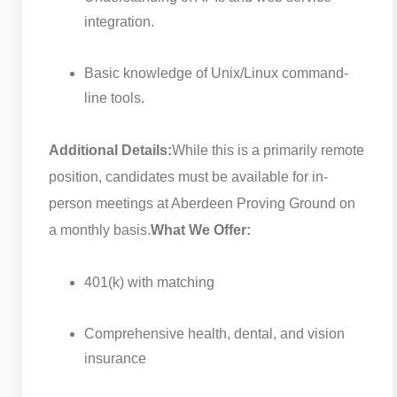
integration.
Basic knowledge of Unix/Linux command-
line tools.
Additional Details:
While this is a primarily remote
position, candidates must be available for in-
person meetings at Aberdeen Proving Ground on
a monthly basis.
What We Offer:
401(k) with matching
Comprehensive health, dental, and vision
insurance