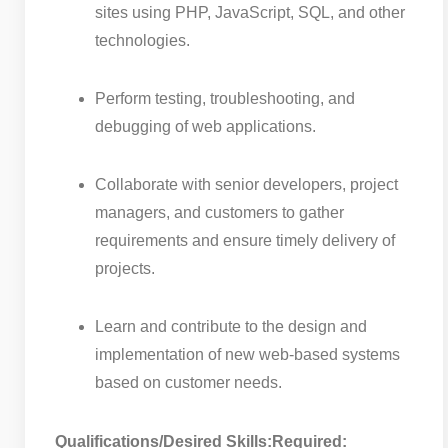
sites using PHP, JavaScript, SQL, and other
technologies.
Perform testing, troubleshooting, and
debugging of web applications.
Collaborate with senior developers, project
managers, and customers to gather
requirements and ensure timely delivery of
projects.
Learn and contribute to the design and
implementation of new web-based systems
based on customer needs.
Qualifications/Desired Skills:
Required: