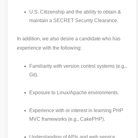
U.S. Citizenship and the ability to obtain &
maintain a SECRET Security Clearance.
In addition, we also desire a candidate who has
experience with the following:
Familiarity with version control systems (e.g.,
Git).
Exposure to Linux/Apache environments.
Experience with or interest in learning PHP
MVC frameworks (e.g., CakePHP).
Understanding of APIs and web service