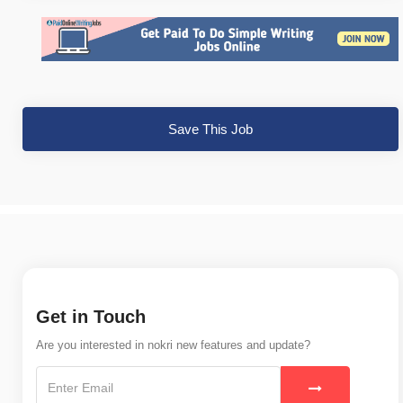
Save This Job
Get in Touch
Are you interested in nokri new features and update?