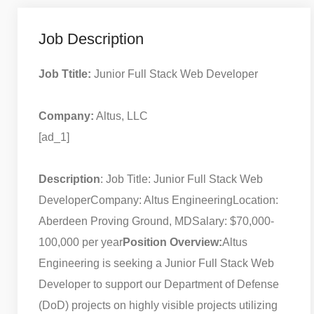
Job Description
Job Ttitle:
Junior Full Stack Web Developer
Company:
Altus, LLC
[ad_1]
Description
: Job Title: Junior Full Stack Web
Developer
Company: Altus Engineering
Location:
Aberdeen Proving Ground, MD
Salary: $70,000-
100,000 per year
Position Overview:
Altus
Engineering is seeking a Junior Full Stack Web
Developer to support our Department of Defense
(DoD) projects on highly visible projects utilizing