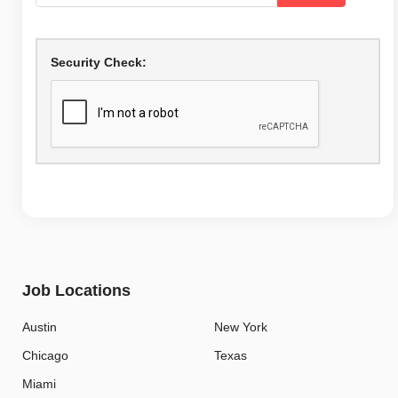
Security Check:
Job Locations
Austin
New York
Chicago
Texas
Miami