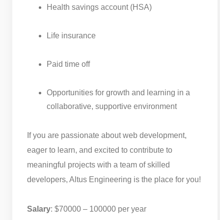
Health savings account (HSA)
Life insurance
Paid time off
Opportunities for growth and learning in a
collaborative, supportive environment
If you are passionate about web development,
eager to learn, and excited to contribute to
meaningful projects with a team of skilled
developers, Altus Engineering is the place for you!
Salary
: $70000 – 100000 per year