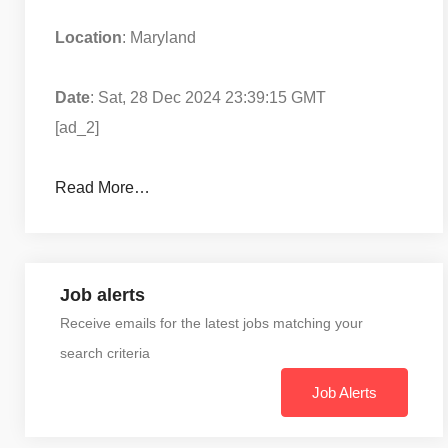
Location
: Maryland
Date
: Sat, 28 Dec 2024 23:39:15 GMT
[ad_2]
Read More…
Job alerts
Receive emails for the latest jobs matching your
search criteria
Job Alerts