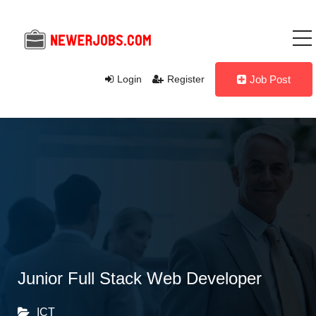
Login
Register
Job Post
Junior Full Stack Web Developer
ICT