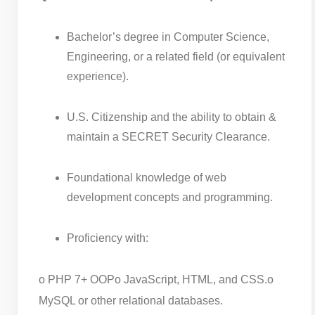
Bachelor’s degree in Computer Science,
Engineering, or a related field (or equivalent
experience).
U.S. Citizenship and the ability to obtain &
maintain a SECRET Security Clearance.
Foundational knowledge of web
development concepts and programming.
Proficiency with:
o PHP 7+ OOP
o JavaScript, HTML, and CSS.
o
MySQL or other relational databases.