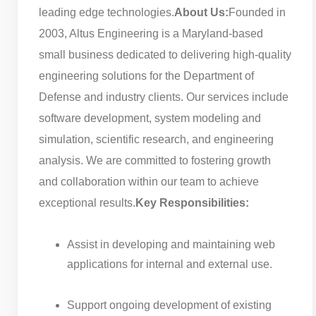
leading edge technologies.
About Us:
Founded in
2003, Altus Engineering is a Maryland-based
small business dedicated to delivering high-quality
engineering solutions for the Department of
Defense and industry clients. Our services include
software development, system modeling and
simulation, scientific research, and engineering
analysis. We are committed to fostering growth
and collaboration within our team to achieve
exceptional results.
Key Responsibilities:
Assist in developing and maintaining web
applications for internal and external use.
Support ongoing development of existing