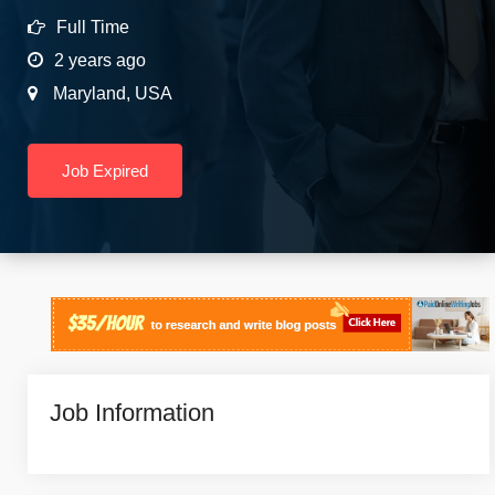
Full Time
2 years ago
Maryland
,
USA
Job Expired
Job Information