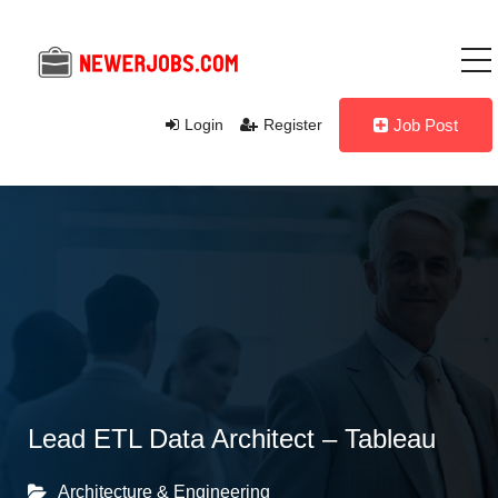
Login
Register
Job Post
Lead ETL Data Architect – Tableau
Architecture & Engineering