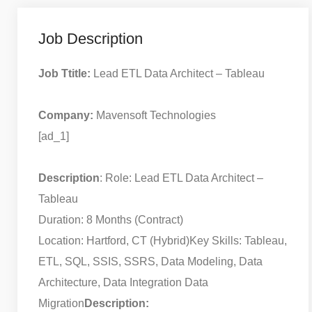
Job Description
Job Ttitle:
Lead ETL Data Architect – Tableau
Company:
Mavensoft Technologies
[ad_1]
Description
: Role: Lead ETL Data Architect –
Tableau
Duration: 8 Months (Contract)
Location: Hartford, CT (Hybrid)
Key Skills: Tableau,
ETL, SQL, SSIS, SSRS, Data Modeling, Data
Architecture, Data Integration Data
Migration
Description: