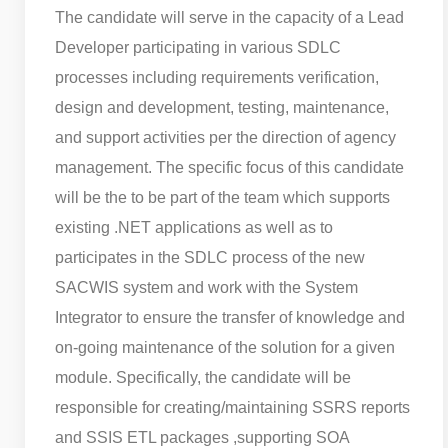
The candidate will serve in the capacity of a Lead
Developer participating in various SDLC
processes including requirements verification,
design and development, testing, maintenance,
and support activities per the direction of agency
management. The specific focus of this candidate
will be the to be part of the team which supports
existing .NET applications as well as to
participates in the SDLC process of the new
SACWIS system and work with the System
Integrator to ensure the transfer of knowledge and
on-going maintenance of the solution for a given
module. Specifically, the candidate will be
responsible for creating/maintaining SSRS reports
and SSIS ETL packages ,supporting SOA