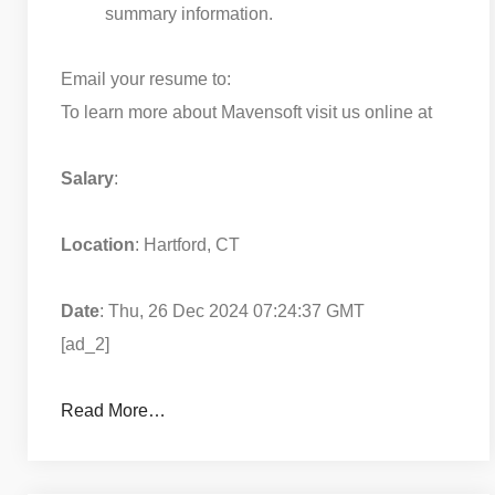
summary information.
Email your resume to:
To learn more about Mavensoft visit us online at
Salary
:
Location
: Hartford, CT
Date
: Thu, 26 Dec 2024 07:24:37 GMT
[ad_2]
Read More…