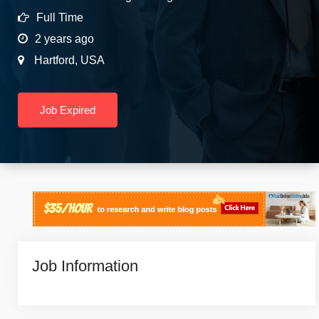
Full Time
2 years ago
Hartford
,
USA
Job Expired
Job Information