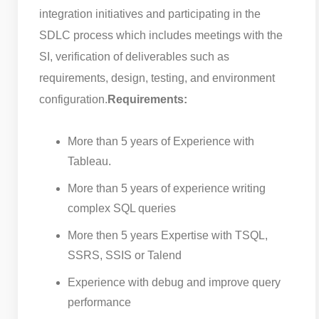
integration initiatives and participating in the
SDLC process which includes meetings with the
SI, verification of deliverables such as
requirements, design, testing, and environment
configuration.
Requirements:
More than 5 years of Experience with
Tableau.
More than 5 years of experience writing
complex SQL queries
More then 5 years Expertise with TSQL,
SSRS, SSIS or Talend
Experience with debug and improve query
performance