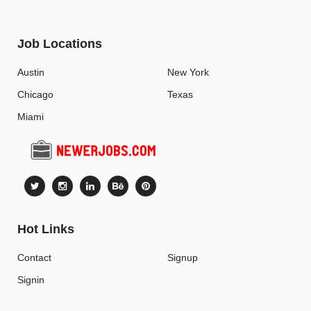
Job Locations
Austin
New York
Chicago
Texas
Miami
Hot Links
Contact
Signup
Signin