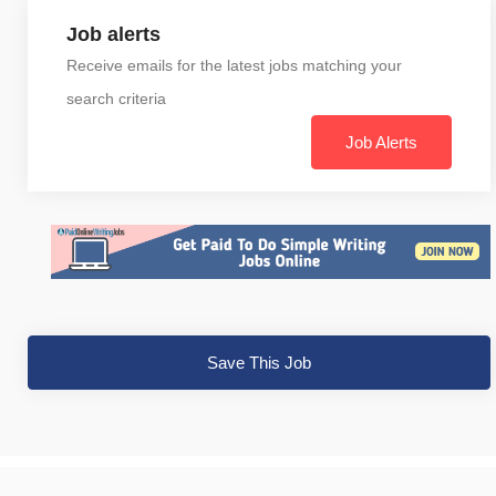
Job alerts
Receive emails for the latest jobs matching your
search criteria
Job Alerts
Save This Job