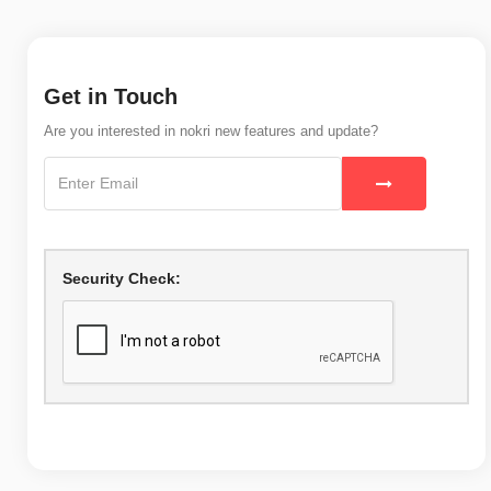
Get in Touch
Are you interested in nokri new features and update?
Security Check: