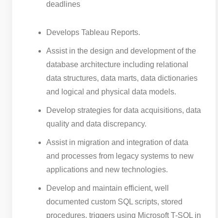
deadlines
Develops Tableau Reports.
Assist in the design and development of the
database architecture including relational
data structures, data marts, data dictionaries
and logical and physical data models.
Develop strategies for data acquisitions, data
quality and data discrepancy.
Assist in migration and integration of data
and processes from legacy systems to new
applications and new technologies.
Develop and maintain efficient, well
documented custom SQL scripts, stored
procedures, triggers using Microsoft T-SQL in