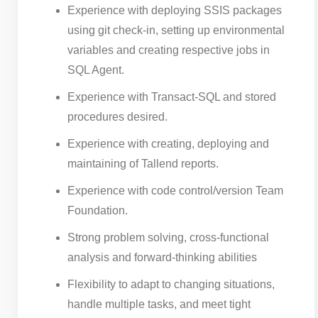
Experience with deploying SSIS packages
using git check-in, setting up environmental
variables and creating respective jobs in
SQL Agent.
Experience with Transact-SQL and stored
procedures desired.
Experience with creating, deploying and
maintaining of Tallend reports.
Experience with code control/version Team
Foundation.
Strong problem solving, cross-functional
analysis and forward-thinking abilities
Flexibility to adapt to changing situations,
handle multiple tasks, and meet tight