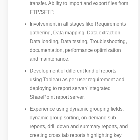
transfer. Ability to import and export files from
FTP/SFTP.
Involvement in all stages like Requirements
gathering, Data mapping, Data extraction,
Data loading, Data testing, Troubleshooting,
documentation, performance optimization
and maintenance.
Development of different kind of reports
using Tableau as per user requirement and
deploying to report server/ integrated
SharePoint report server.
Experience using dynamic grouping fields,
dynamic group sorting, on-demand sub
reports, drill down and summary reports, and
creating cross tab reports highlighting key