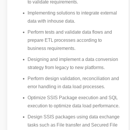
to validate requirements.
Implementing solutions to integrate external
data with inhouse data.
Perform tests and validate data flows and
prepare ETL processes according to
business requirements.
Designing and implement a data conversion
strategy from legacy to new platforms.
Perform design validation, reconciliation and
error handling in data load processes.
Optimize SSIS Package execution and SQL
execution to optimize data load performance.
Design SSIS packages using data exchange
tasks such as File transfer and Secured File