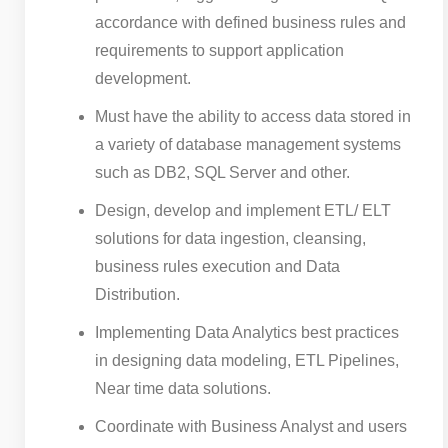
accordance with defined business rules and
requirements to support application
development.
Must have the ability to access data stored in
a variety of database management systems
such as DB2, SQL Server and other.
Design, develop and implement ETL/ ELT
solutions for data ingestion, cleansing,
business rules execution and Data
Distribution.
Implementing Data Analytics best practices
in designing data modeling, ETL Pipelines,
Near time data solutions.
Coordinate with Business Analyst and users