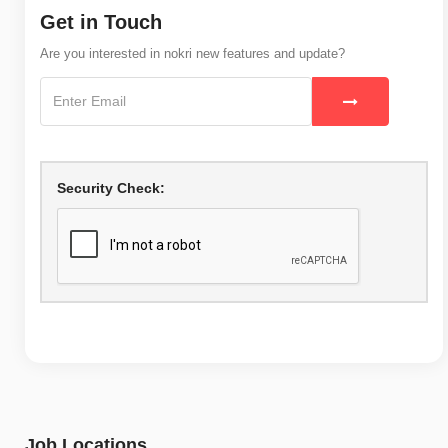
Get in Touch
Are you interested in nokri new features and update?
Security Check:
Job Locations