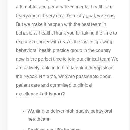
affordable, and personalized mental healthcare.
Everywhere. Every day. It’s a lofty goal; we know.
But we make it happen with the best team in
behavioral health.
Thank you for taking the time to
explore a career with us. As the fastest growing
behavioral health practice group in the country,
now is the perfect time to join our clinical team!
We
are actively looking to hire talented therapists in
the Nyack, NY area, who are passionate about
patient care and committed to clinical
excellence.
Is this you?
Wanting to deliver high quality behavioral
healthcare.