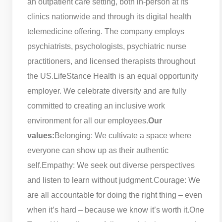
an outpatient care setting, both in-person at its
clinics nationwide and through its digital health
telemedicine offering. The company employs
psychiatrists, psychologists, psychiatric nurse
practitioners, and licensed therapists throughout
the US.
LifeStance Health is an equal opportunity
employer. We celebrate diversity and are fully
committed to creating an inclusive work
environment for all our employees.
Our
values:
Belonging: We cultivate a space where
everyone can show up as their authentic
self.
Empathy: We seek out diverse perspectives
and listen to learn without judgment.
Courage: We
are all accountable for doing the right thing – even
when it’s hard – because we know it’s worth it.
One