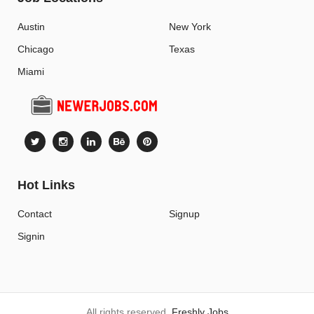
Austin
New York
Chicago
Texas
Miami
Hot Links
Contact
Signup
Signin
All rights reserved.
Freshly Jobs