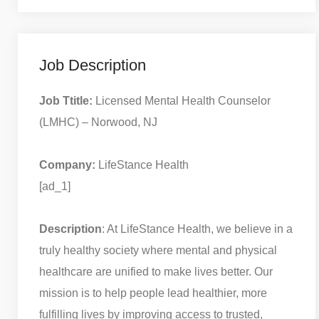
Job Description
Job Ttitle:
Licensed Mental Health Counselor
(LMHC) – Norwood, NJ
Company:
LifeStance Health
[ad_1]
Description
: At LifeStance Health, we believe in a
truly healthy society where mental and physical
healthcare are unified to make lives better. Our
mission is to help people lead healthier, more
fulfilling lives by improving access to trusted,