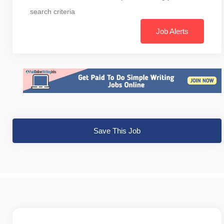
search criteria
Job Alerts
Save This Job