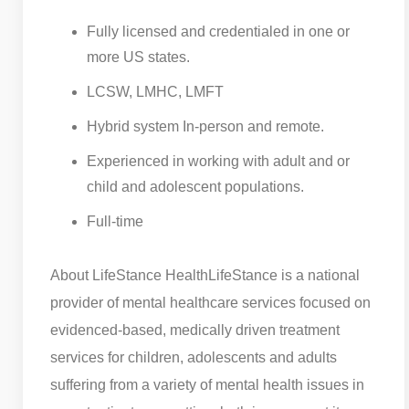
Fully licensed and credentialed in one or
more US states.
LCSW, LMHC, LMFT
Hybrid system In-person and remote.
Experienced in working with adult and or
child and adolescent populations.
Full-time
About LifeStance Health
LifeStance is a national
provider of mental healthcare services focused on
evidenced-based, medically driven treatment
services for children, adolescents and adults
suffering from a variety of mental health issues in