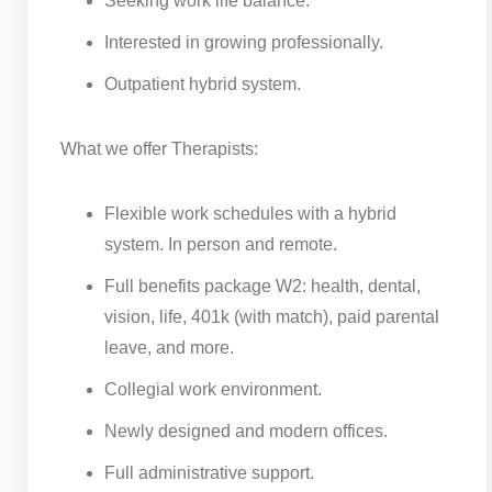
Seeking work life balance.
Interested in growing professionally.
Outpatient hybrid system.
What we offer Therapists:
Flexible work schedules with a hybrid
system. In person and remote.
Full benefits package W2: health, dental,
vision, life, 401k (with match), paid parental
leave, and more.
Collegial work environment.
Newly designed and modern offices.
Full administrative support.