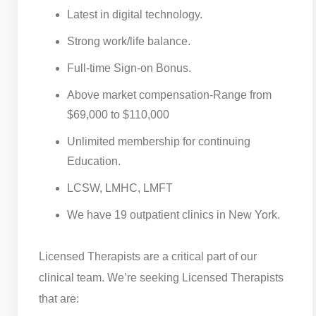
Latest in digital technology.
Strong work/life balance.
Full-time Sign-on Bonus.
Above market compensation-Range from
$69,000 to $110,000
Unlimited membership for continuing
Education.
LCSW, LMHC, LMFT
We have 19 outpatient clinics in New York.
Licensed Therapists are a critical part of our
clinical team. We’re seeking Licensed Therapists
that are: