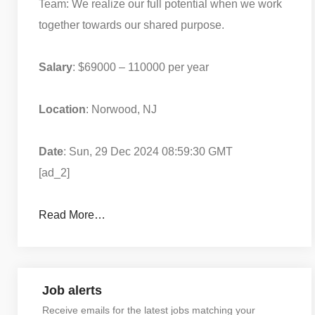
Team: We realize our full potential when we work
together towards our shared purpose.
Salary
: $69000 – 110000 per year
Location
: Norwood, NJ
Date
: Sun, 29 Dec 2024 08:59:30 GMT
[ad_2]
Read More…
Job alerts
Receive emails for the latest jobs matching your