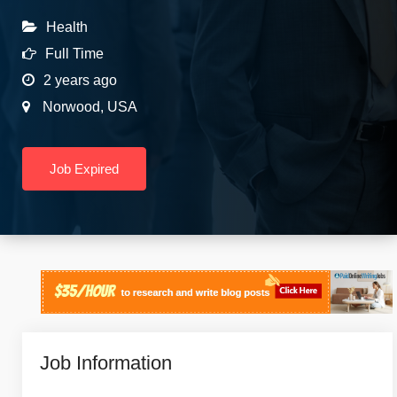
Health
Full Time
2 years ago
Norwood
,
USA
Job Expired
Job Information