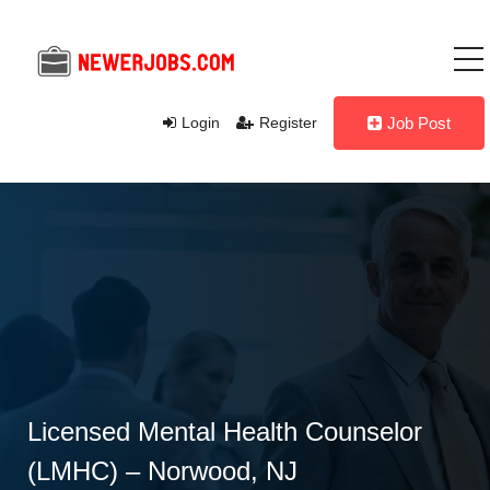
Login
Register
Job Post
Licensed Mental Health Counselor
(LMHC) – Norwood, NJ