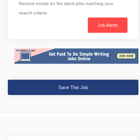
Receive emails for the latest jobs matching your
search criteria
Job Alerts
Save This Job