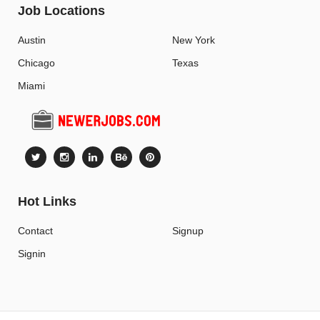
Job Locations
Austin
New York
Chicago
Texas
Miami
Hot Links
Contact
Signup
Signin