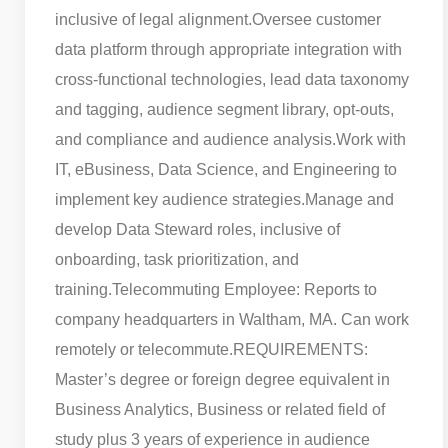
inclusive of legal alignment.
Oversee customer
data platform through appropriate integration with
cross-functional technologies, lead data taxonomy
and tagging, audience segment library, opt-outs,
and compliance and audience analysis.
Work with
IT, eBusiness, Data Science, and Engineering to
implement key audience strategies.
Manage and
develop Data Steward roles, inclusive of
onboarding, task prioritization, and
training.
Telecommuting Employee: Reports to
company headquarters in Waltham, MA. Can work
remotely or telecommute.
REQUIREMENTS:
Master’s degree or foreign degree equivalent in
Business Analytics, Business or related field of
study plus 3 years of experience in audience