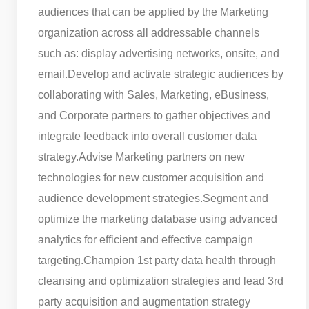
audiences that can be applied by the Marketing
organization across all addressable channels
such as: display advertising networks, onsite, and
email.
Develop and activate strategic audiences by
collaborating with Sales, Marketing, eBusiness,
and Corporate partners to gather objectives and
integrate feedback into overall customer data
strategy.
Advise Marketing partners on new
technologies for new customer acquisition and
audience development strategies.
Segment and
optimize the marketing database using advanced
analytics for efficient and effective campaign
targeting.
Champion 1st party data health through
cleansing and optimization strategies and lead 3rd
party acquisition and augmentation strategy