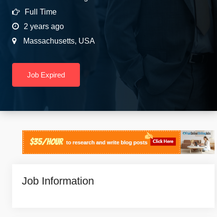
Full Time
2 years ago
Massachusetts
,
USA
Job Expired
Job Information