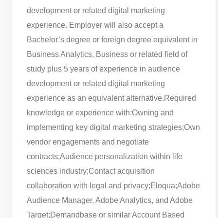
development or related digital marketing
experience. Employer will also accept a
Bachelor’s degree or foreign degree equivalent in
Business Analytics, Business or related field of
study plus 5 years of experience in audience
development or related digital marketing
experience as an equivalent alternative.
Required
knowledge or experience with:
Owning and
implementing key digital marketing strategies;
Own
vendor engagements and negotiate
contracts;
Audience personalization within life
sciences industry;
Contact acquisition
collaboration with legal and privacy;
Eloqua;
Adobe
Audience Manager, Adobe Analytics, and Adobe
Target;
Demandbase or similar Account Based