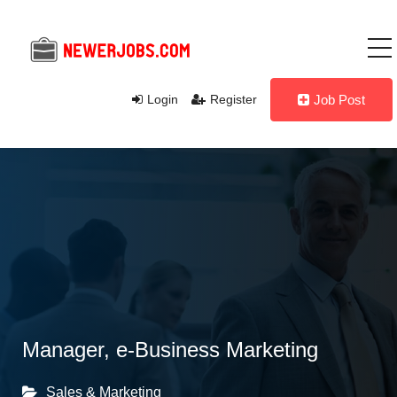
Login
Register
Job Post
Manager, e-Business Marketing
Sales & Marketing