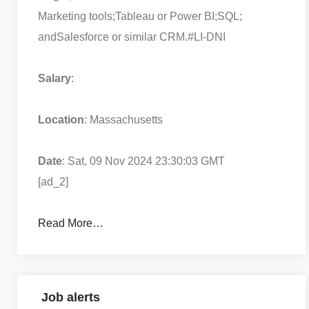
Marketing tools;
Tableau or Power BI;
SQL;
and
Salesforce or similar CRM.
#LI-DNI
Salary
:
Location
: Massachusetts
Date
: Sat, 09 Nov 2024 23:30:03 GMT
[ad_2]
Read More…
Job alerts