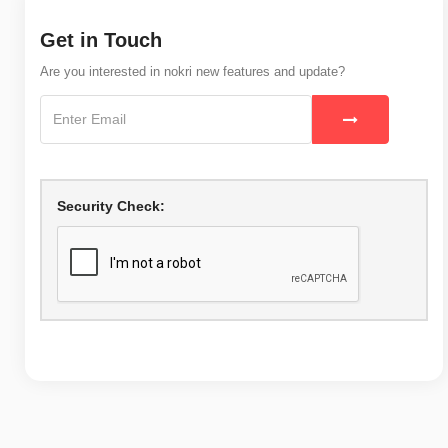
Get in Touch
Are you interested in nokri new features and update?
Security Check: