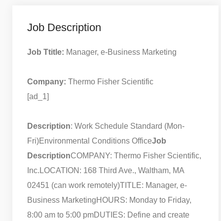
Job Description
Job Ttitle:
Manager, e-Business Marketing
Company:
Thermo Fisher Scientific
[ad_1]
Description
: Work Schedule Standard (Mon-
Fri)
Environmental Conditions Office
Job
Description
COMPANY: Thermo Fisher Scientific,
Inc.
LOCATION: 168 Third Ave., Waltham, MA
02451 (can work remotely)
TITLE: Manager, e-
Business Marketing
HOURS: Monday to Friday,
8:00 am to 5:00 pm
DUTIES: Define and create