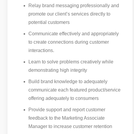
Relay brand messaging professionally and
promote our client’s services directly to
potential customers
Communicate effectively and appropriately
to create connections during customer
interactions.
Learn to solve problems creatively while
demonstrating high integrity
Build brand knowledge to adequately
communicate each featured product/service
offering adequately to consumers
Provide support and report customer
feedback to the Marketing Associate
Manager to increase customer retention