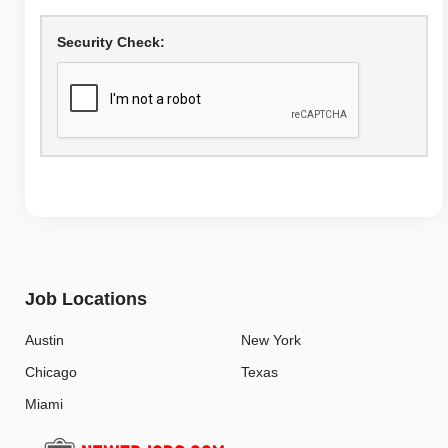
Security Check:
Job Locations
Austin
New York
Chicago
Texas
Miami