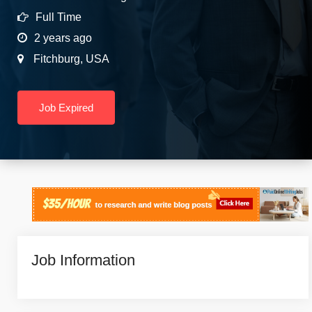
Full Time
2 years ago
Fitchburg
,
USA
Job Expired
Job Information