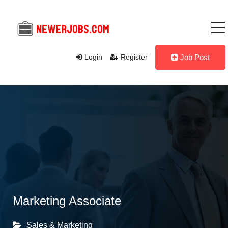
Login
Register
Job Post
Marketing Associate
Sales & Marketing