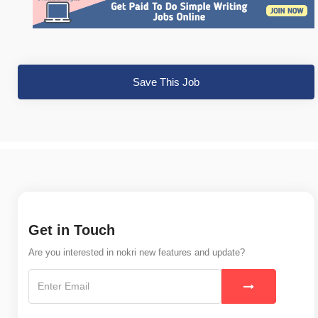
Save This Job
Get in Touch
Are you interested in nokri new features and update?