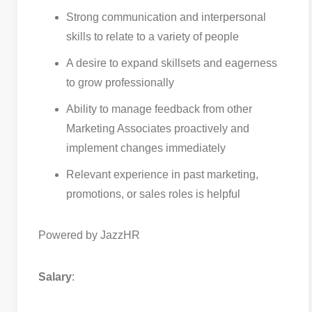
Strong communication and interpersonal
skills to relate to a variety of people
A desire to expand skillsets and eagerness
to grow professionally
Ability to manage feedback from other
Marketing Associates proactively and
implement changes immediately
Relevant experience in past marketing,
promotions, or sales roles is helpful
Powered by JazzHR
Salary
: