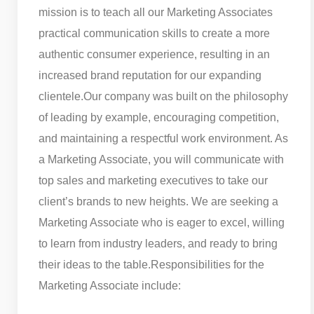
mission is to teach all our Marketing Associates
practical communication skills to create a more
authentic consumer experience, resulting in an
increased brand reputation for our expanding
clientele.
Our company was built on the philosophy
of leading by example, encouraging competition,
and maintaining a respectful work environment. As
a Marketing Associate, you will communicate with
top sales and marketing executives to take our
client’s brands to new heights. We are seeking a
Marketing Associate who is eager to excel, willing
to learn from industry leaders, and ready to bring
their ideas to the table.
Responsibilities for the
Marketing Associate include: