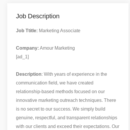
Job Description
Job Ttitle:
Marketing Associate
Company:
Amour Marketing
[ad_1]
Description
: With years of experience in the
communication field, we have created
relationship-based methods focused on our
innovative marketing outreach techniques. There
is no secret to our success. We simply build
genuine, respectful, and transparent relationships
with our clients and exceed their expectations. Our