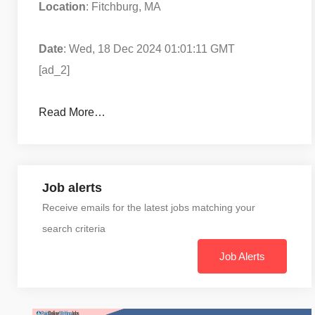
Location
: Fitchburg, MA
Date
: Wed, 18 Dec 2024 01:01:11 GMT
[ad_2]
Read More…
Job alerts
Receive emails for the latest jobs matching your
search criteria
Job Alerts