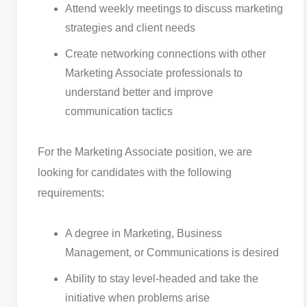
Attend weekly meetings to discuss marketing
strategies and client needs
Create networking connections with other
Marketing Associate professionals to
understand better and improve
communication tactics
For the Marketing Associate position, we are
looking for candidates with the following
requirements:
A degree in Marketing, Business
Management, or Communications is desired
Ability to stay level-headed and take the
initiative when problems arise