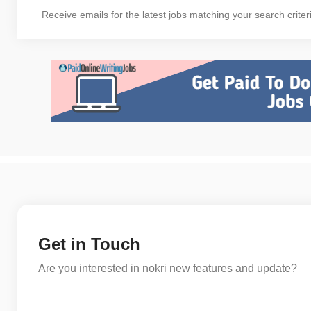
Receive emails for the latest jobs matching your search criter
Get in Touch
Are you interested in nokri new features and update?