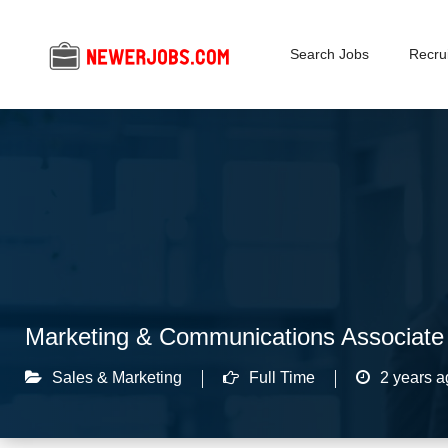
Search Jobs
Recrui
Marketing & Communications Associate
Sales & Marketing
Full Time
2 years a