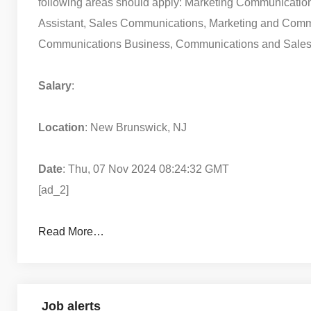
following areas should apply: Marketing Communicati
Assistant, Sales Communications, Marketing and Comm
Communications Business, Communications and Sales,
Salary
:
Location
: New Brunswick, NJ
Date
: Thu, 07 Nov 2024 08:24:32 GMT
[ad_2]
Read More…
Job alerts