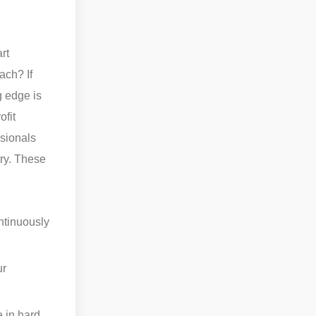
rt
ach? If
g edge is
ofit
ssionals
try. These
ntinuously
ur
e in hard