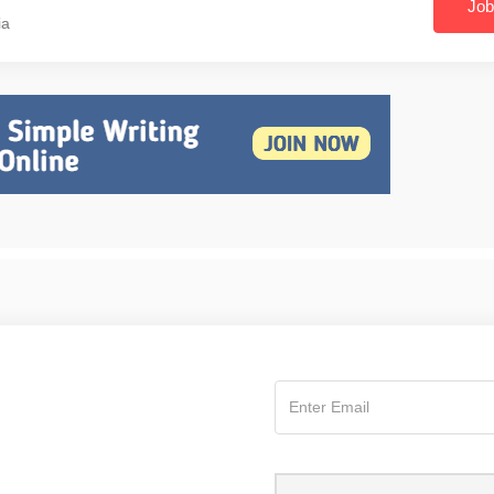
Job
ia