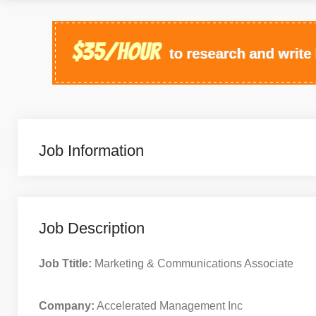
Job Information
Job Description
Job Ttitle:
Marketing & Communications Associate
Company:
Accelerated Management Inc