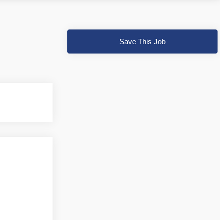
Save This Job