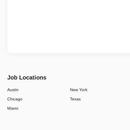
Job Locations
Austin
New York
Chicago
Texas
Miami