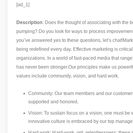
[ad_1]
Description
: Does the thought of associating with the b
pumping? Do you look for ways to process improvement?
you’ve answered yes to these questions, let’s chat!
Marke
being redefined every day. Effective marketing is critica
organizations. In a world of fast-paced media that rang
has never been stronger.
Our principles make us powerfu
values include community, vision, and hard work.
Community: Our team members and our customers ar
supported and honored.
Vision: To sustain focus on a vision, one must be 
innovative culture is embraced by our top managem
Hard work: Hard-work, grit, relentlessness; these a