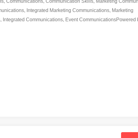
ons, Communications, Communication Skills, Marketing Commun
unications, Integrated Marketing Communications, Marketing
 Integrated Communications, Event Communications
Powered 