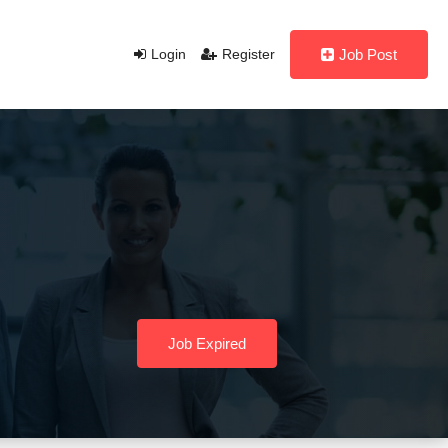
Login
Register
Job Post
Job Expired