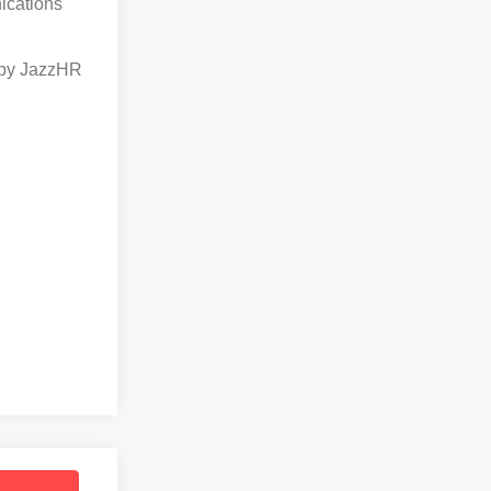
ications
by JazzHR