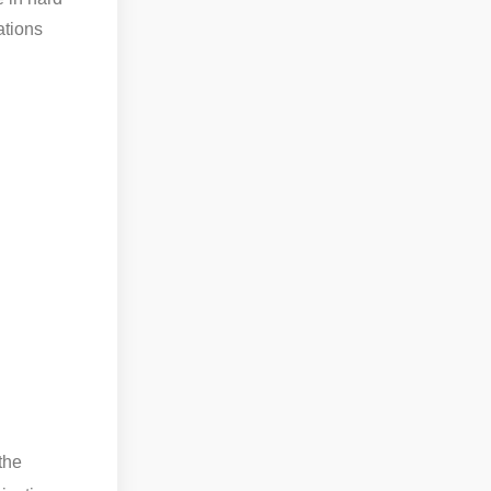
ations
the