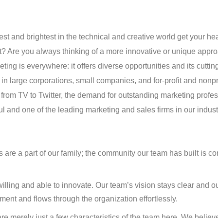
est and brightest in the technical and creative world get your hea
 Are you always thinking of a more innovative or unique appro
ting is everywhere: it offers diverse opportunities and its cuttin
l in large corporations, small companies, and for-profit and nonpr
e from TV to Twitter, the demand for outstanding marketing profe
l and one of the leading marketing and sales firms in our indus
e a part of our family; the community our team has built is co
willing and able to innovate. Our team’s vision stays clear and o
ent and flows through the organization effortlessly.
re merely just a few characteristics of the team here. We believ