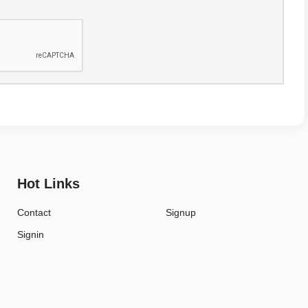
Hot Links
Contact
Signup
Signin