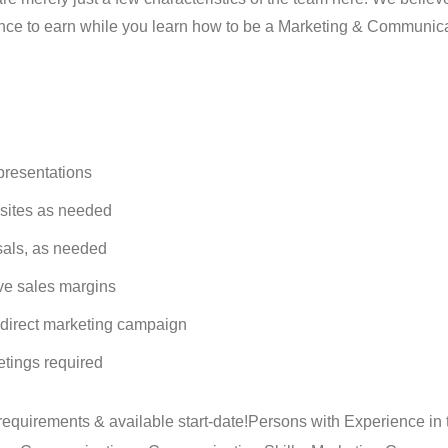
nce to earn while you learn how to be a Marketing & Communic
 presentations
b sites as needed
sals, as needed
ve sales margins
 direct marketing campaign
etings required
requirements & available start-date!
Persons with Experience in 