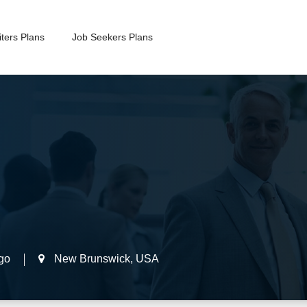
ters Plans
Job Seekers Plans
go
New Brunswick
,
USA