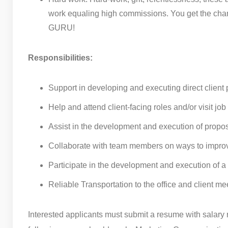
work equaling high commissions. You get the cha
GURU!
Responsibilities:
Support in developing and executing direct client
Help and attend client-facing roles and/or visit jo
Assist in the development and execution of propo
Collaborate with team members on ways to impro
Participate in the development and execution of a
Reliable Transportation to the office and client me
Interested applicants must submit a resume with salary 