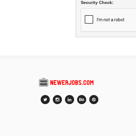
Security Check: