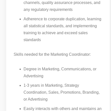
channels, quality assurance processes, and
any regulatory requirements
Adherence to corporate duplication, learning
all statistical standards, and implementing
training to achieve and exceed sales
standards
Skills needed for the Marketing Coordinator:
Degree in Marketing, Communications, or
Advertising
1-3 years in Marketing, Strategy
Coordination, Sales, Promotions, Branding,
or Advertising
Easily interacts with others and maintains an