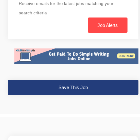
Receive emails for the latest jobs matching your
search criteria
Job Alerts
Save This Job