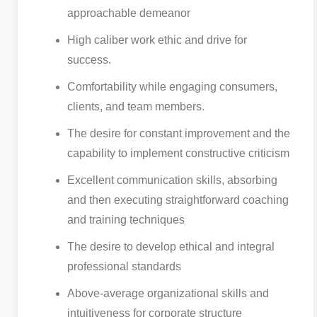
approachable demeanor
High caliber work ethic and drive for
success.
Comfortability while engaging consumers,
clients, and team members.
The desire for constant improvement and the
capability to implement constructive criticism
Excellent communication skills, absorbing
and then executing straightforward coaching
and training techniques
The desire to develop ethical and integral
professional standards
Above-average organizational skills and
intuitiveness for corporate structure