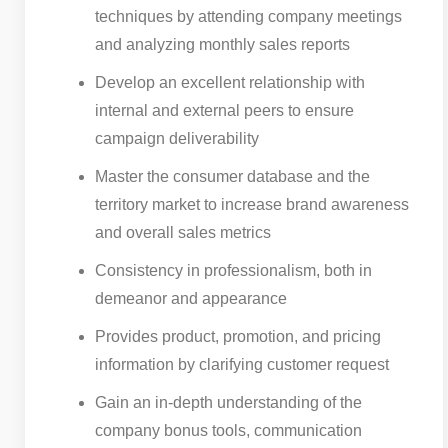
techniques by attending company meetings
and analyzing monthly sales reports
Develop an excellent relationship with
internal and external peers to ensure
campaign deliverability
Master the consumer database and the
territory market to increase brand awareness
and overall sales metrics
Consistency in professionalism, both in
demeanor and appearance
Provides product, promotion, and pricing
information by clarifying customer request
Gain an in-depth understanding of the
company bonus tools, communication