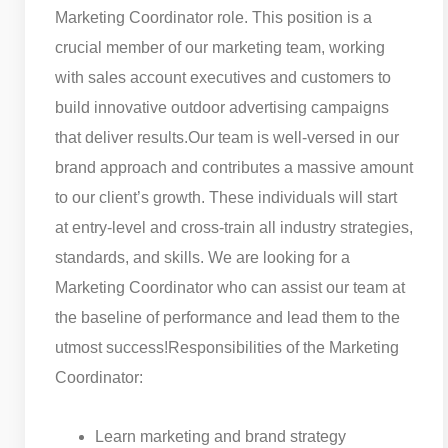
Marketing Coordinator role. This position is a
crucial member of our marketing team, working
with sales account executives and customers to
build innovative outdoor advertising campaigns
that deliver results.
Our team is well-versed in our
brand approach and contributes a massive amount
to our client’s growth. These individuals will start
at entry-level and cross-train all industry strategies,
standards, and skills. We are looking for a
Marketing Coordinator who can assist our team at
the baseline of performance and lead them to the
utmost success!
Responsibilities of the Marketing
Coordinator:
Learn marketing and brand strategy