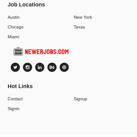
Job Locations
Austin
New York
Chicago
Texas
Miami
Hot Links
Contact
Signup
Signin