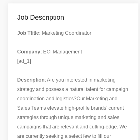
Job Description
Job Ttitle:
Marketing Coordinator
Company:
ECI Management
[ad_1]
Description
: Are you interested in marketing
strategy and possess a natural talent for campaign
coordination and logistics?
Our Marketing and
Sales Teams elevate high-profile brands’ current
strategies through unique marketing and sales
campaigns that are relevant and cutting-edge. We
are currently seeking a select few to fill our