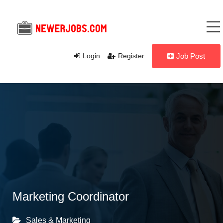
Login
Register
Job Post
Marketing Coordinator
Sales & Marketing