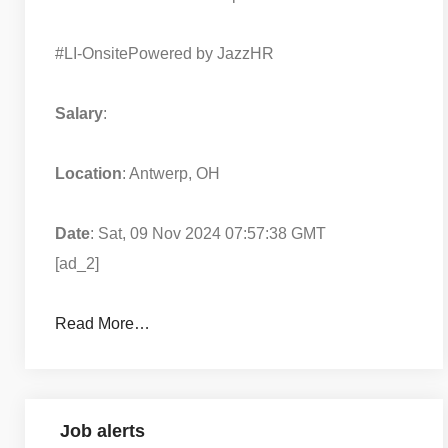
#LI-Onsite
Powered by JazzHR
Salary
:
Location
: Antwerp, OH
Date
: Sat, 09 Nov 2024 07:57:38 GMT
[ad_2]
Read More…
Job alerts