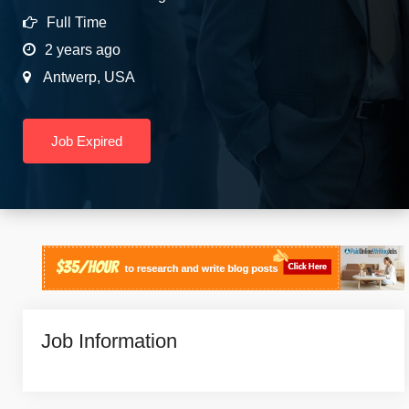
Full Time
2 years ago
Antwerp
,
USA
Job Expired
Job Information