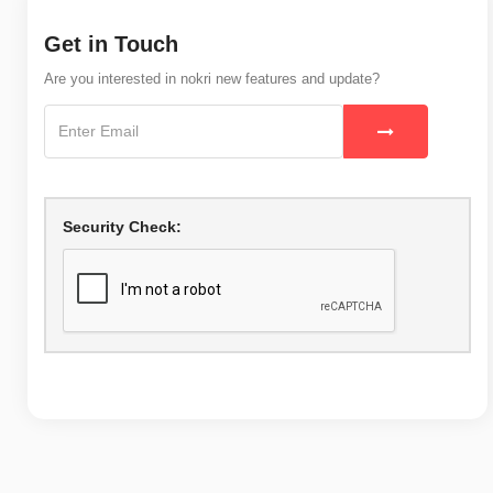
Get in Touch
Are you interested in nokri new features and update?
Security Check: