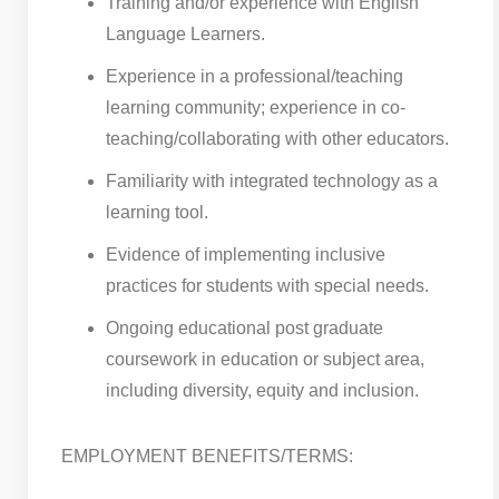
Training and/or experience with English
Language Learners.
Experience in a professional/teaching
learning community; experience in co-
teaching/collaborating with other educators.
Familiarity with integrated technology as a
learning tool.
Evidence of implementing inclusive
practices for students with special needs.
Ongoing educational post graduate
coursework in education or subject area,
including diversity, equity and inclusion.
EMPLOYMENT BENEFITS/TERMS: