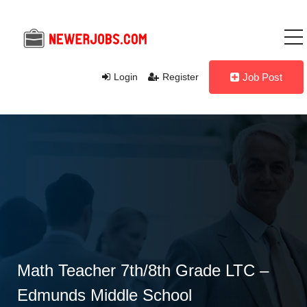
Login
Register
Job Post
Math Teacher 7th/8th Grade LTC –
Edmunds Middle School