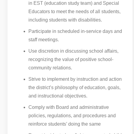
in EST (education study team) and Special
Educators to meet the needs of all students,
including students with disabilities.
Participate in scheduled in-service days and
staff meetings.
Use discretion in discussing school affairs,
recognizing the value of positive school-
community relations.
Strive to implement by instruction and action
the district’s philosophy of education, goals,
and instructional objectives.
Comply with Board and administrative
policies, regulations, and procedures and
reinforce students’ doing the same