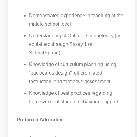
Demonstrated experience in teaching at the
middle school level
Understanding of Cultural Competency (as
explained through Essay 1 on
SchoolSpring).
Knowledge of curriculum planning using
“backwards design”, differentiated
instruction, and formative assessment.
Knowledge of best practices regarding
frameworks of student behavioral support.
Preferred Attributes: