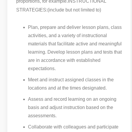
proportions, for example.
INSTRUCTIONAL
STRATEGIES:(include but not limited to)
Plan, prepare and deliver lesson plans, class
activities, and a variety of instructional
materials that facilitate active and meaningful
learning. Develop lesson plans and tests that
are in accordance with established
expectations.
Meet and instruct assigned classes in the
locations and at the times designated.
Assess and record learning on an ongoing
basis and adjust instruction based on the
assessments.
Collaborate with colleagues and participate