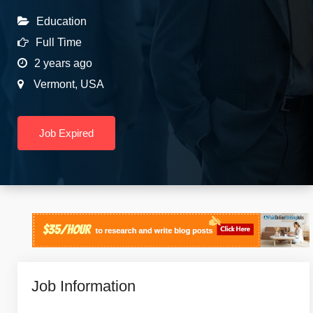
Education
Full Time
2 years ago
Vermont
,
USA
Job Expired
Job Information