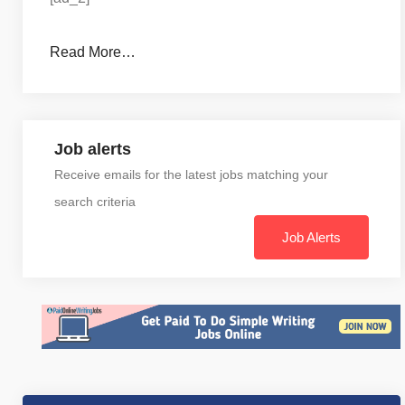
Read More…
Job alerts
Receive emails for the latest jobs matching your
search criteria
Job Alerts