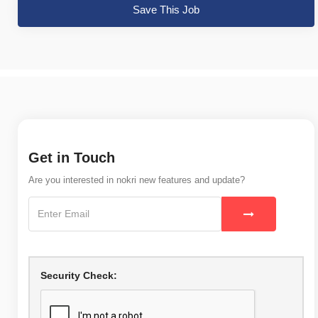
Save This Job
Get in Touch
Are you interested in nokri new features and update?
Security Check: