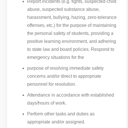
Report incidents (e.g. fights, suspected child
abuse, suspected substance abuse,
harassment, bullying, hazing, zero-tolerance
offenses, etc.) for the purpose of maintaining
the personal safety of students, providing a
positive learning environment, and adhering
to state law and board policies. Respond to
emergency situations for the
purpose of resolving immediate safety
concerns and/or direct to appropriate
personnel for resolution.
Attendance in accordance with established
days/hours of work.
Perform other tasks and duties as
appropriate and/or assigned.