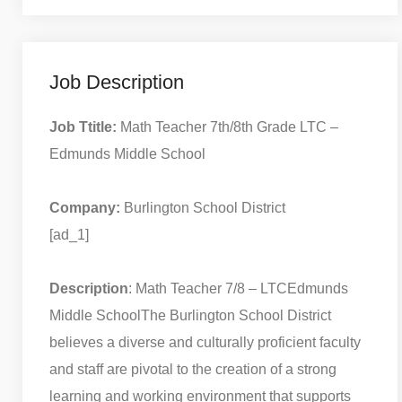
Job Description
Job Ttitle:
Math Teacher 7th/8th Grade LTC –
Edmunds Middle School
Company:
Burlington School District
[ad_1]
Description
: Math Teacher 7/8 – LTC
Edmunds
Middle School
The Burlington School District
believes a diverse and culturally proficient faculty
and staff are pivotal to the creation of a strong
learning and working environment that supports