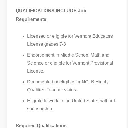
QUALIFICATIONS INCLUDE:
Job
Requirements:
Licensed or eligible for Vermont Educators
License grades 7-8
Endorsement in Middle School Math and
Science or eligible for Vermont Provisional
License.
Documented or eligible for NCLB Highly
Qualified Teacher status.
Eligible to work in the United States without
sponsorship.
Required Qualifications: