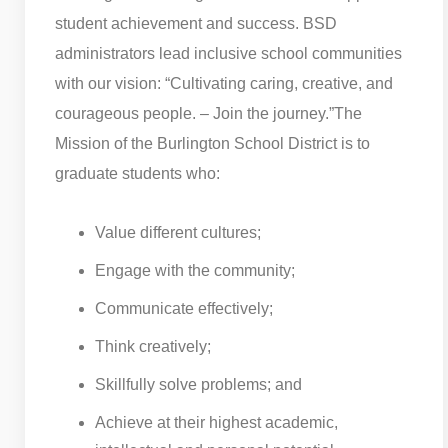
student achievement and success. BSD
administrators lead inclusive school communities
with our vision: “Cultivating caring, creative, and
courageous people. – Join the journey.”
The
Mission of the Burlington School District is to
graduate students who:
Value different cultures;
Engage with the community;
Communicate effectively;
Think creatively;
Skillfully solve problems; and
Achieve at their highest academic,