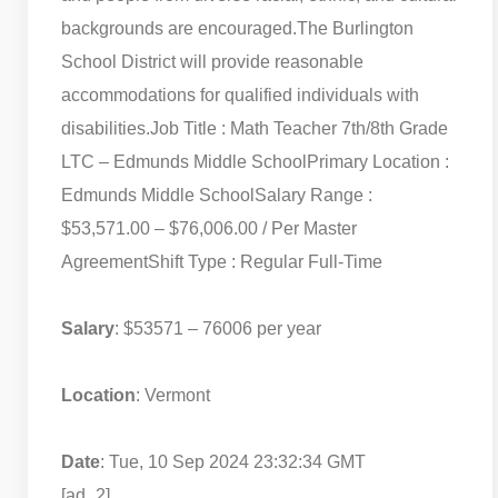
backgrounds are encouraged.
The Burlington
School District will provide reasonable
accommodations for qualified individuals with
disabilities.
Job Title : Math Teacher 7th/8th Grade
LTC – Edmunds Middle School
Primary Location :
Edmunds Middle School
Salary Range :
$53,571.00 – $76,006.00 / Per Master
Agreement
Shift Type : Regular Full-Time
Salary
: $53571 – 76006 per year
Location
: Vermont
Date
: Tue, 10 Sep 2024 23:32:34 GMT
[ad_2]