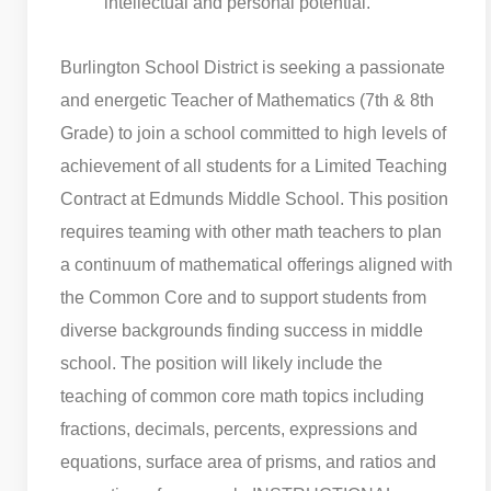
intellectual and personal potential.
Burlington School District is seeking a passionate
and energetic Teacher of Mathematics (7th & 8th
Grade) to join a school committed to high levels of
achievement of all students for a Limited Teaching
Contract at Edmunds Middle School. This position
requires teaming with other math teachers to plan
a continuum of mathematical offerings aligned with
the Common Core and to support students from
diverse backgrounds finding success in middle
school. The position will likely include the
teaching of common core math topics including
fractions, decimals, percents, expressions and
equations, surface area of prisms, and ratios and