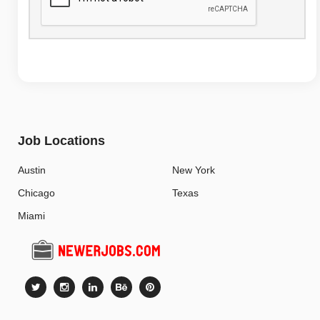
Job Locations
Austin
New York
Chicago
Texas
Miami