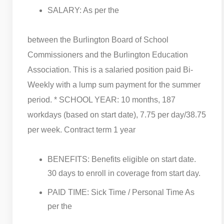
SALARY: As per the
between the Burlington Board of School
Commissioners and the Burlington Education
Association. This is a salaried position paid Bi-
Weekly with a lump sum payment for the summer
period. * SCHOOL YEAR: 10 months, 187
workdays (based on start date), 7.75 per day/38.75
per week. Contract term 1 year
BENEFITS: Benefits eligible on start date.
30 days to enroll in coverage from start day.
PAID TIME: Sick Time / Personal Time As
per the