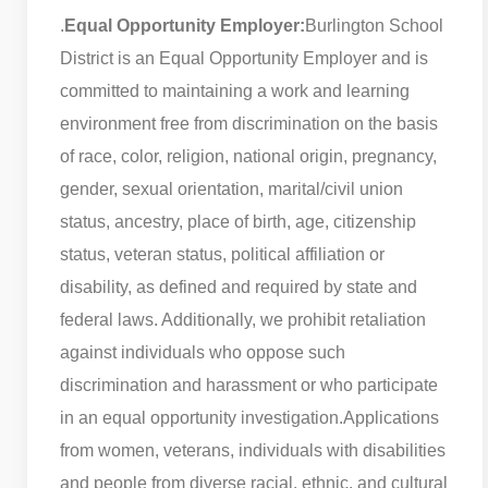
.
Equal Opportunity Employer:
Burlington School
District is an Equal Opportunity Employer and is
committed to maintaining a work and learning
environment free from discrimination on the basis
of race, color, religion, national origin, pregnancy,
gender, sexual orientation, marital/civil union
status, ancestry, place of birth, age, citizenship
status, veteran status, political affiliation or
disability, as defined and required by state and
federal laws. Additionally, we prohibit retaliation
against individuals who oppose such
discrimination and harassment or who participate
in an equal opportunity investigation.
Applications
from women, veterans, individuals with disabilities
and people from diverse racial, ethnic, and cultural