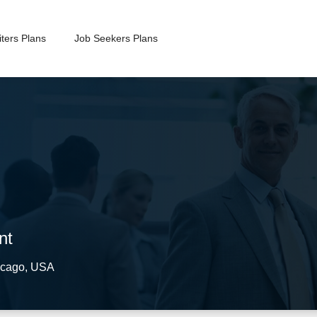
ters Plans
Job Seekers Plans
nt
cago
,
USA