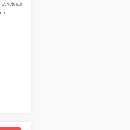
ity, veteran
ach