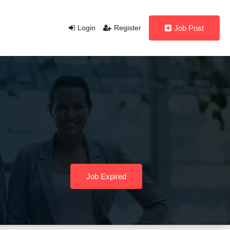
Login
Register
Job Post
Job Expired