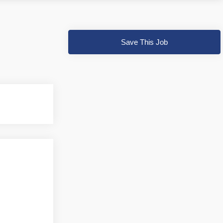
Save This Job