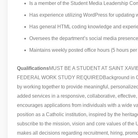
Is a member of the Student Media Leadership Co
Has experience utilizing WordPress for updating 
Has general HTML coding knowledge and experi
Oversees the department’s social media presence
Maintains weekly posted office hours (5 hours pe
Qualifications
MUST BE A STUDENT AT SAINT XAVI
FEDERAL WORK STUDY REQUIRED
Background in C
by working together to provide meaningful, personalized 
added services in a responsive, collaborative, effective
encourages applications from individuals with a wide va
position as a Catholic institution, inspired by the herita
subscribe to the mission, vision and core values of the U
makes all decisions regarding recruitment, hiring, prom