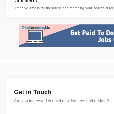
Job alerts
Receive emails for the latest jobs matching your search criter
Get in Touch
Are you interested in nokri new features and update?