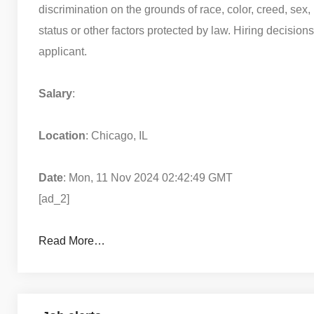
discrimination on the grounds of race, color, creed, sex, r
status or other factors protected by law. Hiring decision
applicant.
Salary
:
Location
: Chicago, IL
Date
: Mon, 11 Nov 2024 02:42:49 GMT
[ad_2]
Read More…