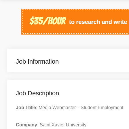
Job Information
Job Description
Job Ttitle:
Media Webmaster – Student Employment
Company:
Saint Xavier University