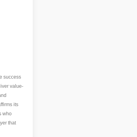
e success
iver value-
 and
firms its
ns who
yer that