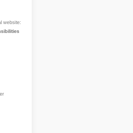
l website:
ibilities
er