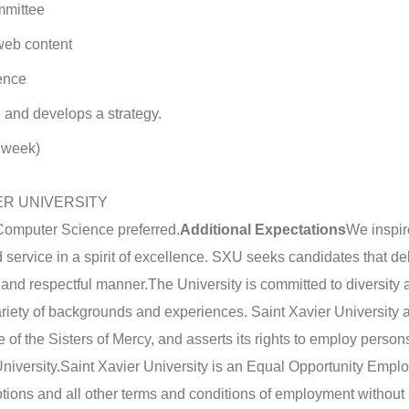
mmittee
web content
ence
 and develops a strategy.
r week)
ER UNIVERSITY
omputer Science preferred.
Additional Expectations
We inspir
service in a spirit of excellence. SXU seeks candidates that del
, and respectful manner.
The University is committed to diversity
riety of backgrounds and experiences. Saint Xavier University af
ge of the Sisters of Mercy, and asserts its rights to employ perso
niversity.
Saint Xavier University is an Equal Opportunity Emplo
otions and all other terms and conditions of employment without