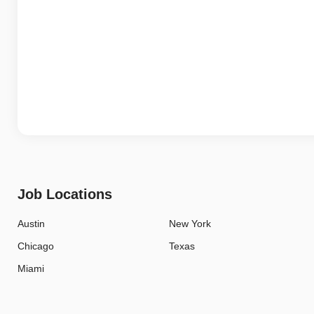
Job Locations
Austin
New York
Chicago
Texas
Miami