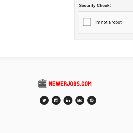
Security Check: