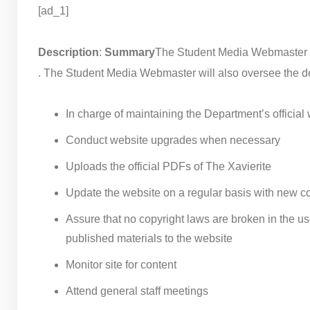
[ad_1]
Description
:
Summary
The Student Media Webmaster is 
. The Student Media Webmaster will also oversee the d
In charge of maintaining the Department’s official
Conduct website upgrades when necessary
Uploads the official PDFs of The Xavierite
Update the website on a regular basis with new c
Assure that no copyright laws are broken in the u
published materials to the website
Monitor site for content
Attend general staff meetings