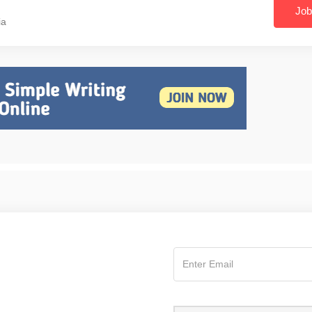
Job
ia