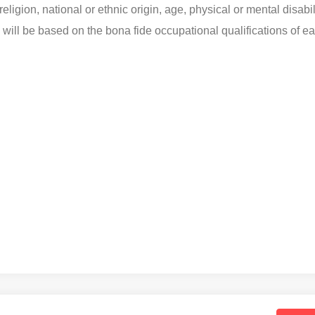
eligion, national or ethnic origin, age, physical or mental disabil
s will be based on the bona fide occupational qualifications of e