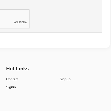
Hot Links
Contact
Signup
Signin