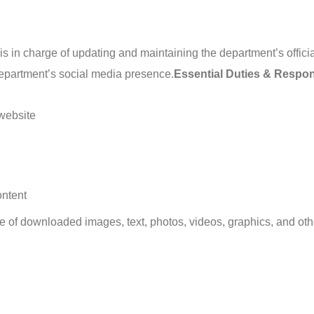
in charge of updating and maintaining the department’s officia
epartment’s social media presence.
Essential Duties & Respons
 website
ontent
se of downloaded images, text, photos, videos, graphics, and oth