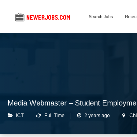
Search Jobs
Recrui
Media Webmaster – Student Employme
ICT
Full Time
2 years ago
Chi