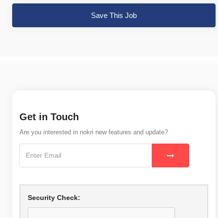
Save This Job
Get in Touch
Are you interested in nokri new features and update?
Security Check: