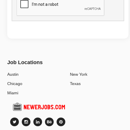
Job Locations
Austin
New York
Chicago
Texas
Miami