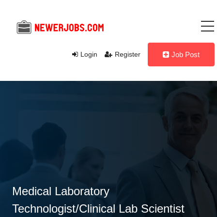
Login
Register
Job Post
Medical Laboratory
Technologist/Clinical Lab Scientist