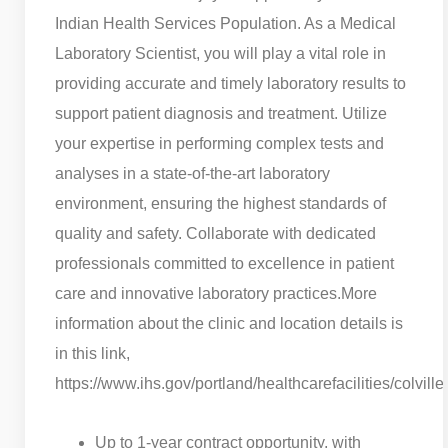
Indian Health Services Population. As a Medical
Laboratory Scientist, you will play a vital role in
providing accurate and timely laboratory results to
support patient diagnosis and treatment. Utilize
your expertise in performing complex tests and
analyses in a state-of-the-art laboratory
environment, ensuring the highest standards of
quality and safety. Collaborate with dedicated
professionals committed to excellence in patient
care and innovative laboratory practices.
More
information about the clinic and location details is
in this link,
https://www.ihs.gov/portland/healthcarefacilities/colville/
Up to 1-year contract opportunity, with