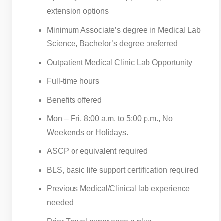
extension options
Minimum Associate’s degree in Medical Lab
Science, Bachelor’s degree preferred
Outpatient Medical Clinic Lab Opportunity
Full-time hours
Benefits offered
Mon – Fri, 8:00 a.m. to 5:00 p.m., No
Weekends or Holidays.
ASCP or equivalent required
BLS, basic life support certification required
Previous Medical/Clinical lab experience
needed