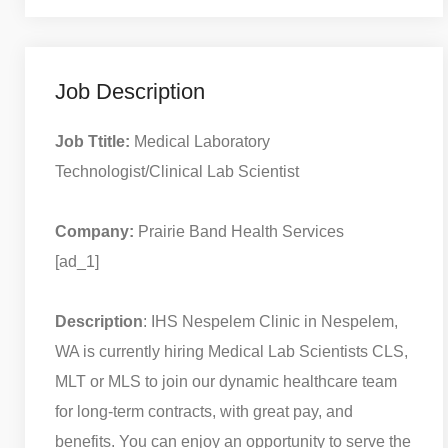
Job Description
Job Ttitle:
Medical Laboratory
Technologist/Clinical Lab Scientist
Company:
Prairie Band Health Services
[ad_1]
Description
: IHS Nespelem Clinic in Nespelem,
WA is currently hiring Medical Lab Scientists CLS,
MLT or MLS to join our dynamic healthcare team
for long-term contracts, with great pay, and
benefits. You can enjoy an opportunity to serve the