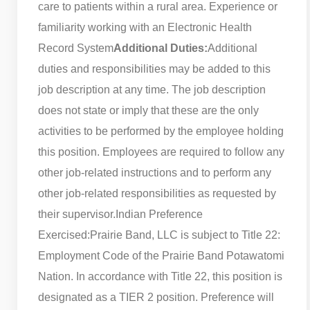
care to patients within a rural area. Experience or
familiarity working with an Electronic Health
Record System
Additional Duties:
Additional
duties and responsibilities may be added to this
job description at any time. The job description
does not state or imply that these are the only
activities to be performed by the employee holding
this position. Employees are required to follow any
other job-related instructions and to perform any
other job-related responsibilities as requested by
their supervisor.
Indian Preference
Exercised:
Prairie Band, LLC is subject to Title 22:
Employment Code of the Prairie Band Potawatomi
Nation. In accordance with Title 22, this position is
designated as a TIER 2 position. Preference will