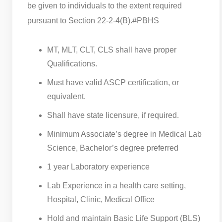
be given to individuals to the extent required
pursuant to Section 22-2-4(B).
#PBHS
MT, MLT, CLT, CLS shall have proper
Qualifications.
Must have valid ASCP certification, or
equivalent.
Shall have state licensure, if required.
Minimum Associate’s degree in Medical Lab
Science, Bachelor’s degree preferred
1 year Laboratory experience
Lab Experience in a health care setting,
Hospital, Clinic, Medical Office
Hold and maintain Basic Life Support (BLS)