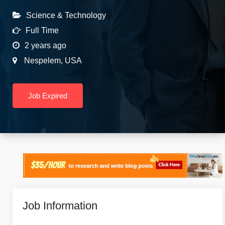
Science & Technology
Full Time
2 years ago
Nespelem
,
USA
Job Expired
Job Information