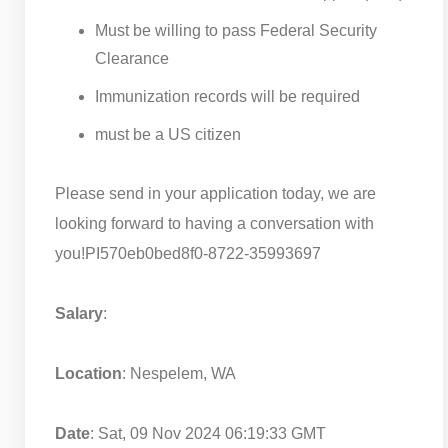
Must be willing to pass Federal Security
Clearance
Immunization records will be required
must be a US citizen
Please send in your application today, we are
looking forward to having a conversation with
you!
PI570eb0bed8f0-8722-35993697
Salary
:
Location
: Nespelem, WA
Date
: Sat, 09 Nov 2024 06:19:33 GMT