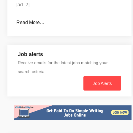
[ad_2]
Read More…
Job alerts
Receive emails for the latest jobs matching your
search criteria
Job Alerts