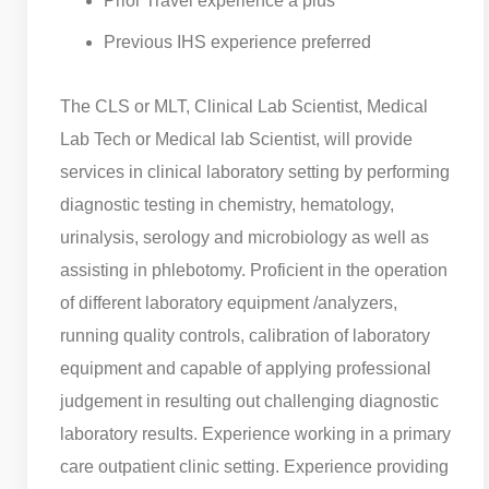
Prior Travel experience a plus
Previous IHS experience preferred
The CLS or MLT, Clinical Lab Scientist, Medical
Lab Tech or Medical lab Scientist, will provide
services in clinical laboratory setting by performing
diagnostic testing in chemistry, hematology,
urinalysis, serology and microbiology as well as
assisting in phlebotomy. Proficient in the operation
of different laboratory equipment /analyzers,
running quality controls, calibration of laboratory
equipment and capable of applying professional
judgement in resulting out challenging diagnostic
laboratory results. Experience working in a primary
care outpatient clinic setting. Experience providing