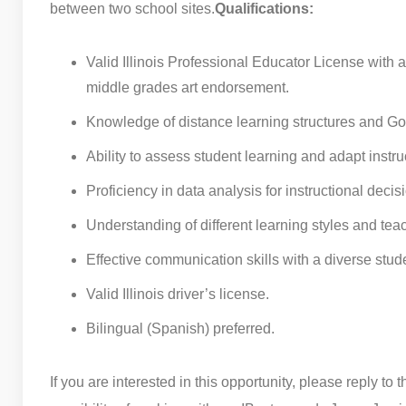
between two school sites.
Qualifications:
Valid Illinois Professional Educator License with 
middle grades art endorsement.
Knowledge of distance learning structures and Go
Ability to assess student learning and adapt instr
Proficiency in data analysis for instructional decis
Understanding of different learning styles and te
Effective communication skills with a diverse stud
Valid Illinois driver’s license.
Bilingual (Spanish) preferred.
If you are interested in this opportunity, please reply to