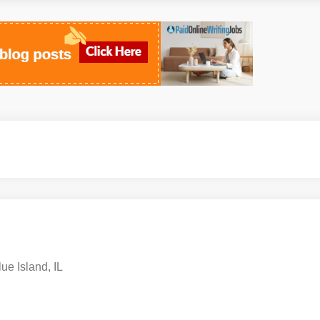
ue Island, IL