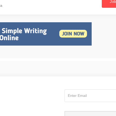
Job
ia