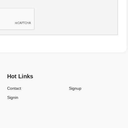
Hot Links
Contact
Signup
Signin