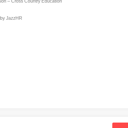
son – Cross Country Education
 by JazzHR