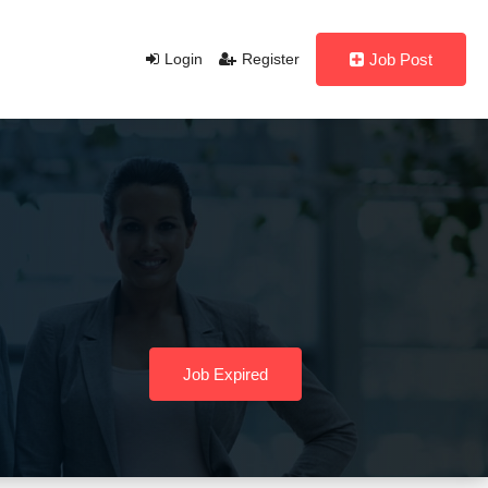
Login
Register
Job Post
Job Expired