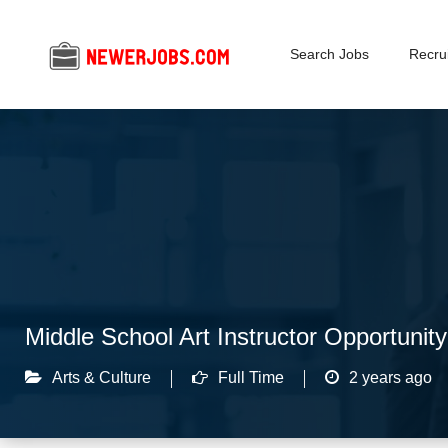
Search Jobs
Recrui
Middle School Art Instructor Opportunity 
Arts & Culture
Full Time
2 years ago