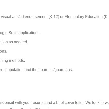
a visual arts/art endorsement (K-12) or Elementary Education (K-
ogle Suite applications.
uction as needed.
ions.
aching methods.
ent population and their parents/guardians.
 this email with your resume and a brief cover letter. We look forw