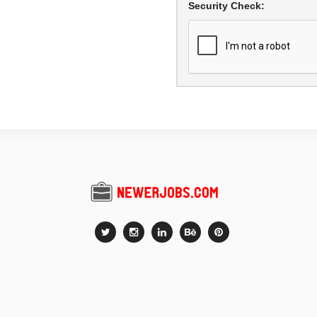
Security Check: