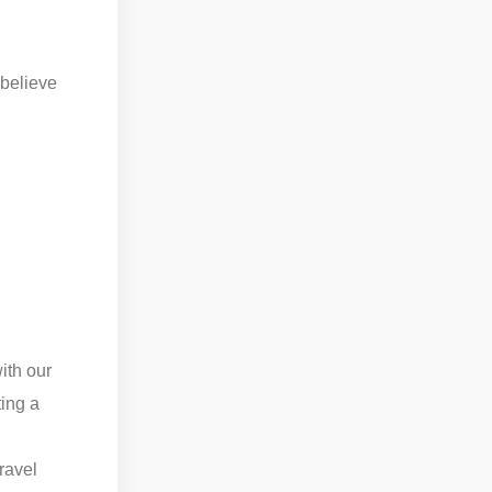
 believe
ith our
ting a
travel