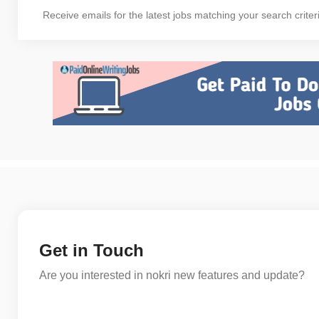
Receive emails for the latest jobs matching your search criter
Get in Touch
Are you interested in nokri new features and update?