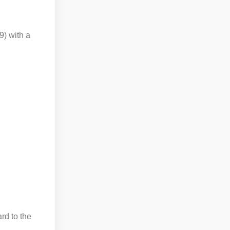
9) with a
ard to the