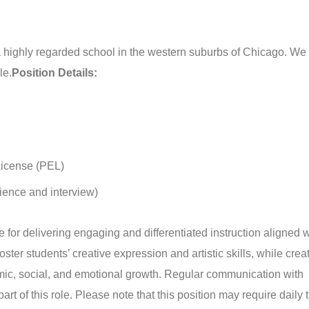
t a highly regarded school in the western suburbs of Chicago. We
le.
Position Details:
License (PEL)
ience and interview)
for delivering engaging and differentiated instruction aligned w
ster students’ creative expression and artistic skills, while crea
emic, social, and emotional growth. Regular communication with
rt of this role. Please note that this position may require daily 