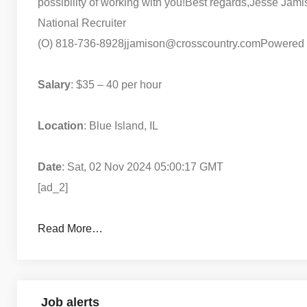
possibility of working with you!
Best regards,
Jesse Jami
National Recruiter
(O) 818-736-8928
jjamison@crosscountry.com
Powered
Salary
: $35 – 40 per hour
Location
: Blue Island, IL
Date
: Sat, 02 Nov 2024 05:00:17 GMT
[ad_2]
Read More…
Job alerts