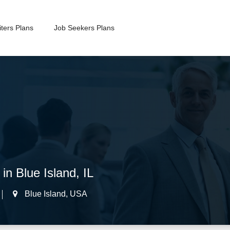
ters Plans
Job Seekers Plans
in Blue Island, IL
Blue Island
,
USA