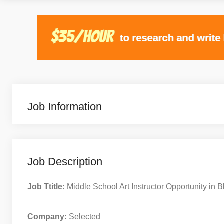
Job Information
Job Description
Job Ttitle:
Middle School Art Instructor Opportunity in Bl
Company:
Selected