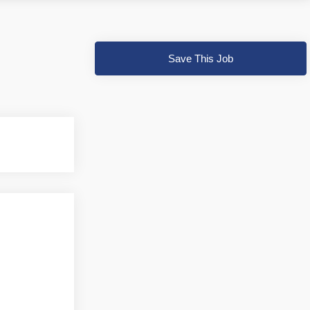
Save This Job