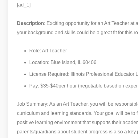
[ad_1]
Description
: Exciting opportunity for an Art Teacher a
your background and skills could be a great fit for this ro
Role: Art Teacher
Location: Blue Island, IL 60406
License Required: Illinois Professional Educator 
Pay: $35-$40per hour (negotiable based on exper
Job Summary: As an Art Teacher, you will be responsible 
curriculum and learning standards. Your goal will be to fo
positive learning environment that supports their acad
parents/guardians about student progress is also a key pa