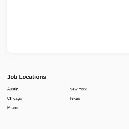
Job Locations
Austin
New York
Chicago
Texas
Miami