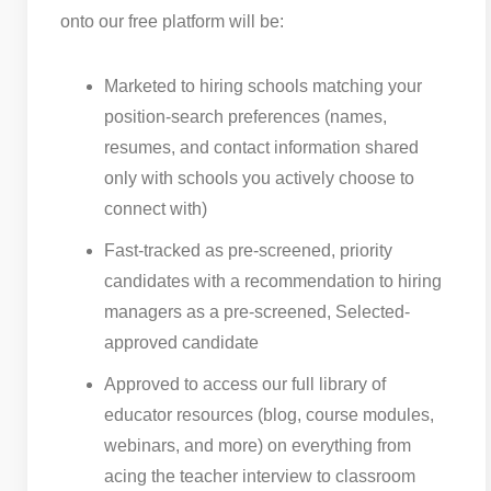
onto our free platform will be:
Marketed to hiring schools matching your
position-search preferences (names,
resumes, and contact information shared
only with schools you actively choose to
connect with)
Fast-tracked as pre-screened, priority
candidates with a recommendation to hiring
managers as a pre-screened, Selected-
approved candidate
Approved to access our full library of
educator resources (blog, course modules,
webinars, and more) on everything from
acing the teacher interview to classroom