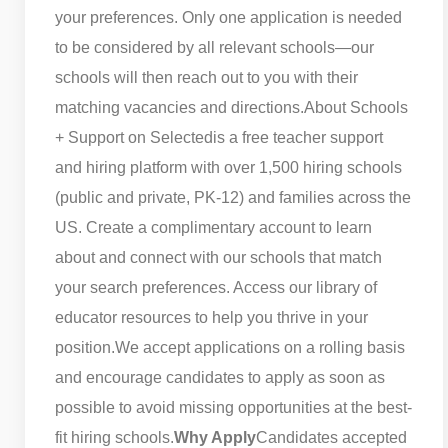
your preferences. Only one application is needed
to be considered by all relevant schools—our
schools will then reach out to you with their
matching vacancies and directions.
About Schools
+ Support on Selected
is a free teacher support
and hiring platform with over 1,500 hiring schools
(public and private, PK-12) and families across the
US. Create a complimentary account to learn
about and connect with our schools that match
your search preferences. Access our library of
educator resources to help you thrive in your
position.
We accept applications on a rolling basis
and encourage candidates to apply as soon as
possible to avoid missing opportunities at the best-
fit hiring schools.
Why Apply
Candidates accepted