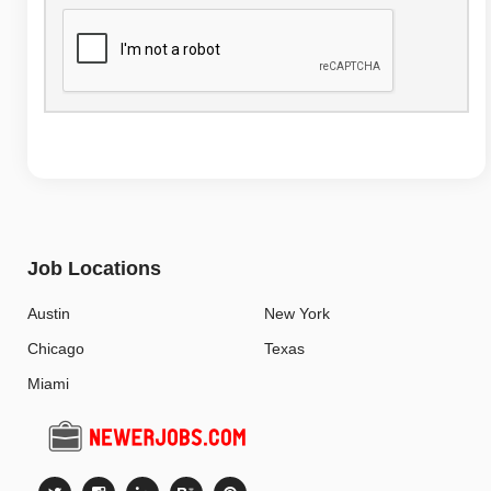
Job Locations
Austin
New York
Chicago
Texas
Miami