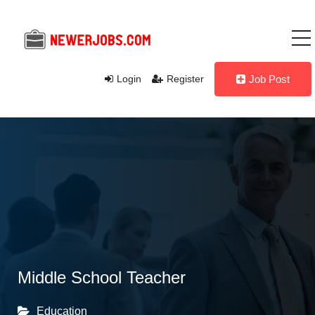
Login
Register
Job Post
Middle School Teacher
Education