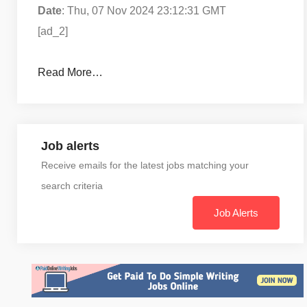
Date
: Thu, 07 Nov 2024 23:12:31 GMT
[ad_2]
Read More…
Job alerts
Receive emails for the latest jobs matching your
search criteria
Job Alerts