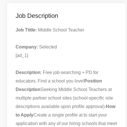
Job Description
Job Ttitle:
Middle School Teacher
Company:
Selected
[ad_1]
Description
: Free job-searching + PD for
educators. Find a school you love!
Position
Description
Seeking Middle School Teachers at
multiple partner school sites (school-specific role
descriptions available upon profile approval).
How
to Apply
Create a single profile at to start your
application with any of our hiring schools that meet