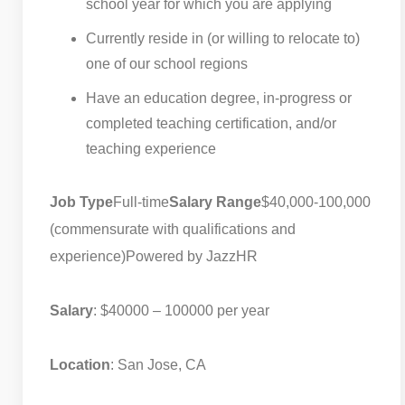
school year for which you are applying
Currently reside in (or willing to relocate to)
one of our school regions
Have an education degree, in-progress or
completed teaching certification, and/or
teaching experience
Job Type
Full-time
Salary Range
$40,000-100,000
(commensurate with qualifications and
experience)
Powered by JazzHR
Salary
: $40000 – 100000 per year
Location
: San Jose, CA