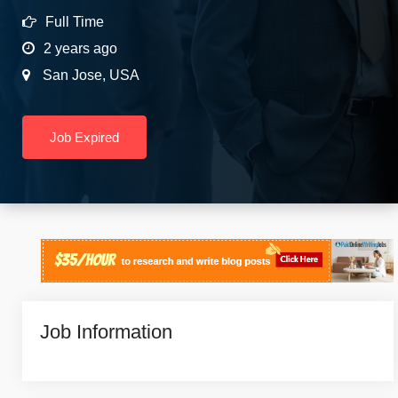
Full Time
2 years ago
San Jose
,
USA
Job Expired
Job Information