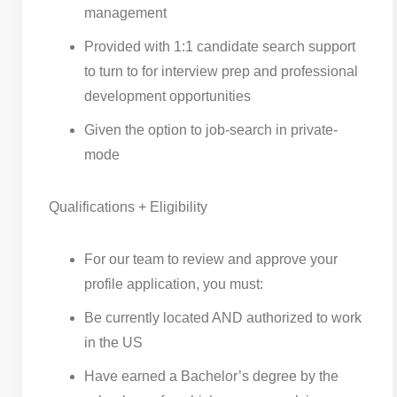
management
Provided with 1:1 candidate search support
to turn to for interview prep and professional
development opportunities
Given the option to job-search in private-
mode
Qualifications + Eligibility
For our team to review and approve your
profile application, you must:
Be currently located AND authorized to work
in the US
Have earned a Bachelor’s degree by the