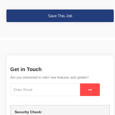
Save This Job
Get in Touch
Are you interested in nokri new features and update?
Security Check: