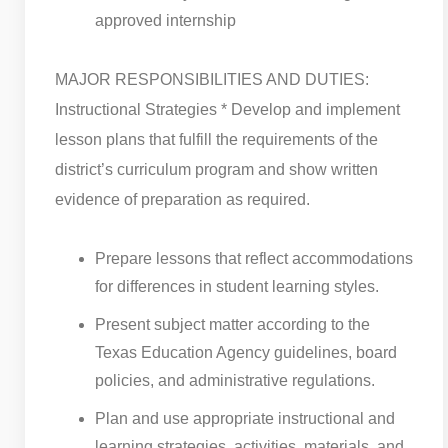
approved internship
MAJOR RESPONSIBILITIES AND DUTIES:
Instructional Strategies * Develop and implement
lesson plans that fulfill the requirements of the
district’s curriculum program and show written
evidence of preparation as required.
Prepare lessons that reflect accommodations
for differences in student learning styles.
Present subject matter according to the
Texas Education Agency guidelines, board
policies, and administrative regulations.
Plan and use appropriate instructional and
learning strategies, activities, materials, and