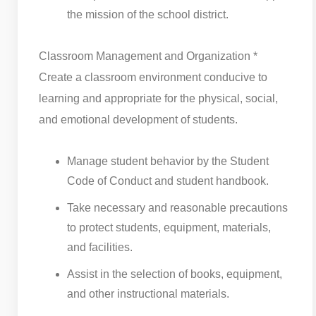
the mission of the school district.
Classroom Management and Organization *
Create a classroom environment conducive to
learning and appropriate for the physical, social,
and emotional development of students.
Manage student behavior by the Student
Code of Conduct and student handbook.
Take necessary and reasonable precautions
to protect students, equipment, materials,
and facilities.
Assist in the selection of books, equipment,
and other instructional materials.