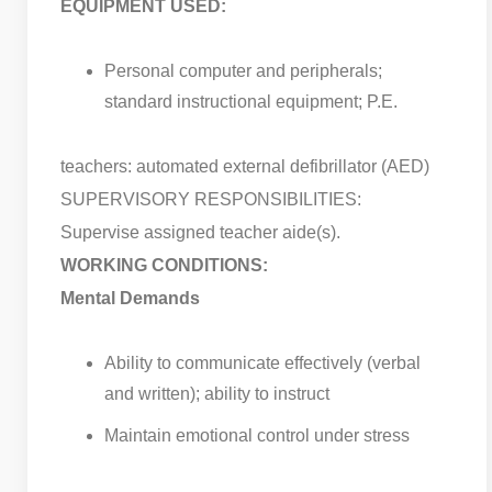
EQUIPMENT USED:
Personal computer and peripherals;
standard instructional equipment; P.E.
teachers: automated external defibrillator (AED)
SUPERVISORY RESPONSIBILITIES:
Supervise assigned teacher aide(s).
WORKING CONDITIONS:
Mental Demands
Ability to communicate effectively (verbal
and written); ability to instruct
Maintain emotional control under stress