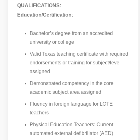
QUALIFICATIONS:
Education/Certification:
Bachelor’s degree from an accredited
university or college
Valid Texas teaching certificate with required
endorsements or training for subject/level
assigned
Demonstrated competency in the core
academic subject area assigned
Fluency in foreign language for LOTE
teachers
Physical Education Teachers: Current
automated external defibrillator (AED)