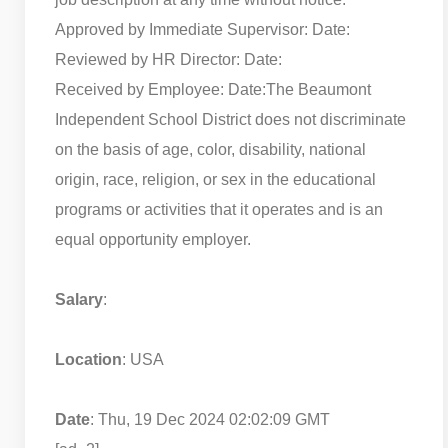
Approved by Immediate Supervisor: Date:
Reviewed by HR Director: Date:
Received by Employee: Date:
The Beaumont
Independent School District does not discriminate
on the basis of age, color, disability, national
origin, race, religion, or sex in the educational
programs or activities that it operates and is an
equal opportunity employer.
Salary
:
Location
: USA
Date
: Thu, 19 Dec 2024 02:02:09 GMT