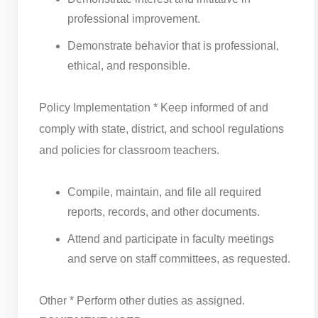
professional improvement.
Demonstrate behavior that is professional,
ethical, and responsible.
Policy Implementation * Keep informed of and
comply with state, district, and school regulations
and policies for classroom teachers.
Compile, maintain, and file all required
reports, records, and other documents.
Attend and participate in faculty meetings
and serve on staff committees, as requested.
Other * Perform other duties as assigned.