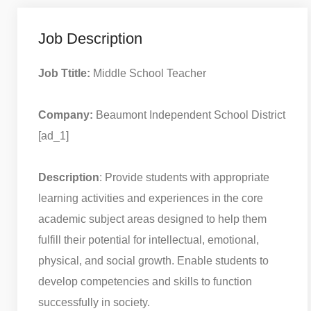
Job Description
Job Ttitle:
Middle School Teacher
Company:
Beaumont Independent School District
[ad_1]
Description
: Provide students with appropriate
learning activities and experiences in the core
academic subject areas designed to help them
fulfill their potential for intellectual, emotional,
physical, and social growth. Enable students to
develop competencies and skills to function
successfully in society.