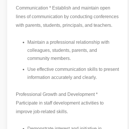
Communication * Establish and maintain open
lines of communication by conducting conferences
with parents, students, principals, and teachers.
Maintain a professional relationship with
colleagues, students, parents, and
community members.
Use effective communication skills to present
information accurately and clearly.
Professional Growth and Development *
Participate in staff development activities to
improve job-related skills.
Demonstrate interest and initiative in