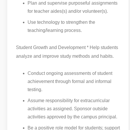
Plan and supervise purposeful assignments
for teacher aides(s) and/or volunteer(s).
Use technology to strengthen the
teaching/learning process.
Student Growth and Development * Help students
analyze and improve study methods and habits.
Conduct ongoing assessments of student
achievement through formal and informal
testing.
Assume responsibility for extracurricular
activities as assigned. Sponsor outside
activities approved by the campus principal.
Be a positive role model for students; support