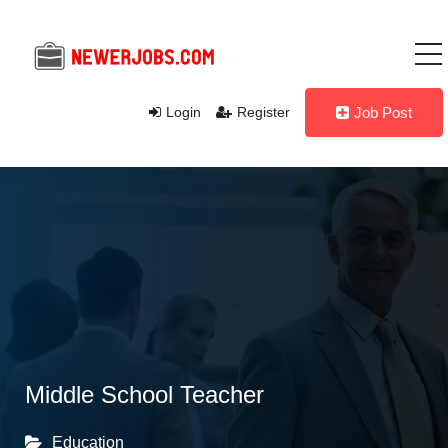
Login
Register
Job Post
Middle School Teacher
Education