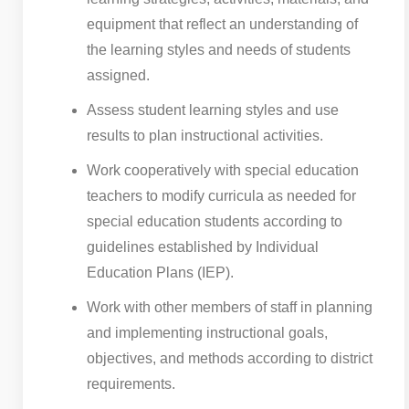
equipment that reflect an understanding of
the learning styles and needs of students
assigned.
Assess student learning styles and use
results to plan instructional activities.
Work cooperatively with special education
teachers to modify curricula as needed for
special education students according to
guidelines established by Individual
Education Plans (IEP).
Work with other members of staff in planning
and implementing instructional goals,
objectives, and methods according to district
requirements.