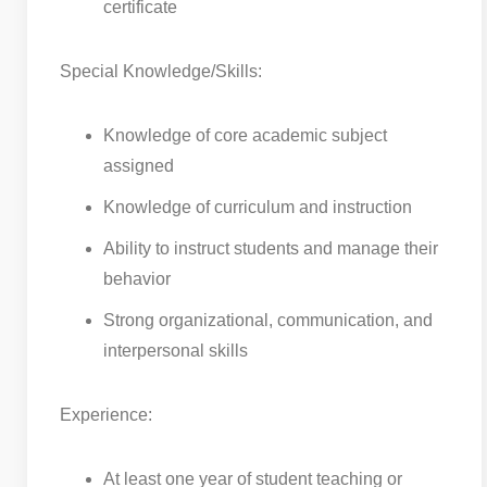
certificate
Special Knowledge/Skills:
Knowledge of core academic subject
assigned
Knowledge of curriculum and instruction
Ability to instruct students and manage their
behavior
Strong organizational, communication, and
interpersonal skills
Experience:
At least one year of student teaching or