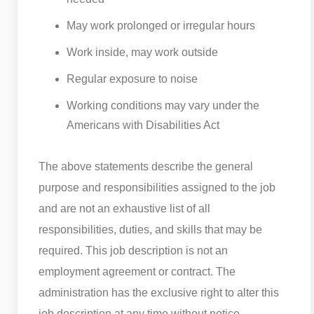
May work prolonged or irregular hours
Work inside, may work outside
Regular exposure to noise
Working conditions may vary under the
Americans with Disabilities Act
The above statements describe the general
purpose and responsibilities assigned to the job
and are not an exhaustive list of all
responsibilities, duties, and skills that may be
required. This job description is not an
employment agreement or contract. The
administration has the exclusive right to alter this
job description at any time without notice.