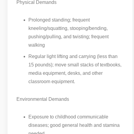
Physical Demands
Prolonged standing; frequent
kneeling/squatting, stooping/bending,
pushing/pulling, and twisting; frequent
walking
Regular light lifting and carrying (less than
15 pounds); move small stacks of textbooks,
media equipment, desks, and other
classroom equipment.
Environmental Demands
Exposure to childhood communicable
diseases; good general health and stamina
needed