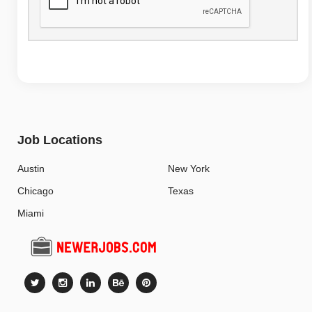
Job Locations
Austin
New York
Chicago
Texas
Miami