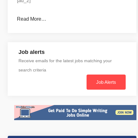
[ad_2]
Read More…
Job alerts
Receive emails for the latest jobs matching your
search criteria
Job Alerts