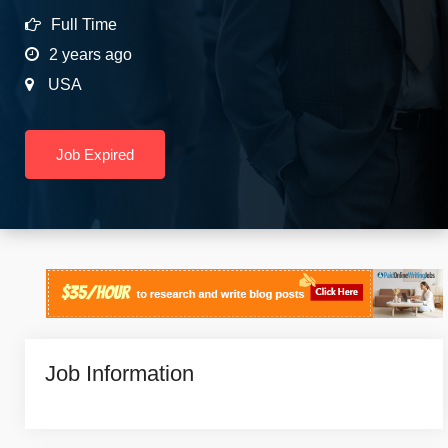
Full Time
2 years ago
USA
Job Expired
Job Information