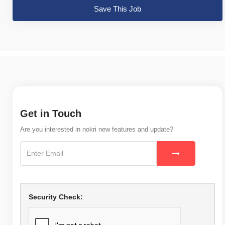
Save This Job
Get in Touch
Are you interested in nokri new features and update?
Security Check: