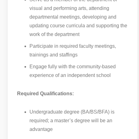
visual and performing arts, attending
departmental meetings, developing and
updating course curricula and supporting the
work of the department
Participate in required faculty meetings,
trainings and staffings
Engage fully with the community-based
experience of an independent school
Required Qualifications:
Undergraduate degree (BA/BS/BFA) is
required; a master’s degree will be an
advantage