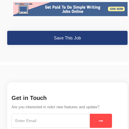
Save This Job
Get in Touch
Are you interested in nokri new features and update?