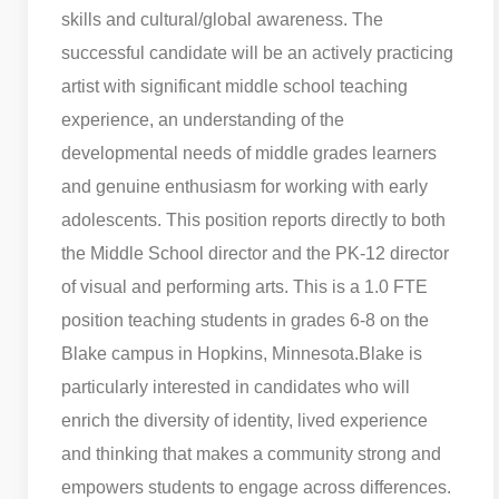
skills and cultural/global awareness. The
successful candidate will be an actively practicing
artist with significant middle school teaching
experience, an understanding of the
developmental needs of middle grades learners
and genuine enthusiasm for working with early
adolescents. This position reports directly to both
the Middle School director and the PK-12 director
of visual and performing arts. This is a 1.0 FTE
position teaching students in grades 6-8 on the
Blake campus in Hopkins, Minnesota.
Blake is
particularly interested in candidates who will
enrich the diversity of identity, lived experience
and thinking that makes a community strong and
empowers students to engage across differences.