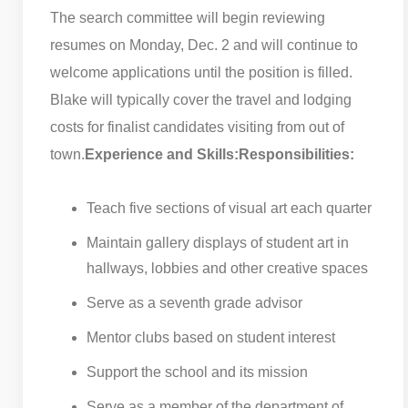
The search committee will begin reviewing
resumes on Monday, Dec. 2 and will continue to
welcome applications until the position is filled.
Blake will typically cover the travel and lodging
costs for finalist candidates visiting from out of
town.
Experience and Skills:
Responsibilities:
Teach five sections of visual art each quarter
Maintain gallery displays of student art in
hallways, lobbies and other creative spaces
Serve as a seventh grade advisor
Mentor clubs based on student interest
Support the school and its mission
Serve as a member of the department of