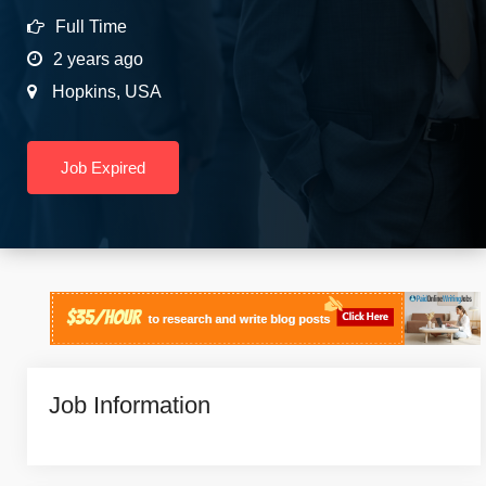
Full Time
2 years ago
Hopkins
,
USA
Job Expired
Job Information