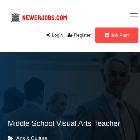
Login
Register
Job Post
Middle School Visual Arts Teacher
Arts & Culture