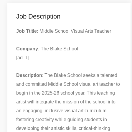
Job Description
Job Ttitle:
Middle School Visual Arts Teacher
Company:
The Blake School
[ad_1]
Description
: The Blake School seeks a talented
and committed Middle School visual art teacher to
begin in the 2025-26 school year. This teaching
artist will integrate the mission of the school into
an engaging, inclusive visual art curriculum,
fostering creativity while guiding students in
developing their artistic skills, critical-thinking