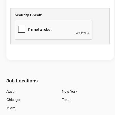
Security Check:
Job Locations
Austin
New York
Chicago
Texas
Miami