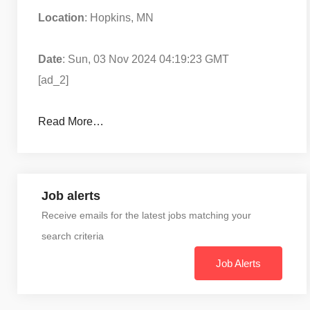
Location
: Hopkins, MN
Date
: Sun, 03 Nov 2024 04:19:23 GMT
[ad_2]
Read More…
Job alerts
Receive emails for the latest jobs matching your
search criteria
Job Alerts