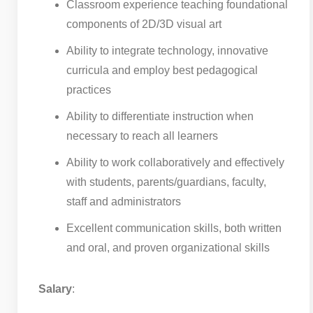
Classroom experience teaching foundational
components of 2D/3D visual art
Ability to integrate technology, innovative
curricula and employ best pedagogical
practices
Ability to differentiate instruction when
necessary to reach all learners
Ability to work collaboratively and effectively
with students, parents/guardians, faculty,
staff and administrators
Excellent communication skills, both written
and oral, and proven organizational skills
Salary
: