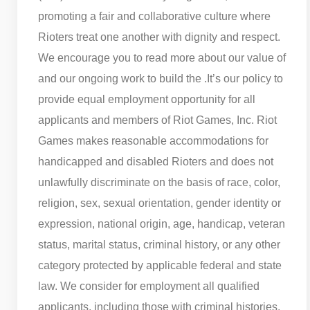
promoting a fair and collaborative culture where
Rioters treat one another with dignity and respect.
We encourage you to read more about our value of
and our ongoing work to build the .
It’s our policy to
provide equal employment opportunity for all
applicants and members of Riot Games, Inc. Riot
Games makes reasonable accommodations for
handicapped and disabled Rioters and does not
unlawfully discriminate on the basis of race, color,
religion, sex, sexual orientation, gender identity or
expression, national origin, age, handicap, veteran
status, marital status, criminal history, or any other
category protected by applicable federal and state
law. We consider for employment all qualified
applicants, including those with criminal histories,