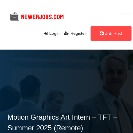
Login
Register
Job Post
Motion Graphics Art Intern – TFT –
Summer 2025 (Remote)