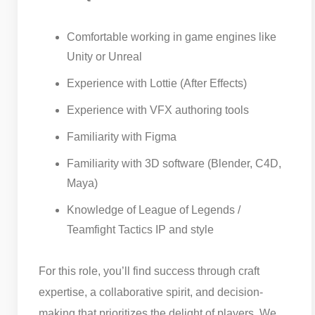
Comfortable working in game engines like
Unity or Unreal
Experience with Lottie (After Effects)
Experience with VFX authoring tools
Familiarity with Figma
Familiarity with 3D software (Blender, C4D,
Maya)
Knowledge of League of Legends /
Teamfight Tactics IP and style
For this role, you’ll find success through craft
expertise, a collaborative spirit, and decision-
making that prioritizes the delight of players. We