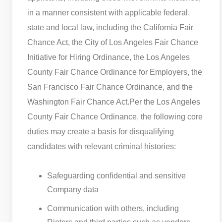
in a manner consistent with applicable federal,
state and local law, including the California Fair
Chance Act, the City of Los Angeles Fair Chance
Initiative for Hiring Ordinance, the Los Angeles
County Fair Chance Ordinance for Employers, the
San Francisco Fair Chance Ordinance, and the
Washington Fair Chance Act.
Per the Los Angeles
County Fair Chance Ordinance, the following core
duties may create a basis for disqualifying
candidates with relevant criminal histories:
Safeguarding confidential and sensitive
Company data
Communication with others, including