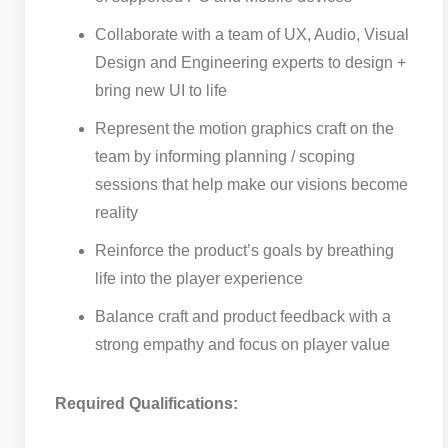
Collaborate with a team of UX, Audio, Visual
Design and Engineering experts to design +
bring new UI to life
Represent the motion graphics craft on the
team by informing planning / scoping
sessions that help make our visions become
reality
Reinforce the product’s goals by breathing
life into the player experience
Balance craft and product feedback with a
strong empathy and focus on player value
Required Qualifications: