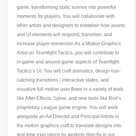
game, transforming static scenes into powerful
moments for players. You will collaborate with
other artists and designers to establish how assets
and UI elements will respond, transition, and
increase player immersion.
As a Motion Graphics
Artist on Teamfight Tactics, you will contribute to
in-game and around-game aspects of Teamfight
Tactics’s UI. You will craft animatics, design eye-
catching transitions / interactive states, and
visualize full motion user flows in a variety of tools
like After Effects, Spine, and new tools like Riot’s
proprietary League game engine. You will work
alongside an Art Director and Principal Artists in
the motion graphics craft to translate designs into
real-time executions by working directly in our