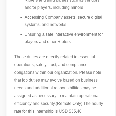
Rioters and third parties such as vendors,
and/or players, including minors
Accessing Company assets, secure digital
systems, and networks
Ensuring a safe interactive environment for
players and other Rioters
These duties are directly related to essential
operations, safety, trust, and compliance
obligations within our organization. Please note
that job duties may evolve based on business
needs and additional responsibilities may be
assigned as necessary to maintain operational
efficiency and security.
(Remote Only) The hourly
rate for this internship is USD $35.48.