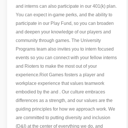
and interns can also participate in our 401(k) plan.
You can expect in-game perks, and the ability to
participate in our Play Fund, so you can broaden
and deepen your knowledge of our players and
community through games. The University
Programs team also invites you to intern focused
events so you can connect with your fellow interns
and Rioters to make the most out of your
experience.
Riot Games fosters a player and
workplace experience that values teamwork
embodied by the and . Our culture embraces
differences as a strength, and our values are the
guiding principles for how we approach work. We
are committed to putting diversity and inclusion
(D&I) at the center of everything we do, and