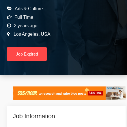
Arts & Culture
Full Time
2 years ago
Los Angeles
,
USA
Job Expired
Job Information