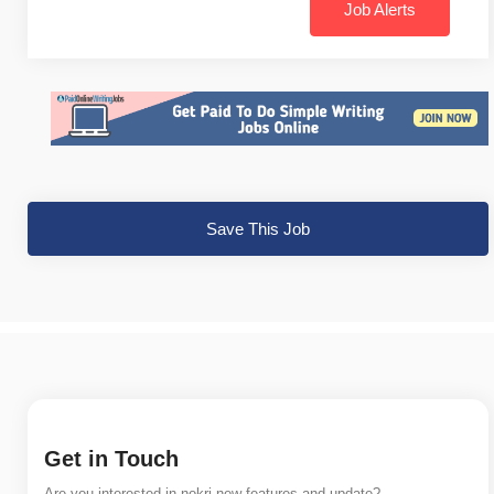
Job Alerts
Save This Job
Get in Touch
Are you interested in nokri new features and update?