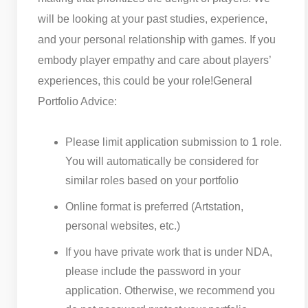
will be looking at your past studies, experience,
and your personal relationship with games. If you
embody player empathy and care about players’
experiences, this could be your role!
General
Portfolio Advice:
Please limit application submission to 1 role.
You will automatically be considered for
similar roles based on your portfolio
Online format is preferred (Artstation,
personal websites, etc.)
If you have private work that is under NDA,
please include the password in your
application. Otherwise, we recommend you