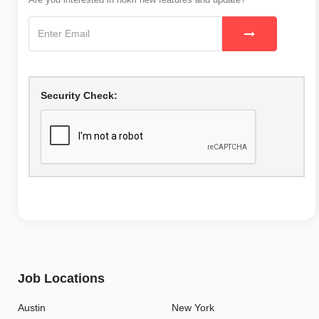
Security Check:
Job Locations
Austin
New York