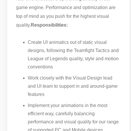
game engine. Performance and optimization are
top of mind as you push for the highest visual
quality.
Responsibilities:
Create UI animatics out of static visual
designs, following the Teamfight Tactics and
League of Legends quality, style and motion
conventions
Work closely with the Visual Design lead
and UI team to support in and around-game
features
Implement your animations in the most
efficient way, carefully balancing
performance and visual quality for our range
of supported PC and Mobile devices