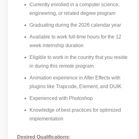
Currently enrolled in a computer science,
engineering, or related degree program
Graduating during the 2026 calendar year
Available to work full-time hours for the 12
week internship duration
Eligible to work in the country that you reside
in during this remote program
Animation experience in After Effects with
plugins like Trapcode, Element, and DUIK
Experienced with Photoshop
Knowledge of best practices for optimized
implementation
Desired Qualifications: