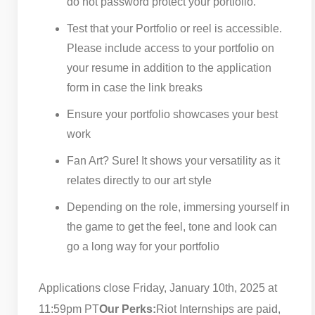
do not password protect your portfolio.
Test that your Portfolio or reel is accessible.
Please include access to your portfolio on
your resume in addition to the application
form in case the link breaks
Ensure your portfolio showcases your best
work
Fan Art? Sure! It shows your versatility as it
relates directly to our art style
Depending on the role, immersing yourself in
the game to get the feel, tone and look can
go a long way for your portfolio
Applications close Friday, January 10th, 2025 at
11:59pm PT
Our Perks:
Riot Internships are paid,