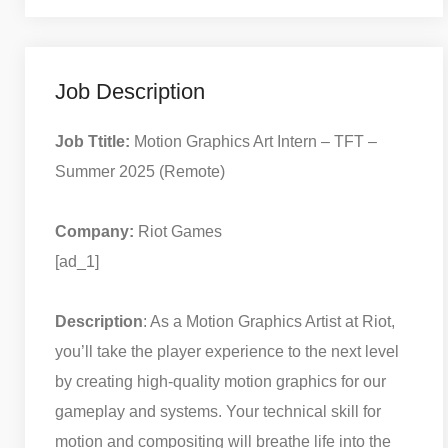
Job Description
Job Ttitle:
Motion Graphics Art Intern – TFT –
Summer 2025 (Remote)
Company:
Riot Games
[ad_1]
Description
: As a Motion Graphics Artist at Riot,
you’ll take the player experience to the next level
by creating high-quality motion graphics for our
gameplay and systems. Your technical skill for
motion and compositing will breathe life into the