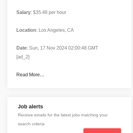
Salary
: $35.48 per hour
Location
: Los Angeles, CA
Date
: Sun, 17 Nov 2024 02:00:48 GMT
[ad_2]
Read More…
Job alerts
Receive emails for the latest jobs matching your
search criteria