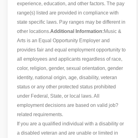
experience, education, and other factors. The pay
range(s) listed are provided in compliance with
state specific laws. Pay ranges may be different in
other locations.
Additional Information:
Music &
Arts is an Equal Opportunity Employer and
provides fair and equal employment opportunity to
all employees and applicants regardless of race,
color, religion, gender, sexual orientation, gender
identity, national origin, age, disability, veteran
status or any other protected status prohibited
under Federal, State, or local laws. All
employment decisions are based on valid job?
related requirements.
If you are a qualified individual with a disability or
a disabled veteran and are unable or limited in