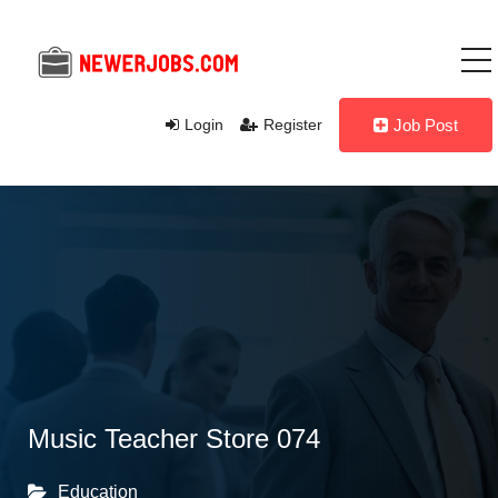
Login
Register
Job Post
Music Teacher Store 074
Education