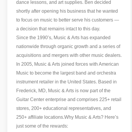
dance lessons, and art supplies. Ben decided
shortly after opening his business that he wanted
to focus on music to better serve his customers —
a decision that remains intact to this day.
Since the 1990’s, Music & Arts has expanded
nationwide through organic growth and a series of
acquisitions and mergers with other music dealers.
In 2005, Music & Arts joined forces with American
Music to become the largest band and orchestra
instrument retailer in the United States. Based in
Frederick, MD, Music & Arts is now part of the
Guitar Center enterprise and comprises 225+ retail
stores, 200+ educational representatives, and
250+ affiliate locations.
Why Music & Arts? Here’s
just some of the rewards: