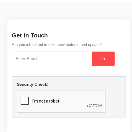
Get in Touch
Are you interested in nokri new features and update?
Security Check: