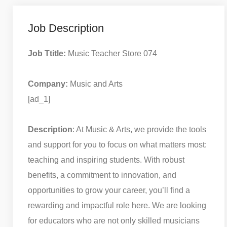
Job Description
Job Ttitle:
Music Teacher Store 074
Company:
Music and Arts
[ad_1]
Description
: At Music & Arts, we provide the tools
and support for you to focus on what matters most:
teaching and inspiring students. With robust
benefits, a commitment to innovation, and
opportunities to grow your career, you’ll find a
rewarding and impactful role here. We are looking
for educators who are not only skilled musicians