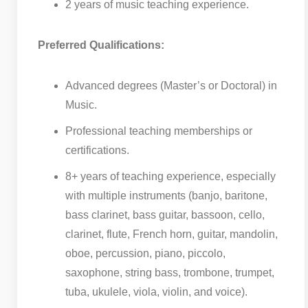
2 years of music teaching experience.
Preferred Qualifications:
Advanced degrees (Master’s or Doctoral) in
Music.
Professional teaching memberships or
certifications.
8+ years of teaching experience, especially
with multiple instruments (banjo, baritone,
bass clarinet, bass guitar, bassoon, cello,
clarinet, flute, French horn, guitar, mandolin,
oboe, percussion, piano, piccolo,
saxophone, string bass, trombone, trumpet,
tuba, ukulele, viola, violin, and voice).