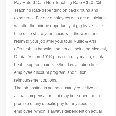
Pay Rate: $15/hr Non-Teaching Rate + $10-20/hr
Teaching Rate depending on background and
experience.
For our employees who are musicians
we offer the unique opportunity of gig leave–take
time off to share your music with the world and
return to your job after your tour! Music & Arts
offers robust benefits and perks, including Medical,
Dental, Vision, 401K plus company match, mental
health support, paid sick/holiday/vacation time,
employee discount program, and tuition
reimbursement options.
The job posting is not necessarily reflective of
actual compensation that may be earned, nor a
promise of any specific pay for any specific
employee, which is always dependent on actual