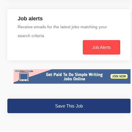
Job alerts
Receive emails for the latest jobs matching your
search criteria
Job Alerts
Save This Job