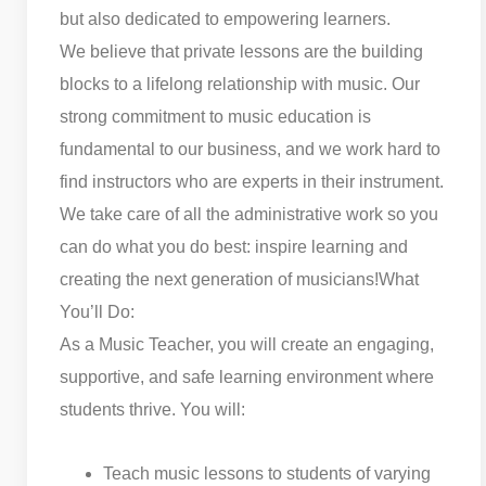
but also dedicated to empowering learners.
We believe that private lessons are the building
blocks to a lifelong relationship with music. Our
strong commitment to music education is
fundamental to our business, and we work hard to
find instructors who are experts in their instrument.
We take care of all the administrative work so you
can do what you do best: inspire learning and
creating the next generation of musicians!
What
You’ll Do:
As a Music Teacher, you will create an engaging,
supportive, and safe learning environment where
students thrive. You will:
Teach music lessons to students of varying