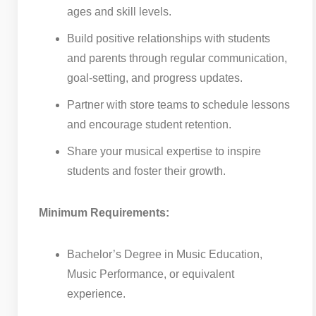
ages and skill levels.
Build positive relationships with students
and parents through regular communication,
goal-setting, and progress updates.
Partner with store teams to schedule lessons
and encourage student retention.
Share your musical expertise to inspire
students and foster their growth.
Minimum Requirements:
Bachelor’s Degree in Music Education,
Music Performance, or equivalent
experience.