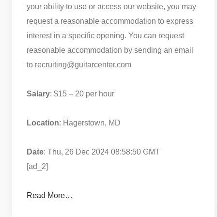
your ability to use or access our website, you may
request a reasonable accommodation to express
interest in a specific opening. You can request
reasonable accommodation by sending an email
to recruiting@guitarcenter.com
Salary
: $15 – 20 per hour
Location
: Hagerstown, MD
Date
: Thu, 26 Dec 2024 08:58:50 GMT
[ad_2]
Read More…