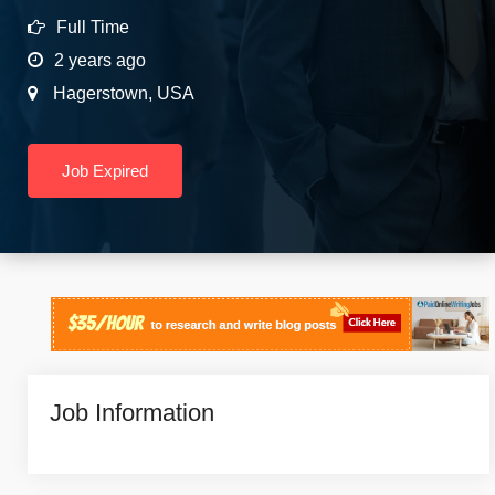
Full Time
2 years ago
Hagerstown
,
USA
Job Expired
Job Information