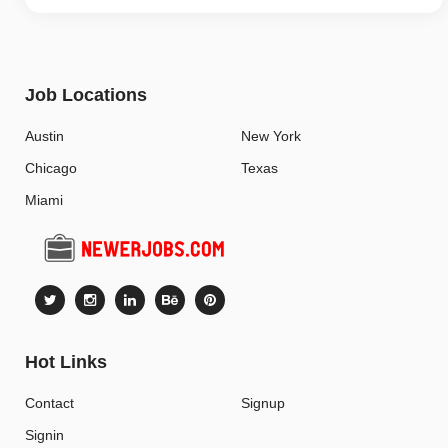
Job Locations
Austin
New York
Chicago
Texas
Miami
Hot Links
Contact
Signup
Signin