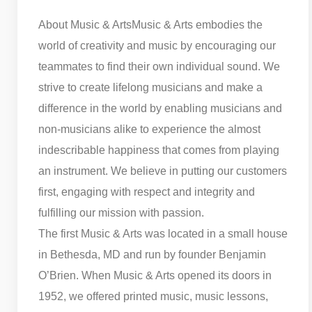
About Music & Arts
Music & Arts embodies the
world of creativity and music by encouraging our
teammates to find their own individual sound. We
strive to create lifelong musicians and make a
difference in the world by enabling musicians and
non-musicians alike to experience the almost
indescribable happiness that comes from playing
an instrument. We believe in putting our customers
first, engaging with respect and integrity and
fulfilling our mission with passion.
The first Music & Arts was located in a small house
in Bethesda, MD and run by founder Benjamin
O’Brien. When Music & Arts opened its doors in
1952, we offered printed music, music lessons,