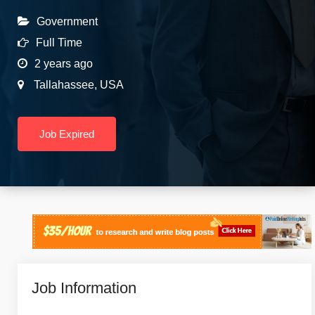
Government
Full Time
2 years ago
Tallahassee
,
USA
Job Expired
Job Information