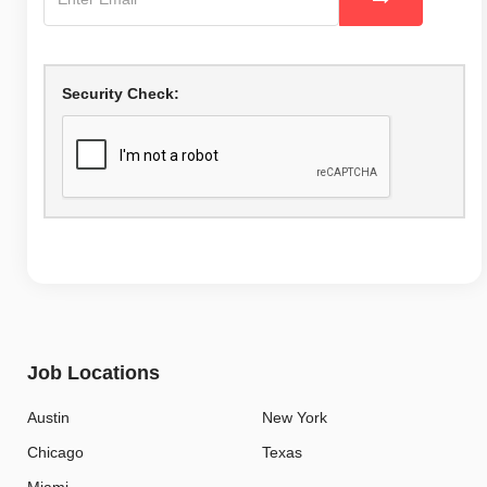
Security Check:
Job Locations
Austin
New York
Chicago
Texas
Miami