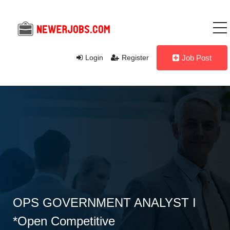
Login
Register
Job Post
OPS GOVERNMENT ANALYST I
*Open Competitive