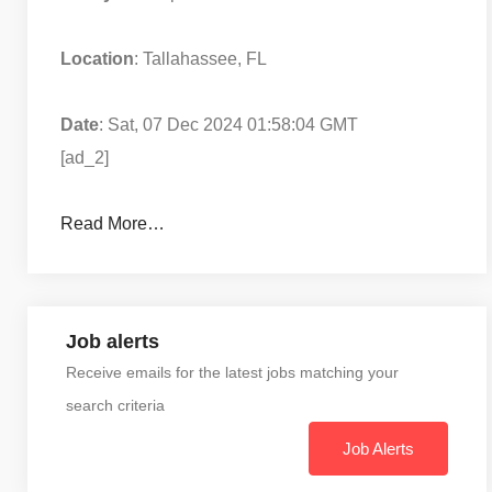
Location
: Tallahassee, FL
Date
: Sat, 07 Dec 2024 01:58:04 GMT
[ad_2]
Read More…
Job alerts
Receive emails for the latest jobs matching your
search criteria
Job Alerts