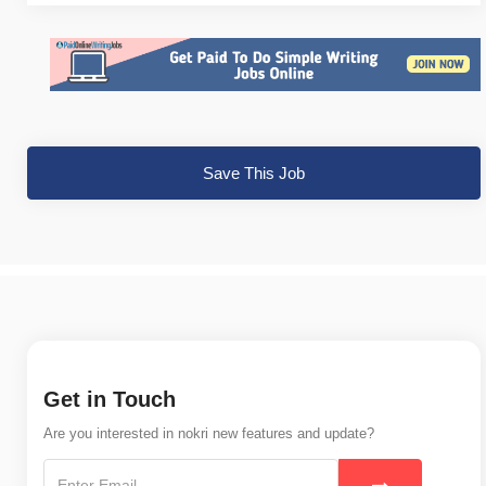
Save This Job
Get in Touch
Are you interested in nokri new features and update?