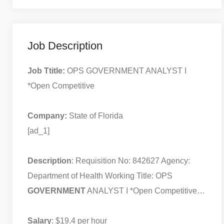
Job Description
Job Ttitle:
OPS GOVERNMENT ANALYST I
*Open Competitive
Company:
State of Florida
[ad_1]
Description
: Requisition No: 842627 Agency:
Department of Health Working Title: OPS
GOVERNMENT
ANALYST I *Open Competitive…
Salary
: $19.4 per hour