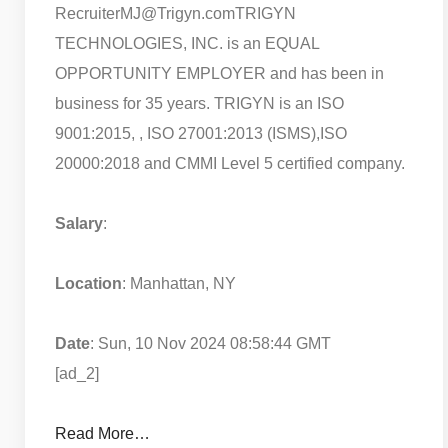
RecruiterMJ@Trigyn.com
TRIGYN
TECHNOLOGIES, INC. is an EQUAL
OPPORTUNITY EMPLOYER and has been in
business for 35 years. TRIGYN is an ISO
9001:2015, , ISO 27001:2013 (ISMS),ISO
20000:2018 and CMMI Level 5 certified company.
Salary
:
Location
: Manhattan, NY
Date
: Sun, 10 Nov 2024 08:58:44 GMT
[ad_2]
Read More…