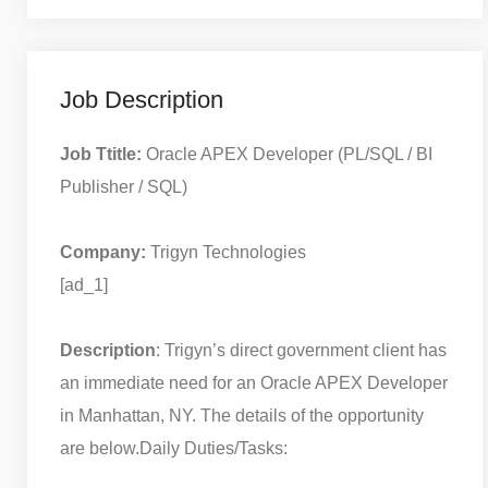
Job Description
Job Ttitle:
Oracle APEX Developer (PL/SQL / BI
Publisher / SQL)
Company:
Trigyn Technologies
[ad_1]
Description
: Trigyn’s direct government client has
an immediate need for an Oracle APEX Developer
in Manhattan, NY. The details of the opportunity
are below.
Daily Duties/Tasks: