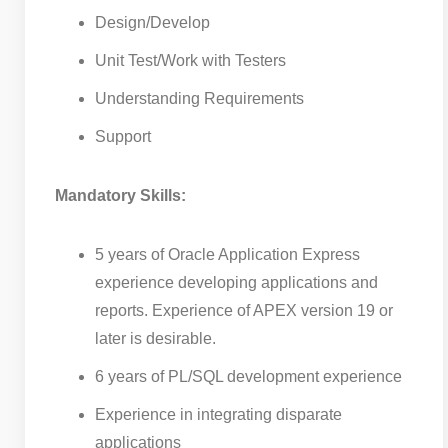
Design/Develop
Unit Test/Work with Testers
Understanding Requirements
Support
Mandatory Skills:
5 years of Oracle Application Express
experience developing applications and
reports. Experience of APEX version 19 or
later is desirable.
6 years of PL/SQL development experience
Experience in integrating disparate
applications