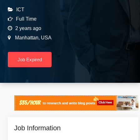
ICT
Full Time
2 years ago
Manhattan
,
USA
Job Expired
Job Information