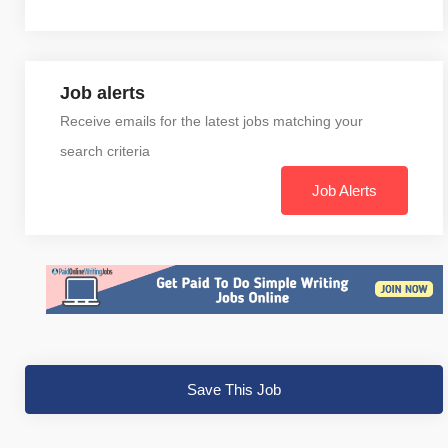
Job alerts
Receive emails for the latest jobs matching your
search criteria
Job Alerts
Save This Job