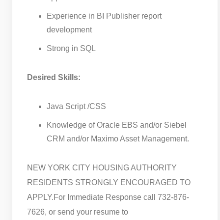
Experience in BI Publisher report
development
Strong in SQL
Desired Skills:
Java Script /CSS
Knowledge of Oracle EBS and/or Siebel
CRM and/or Maximo Asset Management.
NEW YORK CITY HOUSING AUTHORITY
RESIDENTS STRONGLY ENCOURAGED TO
APPLY.
For Immediate Response call 732-876-
7626, or send your resume to