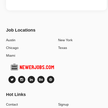
Job Locations
Austin
New York
Chicago
Texas
Miami
Hot Links
Contact
Signup