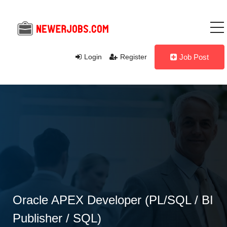
Login
Register
Job Post
Oracle APEX Developer (PL/SQL / BI
Publisher / SQL)