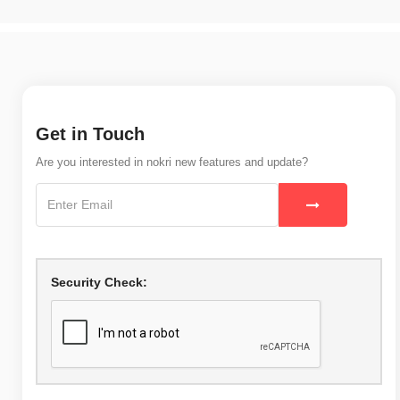
Get in Touch
Are you interested in nokri new features and update?
Security Check: