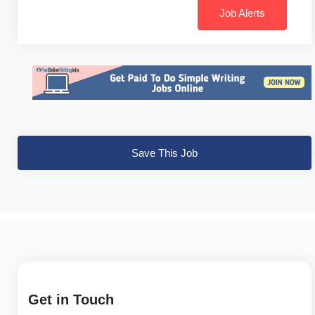
Job Alerts
Save This Job
Get in Touch