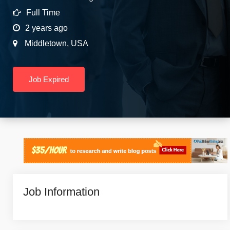
Full Time
2 years ago
Middletown
,
USA
Job Expired
Job Information