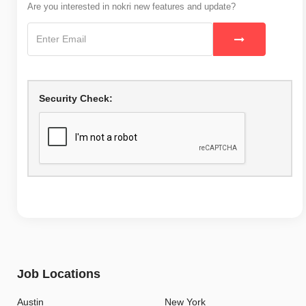
Are you interested in nokri new features and update?
Security Check:
Job Locations
Austin
New York