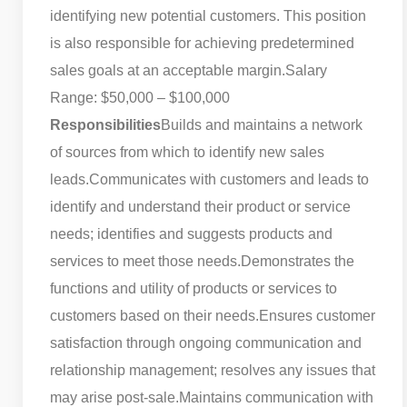
identifying new potential customers. This position
is also responsible for achieving predetermined
sales goals at an acceptable margin.
Salary
Range: $50,000 – $100,000
Responsibilities
Builds and maintains a network
of sources from which to identify new sales
leads.
Communicates with customers and leads to
identify and understand their product or service
needs; identifies and suggests products and
services to meet those needs.
Demonstrates the
functions and utility of products or services to
customers based on their needs.
Ensures customer
satisfaction through ongoing communication and
relationship management; resolves any issues that
may arise post-sale.
Maintains communication with