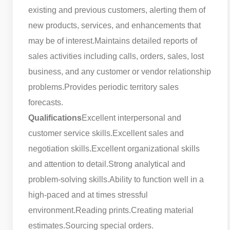
existing and previous customers, alerting them of
new products, services, and enhancements that
may be of interest.
Maintains detailed reports of
sales activities including calls, orders, sales, lost
business, and any customer or vendor relationship
problems.
Provides periodic territory sales
forecasts.
Qualifications
Excellent interpersonal and
customer service skills.
Excellent sales and
negotiation skills.
Excellent organizational skills
and attention to detail.
Strong analytical and
problem-solving skills.
Ability to function well in a
high-paced and at times stressful
environment.
Reading prints.
Creating material
estimates.
Sourcing special orders.