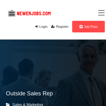
Login
Register
Job Post
Outside Sales Rep
Sales & Marketing