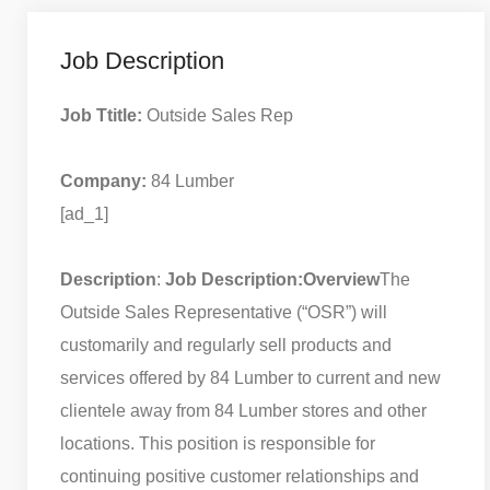
Job Description
Job Ttitle:
Outside Sales Rep
Company:
84 Lumber
[ad_1]
Description
:
Job Description:
Overview
The
Outside Sales Representative (“OSR”) will
customarily and regularly sell products and
services offered by 84 Lumber to current and new
clientele away from 84 Lumber stores and other
locations. This position is responsible for
continuing positive customer relationships and