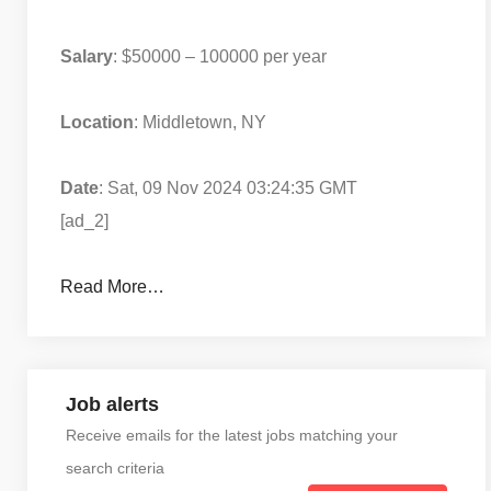
Salary
: $50000 – 100000 per year
Location
: Middletown, NY
Date
: Sat, 09 Nov 2024 03:24:35 GMT
[ad_2]
Read More…
Job alerts
Receive emails for the latest jobs matching your
search criteria