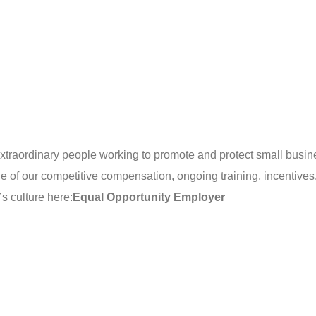
extraordinary people working to promote and protect small busin
e of our competitive compensation, ongoing training, incentives
s culture here:
Equal Opportunity Employer