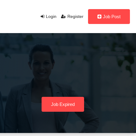
Login
Register
Job Post
Job Expired