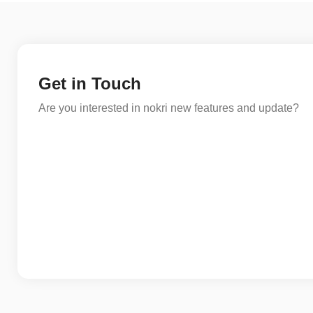
Get in Touch
Are you interested in nokri new features and update?