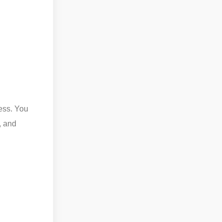
ess. You
, and