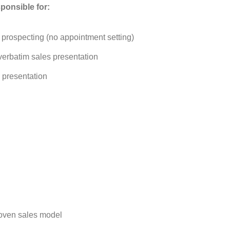
ponsible for:
prospecting (no appointment setting)
verbatim sales presentation
 presentation
 proven sales model