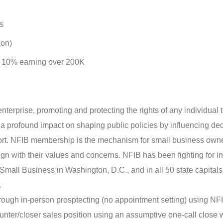
s
ion)
op 10% earning over 200K
enterprise, promoting and protecting the rights of any individual 
a profound impact on shaping public policies by influencing dec
ort. NFIB membership is the mechanism for small business owne
align with their values and concerns. NFIB has been fighting for 
Small Business in Washington, D.C., and in all 50 state capitals
.
ough in-person prosptecting (no appointment setting) using NF
unter/closer sales position using an assumptive one-call close 