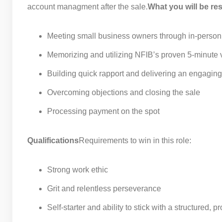
account managment after the sale.
What you will be res
Meeting small business owners through in-person 
Memorizing and utilizing NFIB’s proven 5-minute 
Building quick rapport and delivering an engaging
Overcoming objections and closing the sale
Processing payment on the spot
Qualifications
Requirements to win in this role:
Strong work ethic
Grit and relentless perseverance
Self-starter and ability to stick with a structured,