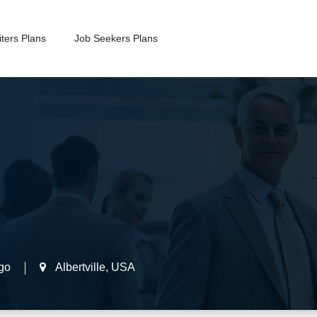
ters Plans
Job Seekers Plans
go
Albertville
,
USA