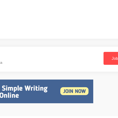
Job
ia