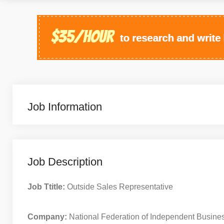
Job Information
Job Description
Job Ttitle:
Outside Sales Representative
Company:
National Federation of Independent Busine