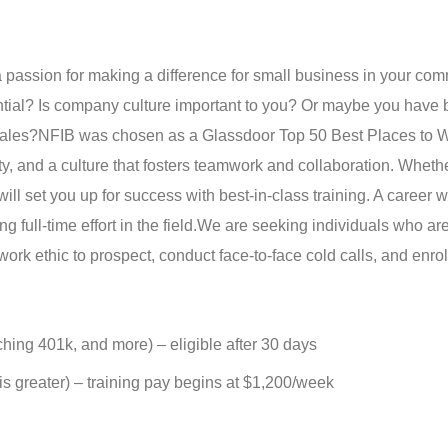
 passion for making a difference for small business in your co
ential? Is company culture important to you? Or maybe you have
sales?
NFIB was chosen as a Glassdoor Top 50 Best Places to W
y, and a culture that fosters teamwork and collaboration. Wheth
ll set you up for success with best-in-class training. A career 
 full-time effort in the field.
We are seeking individuals who are
work ethic to prospect, conduct face-to-face cold calls, and enro
tching 401k, and more) – eligible after 30 days
s greater) – training pay begins at $1,200/week