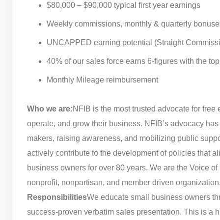
$80,000 – $90,000 typical first year earnings
Weekly commissions, monthly & quarterly bonuse
UNCAPPED earning potential (Straight Commiss
40% of our sales force earns 6-figures with the t
Monthly Mileage reimbursement
Who we are:
NFIB is the most trusted advocate for free 
operate, and grow their business. NFIB’s advocacy has 
makers, raising awareness, and mobilizing public supp
actively contribute to the development of policies that 
business owners for over 80 years. We are the Voice of 
nonprofit, nonpartisan, and member driven organization
Responsibilities
We educate small business owners thr
success-proven verbatim sales presentation. This is a h