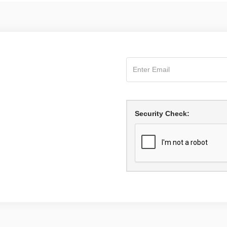
Security Check: