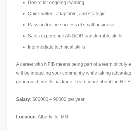
Desire for ongoing learning
Quick-witted, adaptable, and strategic
Passion for the success of small business
Sales experience AND/OR transferrable skills
Intermediate technical skills
A career with NFIB means being part of a team of truly 
will be impacting your community while taking advantag
generous benefits package. Learn more about the NFIB’
Salary
: $80000 – 90000 per year
Location
: Albertville, MN