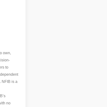
to own,
ision-
rs to
independent
. NFIB is a
IB’s
with no