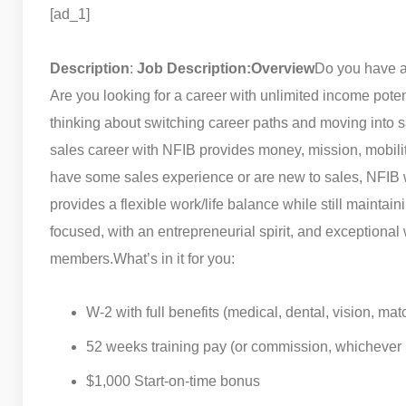
[ad_1]
Description
:
Job Description:
Overview
Do you have a
Are you looking for a career with unlimited income pot
thinking about switching career paths and moving into 
sales career with NFIB provides money, mission, mobilit
have some sales experience or are new to sales, NFIB wi
provides a flexible work/life balance while still maintaining
focused, with an entrepreneurial spirit, and exceptional 
members.
What’s in it for you:
W-2 with full benefits (medical, dental, vision, ma
52 weeks training pay (or commission, whichever i
$1,000 Start-on-time bonus