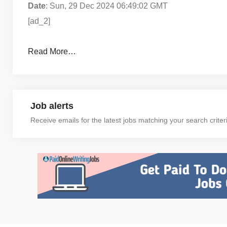
Date
: Sun, 29 Dec 2024 06:49:02 GMT
[ad_2]
Read More…
Job alerts
Receive emails for the latest jobs matching your search criter