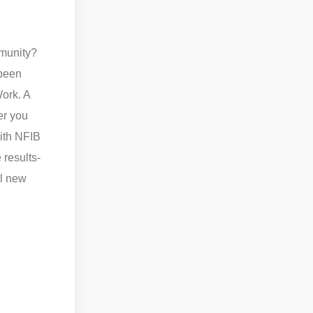
mmunity?
 been
ork. A
er you
with NFIB
 results-
ll new