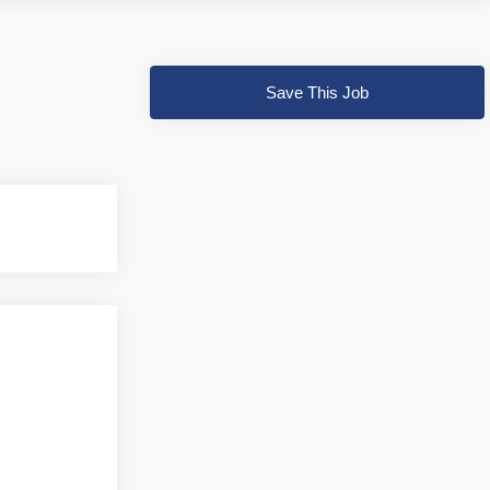
Save This Job