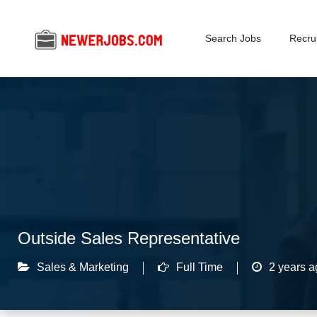
Search Jobs
Recrui
Outside Sales Representative
Sales & Marketing
Full Time
2 years a