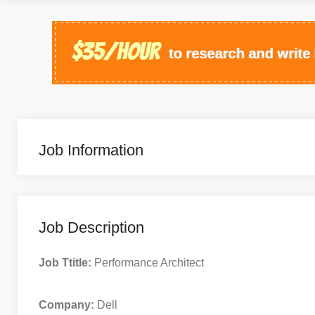
Job Information
Job Description
Job Ttitle:
Performance Architect
Company:
Dell