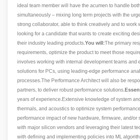
ideal team member will have the acumen to handle both
simultaneously – mixing long term projects with the urg
strong collaborator, able to think creatively and to work 
looking for a candidate that wants to create exciting 
their industry leading products.
You will:
The primary resp
requirements, optimize the product to meet those requir
involves working with internal development teams and e
solutions for PCs, using leading-edge performance anal
processes.
The Performance Architect will also be respo
partners, to deliver robust performance solutions.
Essen
years of experience.
Extensive knowledge of system and
thermals, and acoustics to optimize system performance
performance impact of new hardware, firmware, and/or s
with major silicon vendors and leveraging their latest t
with defining and implementing policies into ML algori