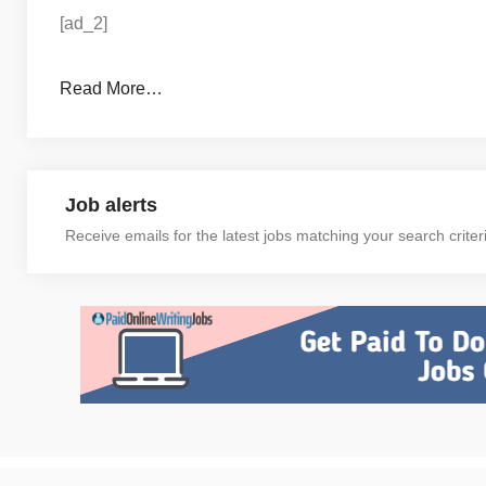
[ad_2]
Read More…
Job alerts
Receive emails for the latest jobs matching your search criter