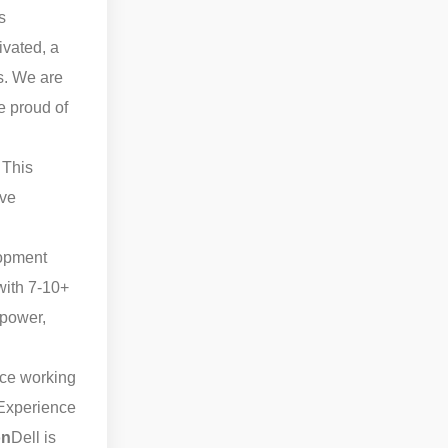
s
ivated, a
ts. We are
e proud of
 This
ive
lopment
with 7-10+
 power,
ce working
Experience
on
Dell is