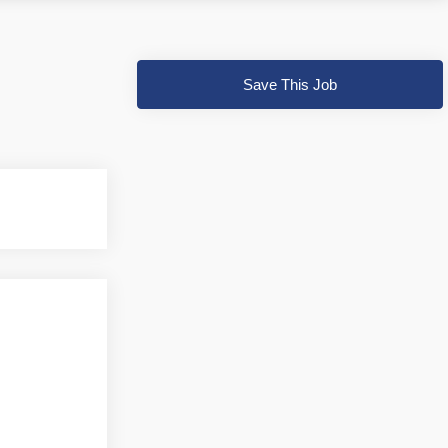
Save This Job