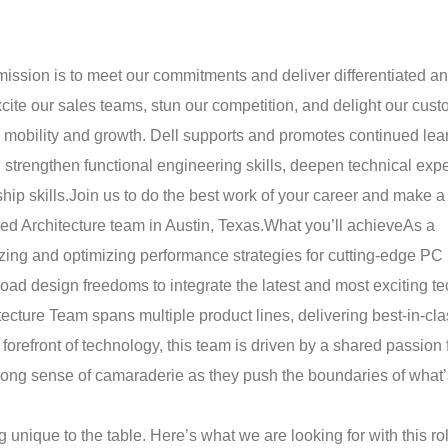
mission is to meet our commitments and deliver differentiated a
cite our sales teams, stun our competition, and delight our cust
 mobility and growth. Dell supports and promotes continued lea
strengthen functional engineering skills, deepen technical expe
ip skills.
Join us to do the best work of your career and make a
d Architecture team in Austin, Texas.
What you’ll achieve
As a
yzing and optimizing performance strategies for cutting-edge PC
road design freedoms to integrate the latest and most exciting t
cture Team spans multiple product lines, delivering best-in-cla
refront of technology, this team is driven by a shared passion 
strong sense of camaraderie as they push the boundaries of what’
ique to the table. Here’s what we are looking for with this rol