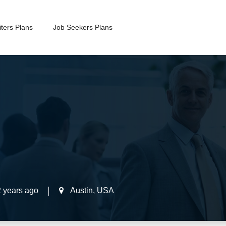
ters Plans
Job Seekers Plans
2 years ago
Austin
,
USA