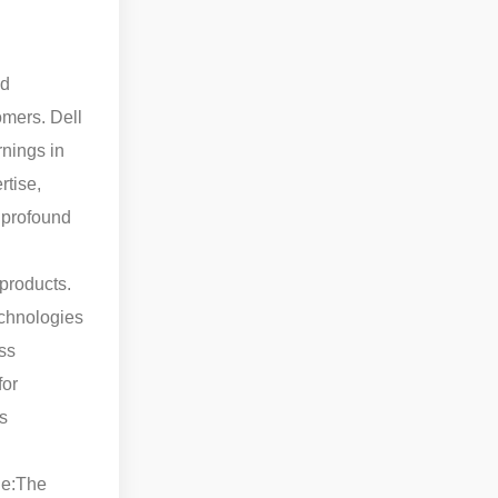
nd
omers. Dell
rnings in
rtise,
 profound
 products.
echnologies
ss
for
s
e:
The