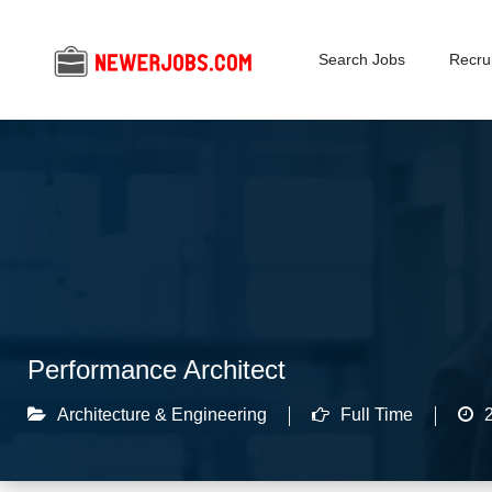
Search Jobs
Recrui
Performance Architect
Architecture & Engineering
Full Time