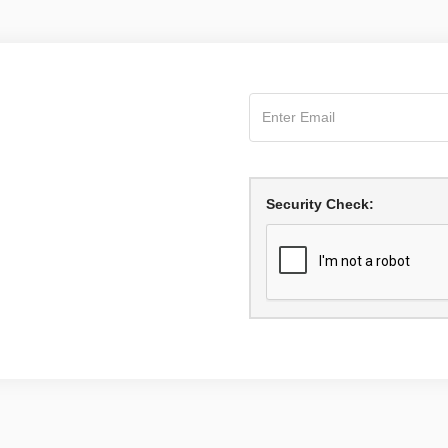
Security Check: