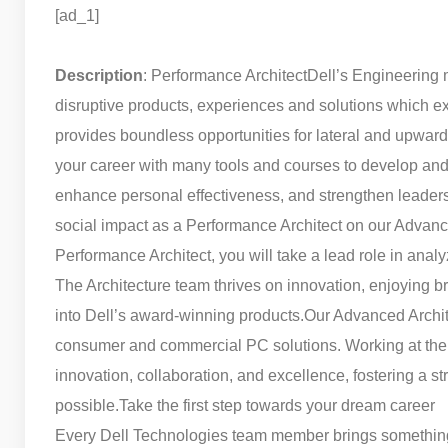
[ad_1]
Description
: Performance Architect
Dell’s Engineering 
disruptive products, experiences and solutions which ex
provides boundless opportunities for lateral and upward
your career with many tools and courses to develop and 
enhance personal effectiveness, and strengthen leadersh
social impact as a Performance Architect on our Advance
Performance Architect, you will take a lead role in anal
The Architecture team thrives on innovation, enjoying b
into Dell’s award-winning products.
Our Advanced Archite
consumer and commercial PC solutions. Working at the fo
innovation, collaboration, and excellence, fostering a 
possible.
Take the first step towards your dream career
Every Dell Technologies team member brings something un