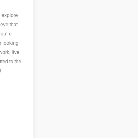
n explore
eve that
you’re
e looking
ork, live
ted to the
f