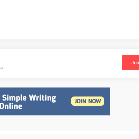
Job
ia