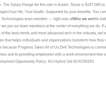
 The Salary Range for this role in Austin, Texas is $187,000 to
logies
Your life. Your health. Supported by your benefits. You ca
ell Technologies team member — right now at
Who we are
We beli
 we put our team members at the center of everything we do. If 
e of the best minds and most advanced tech in the industry, we’r
es that helps individuals and organizations transform how they w
one because Progress Takes All of Us.
Dell Technologies is commit
oyees and to providing employees with a work environment free o
loyment Opportunity Policy .
#LI-Hybrid Job ID:R256283