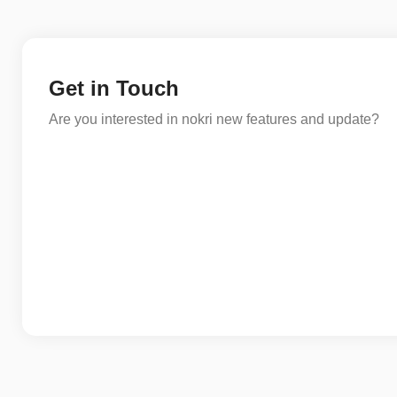
Get in Touch
Are you interested in nokri new features and update?