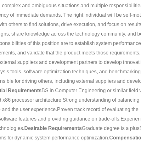
 complex and ambiguous situations and multiple responsibilitie
ency of immediate demands. The right individual will be self-mot
with others to find solutions, drive execution, and focus on resul
designs, share knowledge across the technology community, and b
onsibilities of this position are to establish system performance
ements, and validate that the product meets those requirements.
xternal suppliers and development partners to develop innovat
ysis tools, software optimization techniques, and benchmarking
nsible for driving others, including external suppliers and deve
tial Requirements
BS in Computer Engineering or similar field 
 x86 processor architecture.
Strong understanding of balancing
 and the user experience.
Proven track record of evaluating the
oftware features and providing guidance on trade-offs.
Experien
echnologies.
Desirable Requirements
Graduate degree is a plus
thms for dynamic system performance optimization.
Compensati