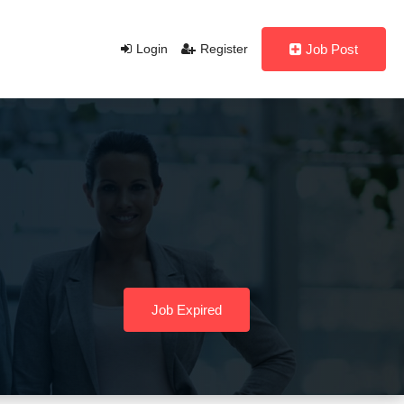
Login
Register
Job Post
Job Expired