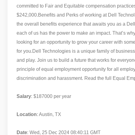
committed to Fair and Equitable compensation practices.
$242,000.
Benefits and Perks of working at Dell Techno
the overall benefits experience that awaits you as a D
each of us has the power to make an impact. That’s why
looking for an opportunity to grow your career with som
for you.
Dell Technologies is a unique family of business
and play. Join us to build a future that works for every
principle of equal employment opportunity for all empl
discrimination and harassment. Read the full Equal Emp
Salary
: $187000 per year
Location
: Austin, TX
Date
: Wed, 25 Dec 2024 08:40:11 GMT