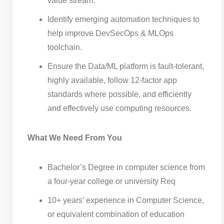
value stream.
Identify emerging automation techniques to
help improve DevSecOps & MLOps
toolchain.
Ensure the Data/ML platform is fault-tolerant,
highly available, follow 12-factor app
standards where possible, and efficiently
and effectively use computing resources.
What We Need From You
Bachelor’s Degree in computer science from
a four-year college or university Req
10+ years’ experience in Computer Science,
or equivalent combination of education