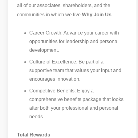
all of our associates, shareholders, and the
communities in which we live.
Why Join Us
Career Growth: Advance your career with
opportunities for leadership and personal
development.
Culture of Excellence: Be part of a
supportive team that values your input and
encourages innovation.
Competitive Benefits: Enjoy a
comprehensive benefits package that looks
after both your professional and personal
needs.
Total Rewards