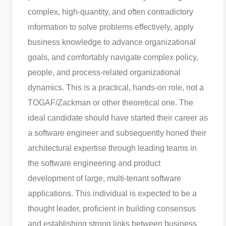
complex, high-quantity, and often contradictory
information to solve problems effectively, apply
business knowledge to advance organizational
goals, and comfortably navigate complex policy,
people, and process-related organizational
dynamics. This is a practical, hands-on role, not a
TOGAF/Zackman or other theoretical one. The
ideal candidate should have started their career as
a software engineer and subsequently honed their
architectural expertise through leading teams in
the software engineering and product
development of large, multi-tenant software
applications. This individual is expected to be a
thought leader, proficient in building consensus
and establishing strong links between business