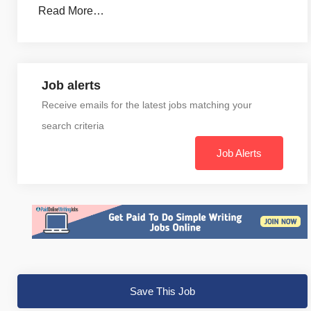
Read More…
Job alerts
Receive emails for the latest jobs matching your
search criteria
Job Alerts
Save This Job