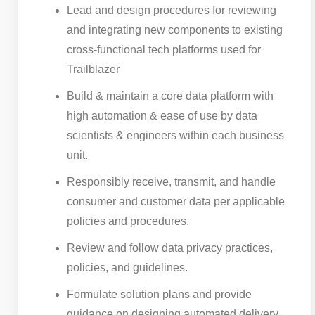
Lead and design procedures for reviewing
and integrating new components to existing
cross-functional tech platforms used for
Trailblazer
Build & maintain a core data platform with
high automation & ease of use by data
scientists & engineers within each business
unit.
Responsibly receive, transmit, and handle
consumer and customer data per applicable
policies and procedures.
Review and follow data privacy practices,
policies, and guidelines.
Formulate solution plans and provide
guidance on designing automated delivery