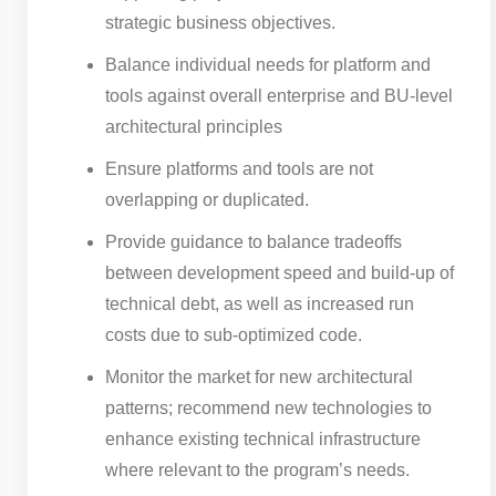
strategic business objectives.
Balance individual needs for platform and
tools against overall enterprise and BU-level
architectural principles
Ensure platforms and tools are not
overlapping or duplicated.
Provide guidance to balance tradeoffs
between development speed and build-up of
technical debt, as well as increased run
costs due to sub-optimized code.
Monitor the market for new architectural
patterns; recommend new technologies to
enhance existing technical infrastructure
where relevant to the program’s needs.