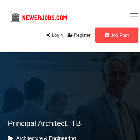
Login
Register
Job Post
Principal Architect, TB
Architecture & Engineering