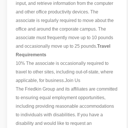
input, and retrieve information from the computer
and other office productivity devices. The
associate is regularly required to move about the
office and around the corporate campus. The
associate must frequently move up to 10 pounds
and occasionally move up to 25 pounds.
Travel
Requirements
10% The associate is occasionally required to
travel to other sites, including out-of-state, where
applicable, for business.
Join Us
The Friedkin Group and its affiliates are committed
to ensuring equal employment opportunities,
including providing reasonable accommodations
to individuals with disabilities. If you have a
disability and would like to request an