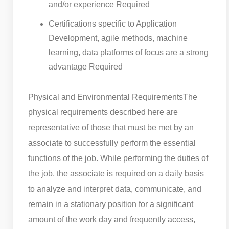
and/or experience Required
Certifications specific to Application
Development, agile methods, machine
learning, data platforms of focus are a strong
advantage Required
Physical and Environmental RequirementsThe
physical requirements described here are
representative of those that must be met by an
associate to successfully perform the essential
functions of the job. While performing the duties of
the job, the associate is required on a daily basis
to analyze and interpret data, communicate, and
remain in a stationary position for a significant
amount of the work day and frequently access,