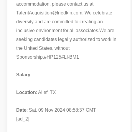
accommodation, please contact us at
TalentAcquisition@friedkin.com. We celebrate
diversity and are committed to creating an
inclusive environment for all associates.
We are
seeking candidates legally authorized to work in
the United States, without
Sponsorship.
#HP125
#LI-BM1
Salary
:
Location
: Alief, TX
Date
: Sat, 09 Nov 2024 08:58:37 GMT
[ad_2]