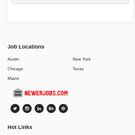
Job Locations
Austin
New York
Chicago
Texas
Miami
Hot Links