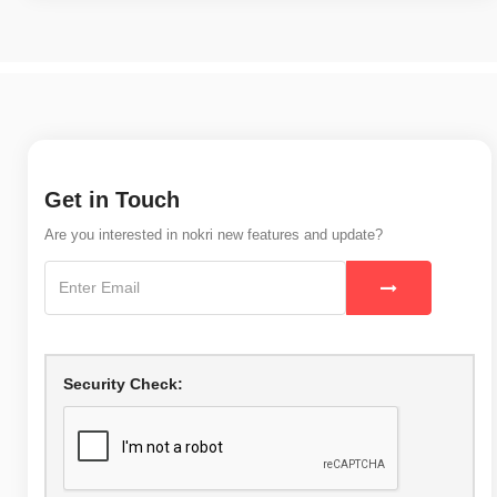
Get in Touch
Are you interested in nokri new features and update?
Security Check: