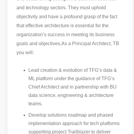
and technology sectors. They must uphold
objectivity and have a profound grasp of the fact
that effective architecture is essential for the
organization’s success in meeting its business
goals and objectives.
As a Principal Architect, TB
you will:
Lead creation & evolution of TFG’s data &
ML platform under the guidance of TFG’s
Chief Architect and in partnership with BU
data science, engineering & architecture
teams.
Develop solutions roadmap and phased
implementation approach for tech platforms
supporting project Trailblazer to deliver