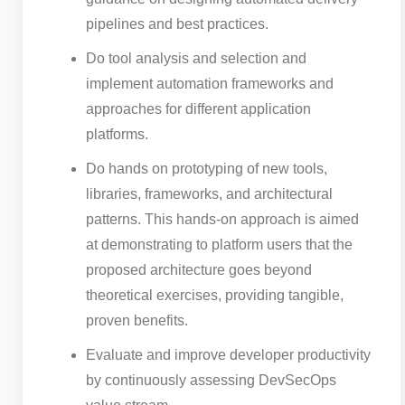
pipelines and best practices.
Do tool analysis and selection and
implement automation frameworks and
approaches for different application
platforms.
Do hands on prototyping of new tools,
libraries, frameworks, and architectural
patterns. This hands-on approach is aimed
at demonstrating to platform users that the
proposed architecture goes beyond
theoretical exercises, providing tangible,
proven benefits.
Evaluate and improve developer productivity
by continuously assessing DevSecOps