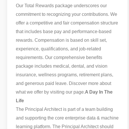
Our Total Rewards package underscores our
commitment to recognizing your contributions. We
offer a competitive and fair compensation structure
that includes base pay and performance-based
rewards. Compensation is based on skill set,
experience, qualifications, and job-related
requirements. Our comprehensive benefits
package includes medical, dental, and vision
insurance, wellness programs, retirement plans,
and generous paid leave. Discover more about
what we offer by visiting our page.
A Day In The
Life
The Principal Architect is part of a team building
and supporting the core enterprise data & machine
learning platform. The Principal Architect should