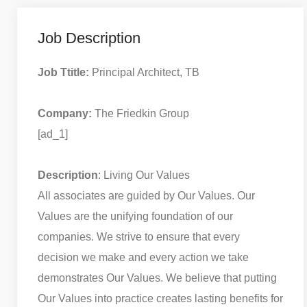
Job Description
Job Ttitle:
Principal Architect, TB
Company:
The Friedkin Group
[ad_1]
Description
: Living Our Values
All associates are guided by Our Values. Our
Values are the unifying foundation of our
companies. We strive to ensure that every
decision we make and every action we take
demonstrates Our Values. We believe that putting
Our Values into practice creates lasting benefits for