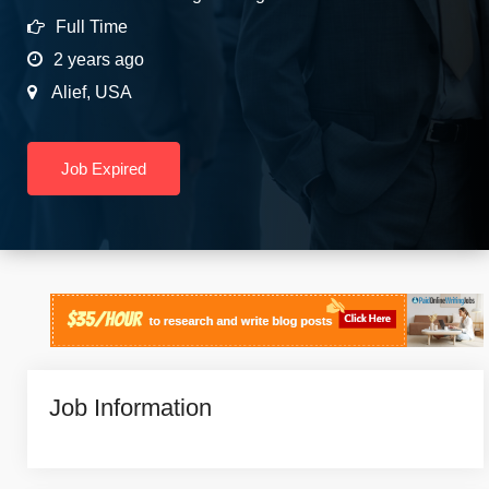
Full Time
2 years ago
Alief
,
USA
Job Expired
Job Information