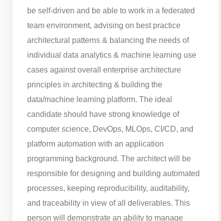
be self-driven and be able to work in a federated
team environment, advising on best practice
architectural patterns & balancing the needs of
individual data analytics & machine learning use
cases against overall enterprise architecture
principles in architecting & building the
data/machine learning platform. The ideal
candidate should have strong knowledge of
computer science, DevOps, MLOps, CI/CD, and
platform automation with an application
programming background. The architect will be
responsible for designing and building automated
processes, keeping reproducibility, auditability,
and traceability in view of all deliverables. This
person will demonstrate an ability to manage