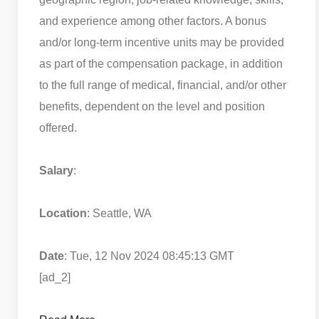
and experience among other factors. A bonus
and/or long-term incentive units may be provided
as part of the compensation package, in addition
to the full range of medical, financial, and/or other
benefits, dependent on the level and position
offered.
Salary
:
Location
: Seattle, WA
Date
: Tue, 12 Nov 2024 08:45:13 GMT
[ad_2]