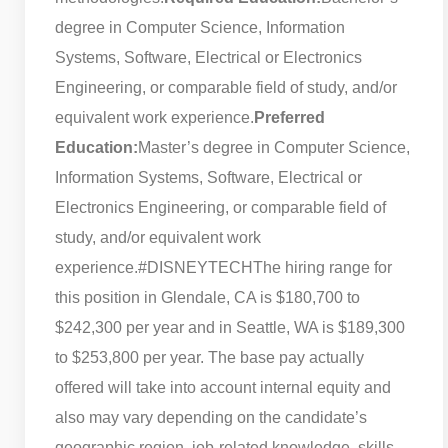
degree in Computer Science, Information
Systems, Software, Electrical or Electronics
Engineering, or comparable field of study, and/or
equivalent work experience.
Preferred
Education:
Master’s degree in Computer Science,
Information Systems, Software, Electrical or
Electronics Engineering, or comparable field of
study, and/or equivalent work
experience.
#DISNEYTECH
The hiring range for
this position in Glendale, CA is $180,700 to
$242,300 per year and in Seattle, WA is $189,300
to $253,800 per year. The base pay actually
offered will take into account internal equity and
also may vary depending on the candidate’s
geographic region, job-related knowledge, skills,