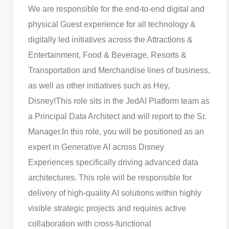
We are responsible for the end-to-end digital and
physical Guest experience for all technology &
digitally led initiatives across the Attractions &
Entertainment, Food & Beverage, Resorts &
Transportation and Merchandise lines of business,
as well as other initiatives such as Hey,
Disney!
This role sits in the JedAI Platform team as
a Principal Data Architect and will report to the Sr.
Manager.
In this role, you will be positioned as an
expert in Generative AI across Disney
Experiences specifically driving advanced data
architectures. This role will be responsible for
delivery of high-quality AI solutions within highly
visible strategic projects and requires active
collaboration with cross-functional