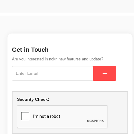
Get in Touch
Are you interested in nokri new features and update?
Security Check: