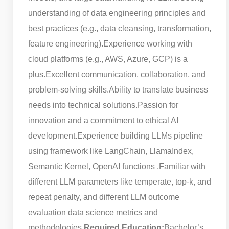
understanding of data engineering principles and
best practices (e.g., data cleansing, transformation,
feature engineering).
Experience working with
cloud platforms (e.g., AWS, Azure, GCP) is a
plus.
Excellent communication, collaboration, and
problem-solving skills.
Ability to translate business
needs into technical solutions.
Passion for
innovation and a commitment to ethical AI
development.
Experience building LLMs pipeline
using framework like LangChain, LlamaIndex,
Semantic Kernel, OpenAI functions .
Familiar with
different LLM parameters like temperate, top-k, and
repeat penalty, and different LLM outcome
evaluation data science metrics and
methodologies.
Required Education:
Bachelor’s