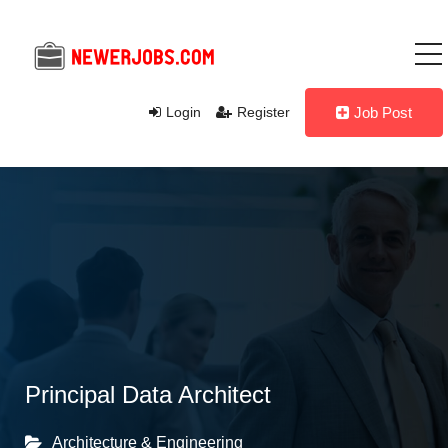
Login
Register
Job Post
Principal Data Architect
Architecture & Engineering