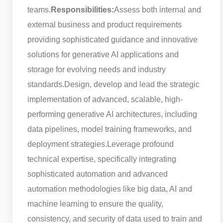
teams.
Responsibilities:
Assess both internal and
external business and product requirements
providing sophisticated guidance and innovative
solutions for generative AI applications and
storage for evolving needs and industry
standards.
Design, develop and lead the strategic
implementation of advanced, scalable, high-
performing generative AI architectures, including
data pipelines, model training frameworks, and
deployment strategies.
Leverage profound
technical expertise, specifically integrating
sophisticated automation and advanced
automation methodologies like big data, AI and
machine learning to ensure the quality,
consistency, and security of data used to train and