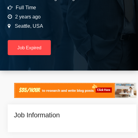
Full Time
2 years ago
Seattle
,
USA
Job Expired
Job Information