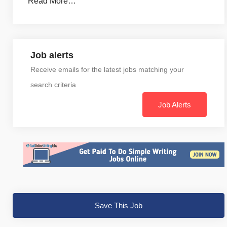
Read More…
Job alerts
Receive emails for the latest jobs matching your
search criteria
Job Alerts
Save This Job