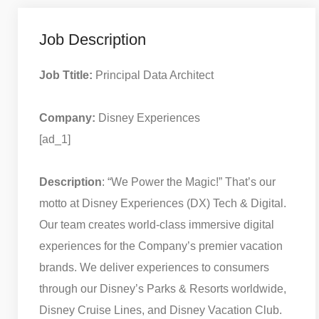
Job Description
Job Ttitle:
Principal Data Architect
Company:
Disney Experiences
[ad_1]
Description
: “We Power the Magic!” That’s our
motto at Disney Experiences (DX) Tech & Digital.
Our team creates world-class immersive digital
experiences for the Company’s premier vacation
brands. We deliver experiences to consumers
through our Disney’s Parks & Resorts worldwide,
Disney Cruise Lines, and Disney Vacation Club.