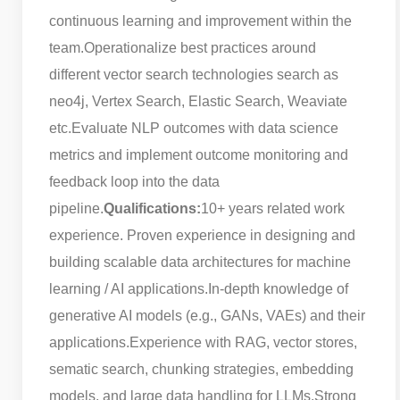
continuous learning and improvement within the
team.
Operationalize best practices around
different vector search technologies search as
neo4j, Vertex Search, Elastic Search, Weaviate
etc.
Evaluate NLP outcomes with data science
metrics and implement outcome monitoring and
feedback loop into the data
pipeline.
Qualifications:
10+ years related work
experience. Proven experience in designing and
building scalable data architectures for machine
learning / AI applications.
In-depth knowledge of
generative AI models (e.g., GANs, VAEs) and their
applications.
Experience with RAG, vector stores,
sematic search, chunking strategies, embedding
models, and large data handling for LLMs.
Strong