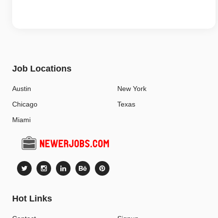
Job Locations
Austin
New York
Chicago
Texas
Miami
Hot Links