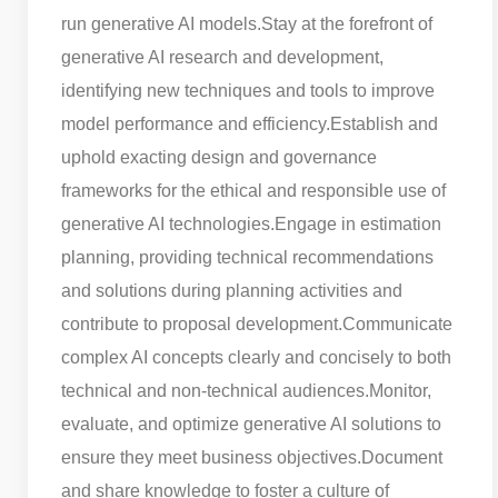
run generative AI models.
Stay at the forefront of
generative AI research and development,
identifying new techniques and tools to improve
model performance and efficiency.
Establish and
uphold exacting design and governance
frameworks for the ethical and responsible use of
generative AI technologies.
Engage in estimation
planning, providing technical recommendations
and solutions during planning activities and
contribute to proposal development.
Communicate
complex AI concepts clearly and concisely to both
technical and non-technical audiences.
Monitor,
evaluate, and optimize generative AI solutions to
ensure they meet business objectives.
Document
and share knowledge to foster a culture of