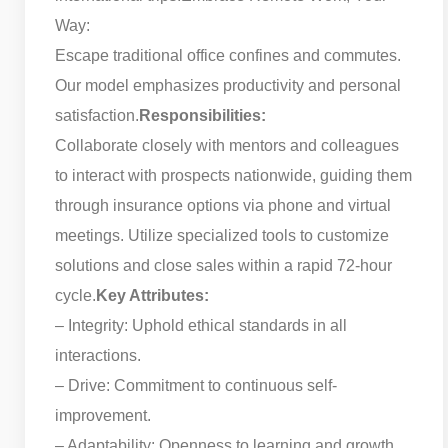
Way:
Escape traditional office confines and commutes.
Our model emphasizes productivity and personal
satisfaction.
Responsibilities:
Collaborate closely with mentors and colleagues
to interact with prospects nationwide, guiding them
through insurance options via phone and virtual
meetings. Utilize specialized tools to customize
solutions and close sales within a rapid 72-hour
cycle.
Key Attributes:
– Integrity: Uphold ethical standards in all
interactions.
– Drive: Commitment to continuous self-
improvement.
– Adaptability: Openness to learning and growth