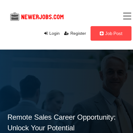
Login
Register
Job Post
Remote Sales Career Opportunity:
Unlock Your Potential