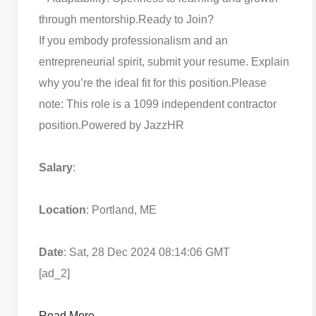
through mentorship.
Ready to Join?
If you embody professionalism and an
entrepreneurial spirit, submit your resume. Explain
why you’re the ideal fit for this position.
Please
note: This role is a 1099 independent contractor
position.
Powered by JazzHR
Salary
:
Location
: Portland, ME
Date
: Sat, 28 Dec 2024 08:14:06 GMT
[ad_2]
Read More…