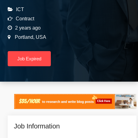
ICT
Contract
2 years ago
Portland
,
USA
Job Expired
Job Information