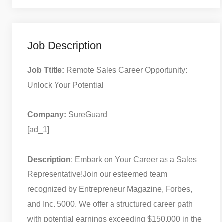
Job Description
Job Ttitle:
Remote Sales Career Opportunity:
Unlock Your Potential
Company:
SureGuard
[ad_1]
Description
: Embark on Your Career as a Sales
Representative!
Join our esteemed team
recognized by Entrepreneur Magazine, Forbes,
and Inc. 5000. We offer a structured career path
with potential earnings exceeding $150,000 in the