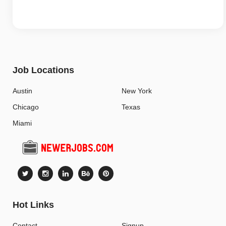
Job Locations
Austin
New York
Chicago
Texas
Miami
Hot Links
Contact
Signup