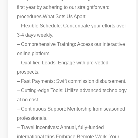
first year by adhering to our straightforward
procedures.
What Sets Us Apart:
– Flexible Schedule: Concentrate your efforts over
3-4 days weekly.
– Comprehensive Training: Access our interactive
online platform.
– Qualified Leads: Engage with pre-vetted
prospects.
– Fast Payments: Swift commission disbursement.
– Cutting-edge Tools: Utilize advanced technology
at no cost.
– Continuous Support: Mentorship from seasoned
professionals.
– Travel Incentives: Annual, fully-funded
international trips.
Embrace Remote Work, Your