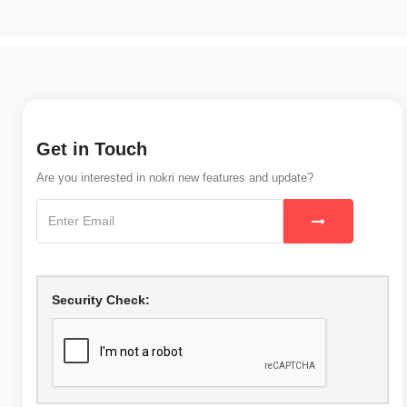
Get in Touch
Are you interested in nokri new features and update?
Security Check: