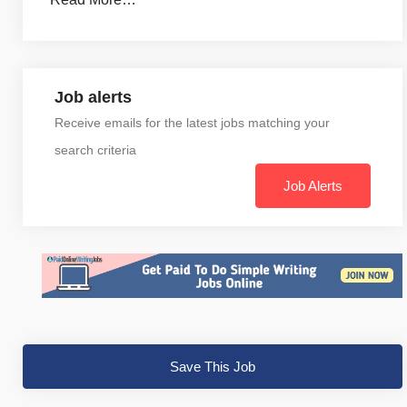
Job alerts
Receive emails for the latest jobs matching your
search criteria
Job Alerts
Save This Job