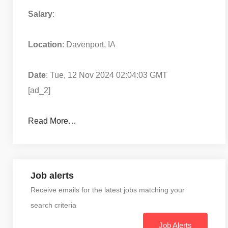
Salary
:
Location
: Davenport, IA
Date
: Tue, 12 Nov 2024 02:04:03 GMT
[ad_2]
Read More…
Job alerts
Receive emails for the latest jobs matching your
search criteria
Job Alerts