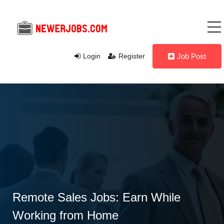
Login
Register
Job Post
Remote Sales Jobs: Earn While
Working from Home