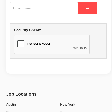
Security Check:
Job Locations
Austin
New York