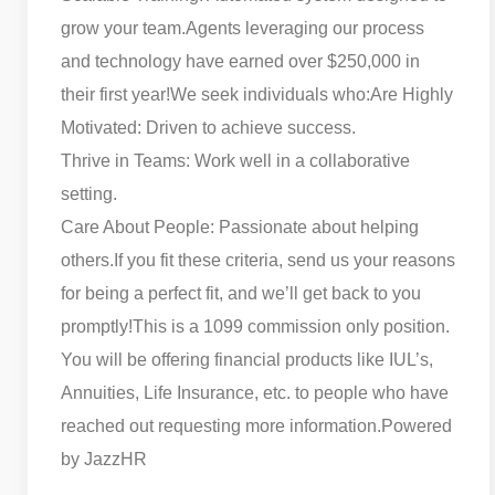
grow your team.
Agents leveraging our process
and technology have earned over $250,000 in
their first year!
We seek individuals who:
Are Highly
Motivated: Driven to achieve success.
Thrive in Teams: Work well in a collaborative
setting.
Care About People: Passionate about helping
others.
If you fit these criteria, send us your reasons
for being a perfect fit, and we’ll get back to you
promptly!
This is a 1099 commission only position.
You will be offering financial products like IUL’s,
Annuities, Life Insurance, etc. to people who have
reached out requesting more information.
Powered
by JazzHR