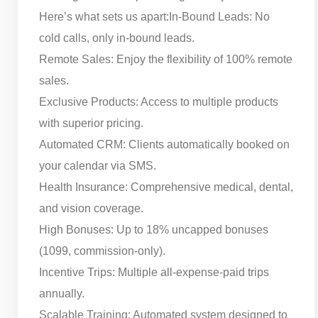
Here’s what sets us apart:
In-Bound Leads: No
cold calls, only in-bound leads.
Remote Sales: Enjoy the flexibility of 100% remote
sales.
Exclusive Products: Access to multiple products
with superior pricing.
Automated CRM: Clients automatically booked on
your calendar via SMS.
Health Insurance: Comprehensive medical, dental,
and vision coverage.
High Bonuses: Up to 18% uncapped bonuses
(1099, commission-only).
Incentive Trips: Multiple all-expense-paid trips
annually.
Scalable Training: Automated system designed to