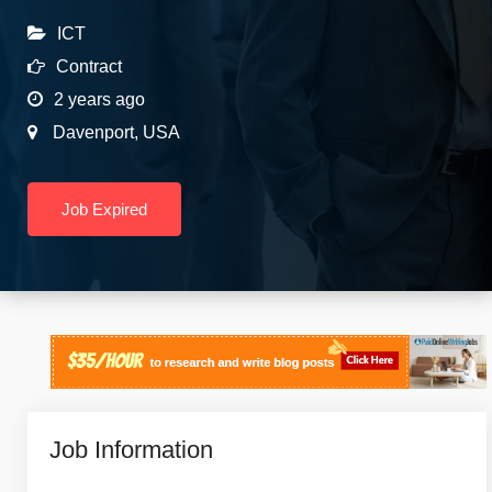
ICT
Contract
2 years ago
Davenport
,
USA
Job Expired
Job Information