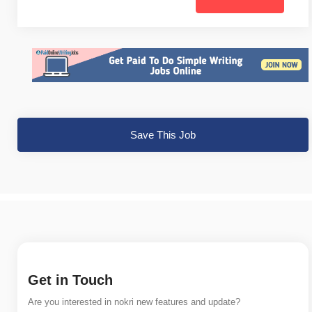
Save This Job
Get in Touch
Are you interested in nokri new features and update?