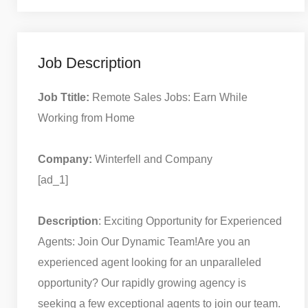
Job Description
Job Ttitle:
Remote Sales Jobs: Earn While
Working from Home
Company:
Winterfell and Company
[ad_1]
Description
: Exciting Opportunity for Experienced
Agents: Join Our Dynamic Team!
Are you an
experienced agent looking for an unparalleled
opportunity? Our rapidly growing agency is
seeking a few exceptional agents to join our team.