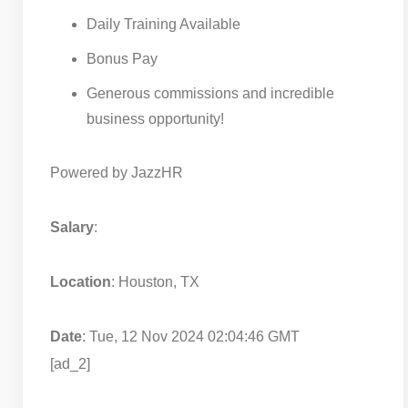
Daily Training Available
Bonus Pay
Generous commissions and incredible
business opportunity!
Powered by JazzHR
Salary
:
Location
: Houston, TX
Date
: Tue, 12 Nov 2024 02:04:46 GMT
[ad_2]