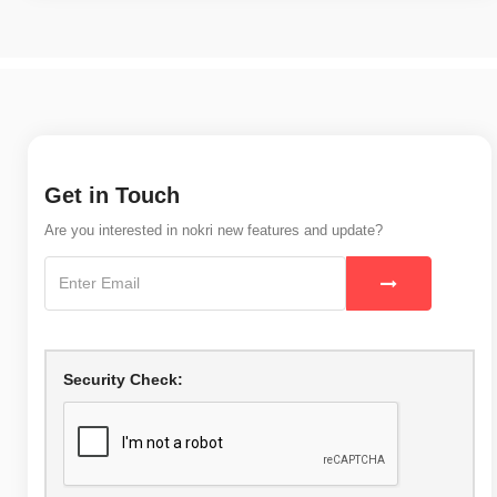
Get in Touch
Are you interested in nokri new features and update?
Security Check: