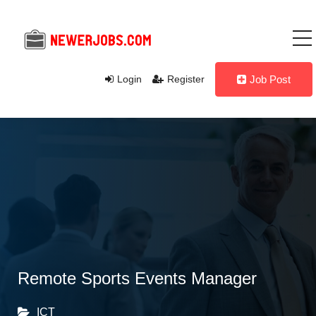
Login
Register
Job Post
Remote Sports Events Manager
ICT