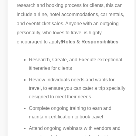
research and booking process for clients, this can
include airline, hotel accommodations, car rentals,
and event/ticket sales. Anyone with an outgoing
personality, who loves to travel is highly
encouraged to apply!
Roles & Responsibilities
Research, Create, and Execute exceptional
itineraries for clients
Review individuals needs and wants for
travel, to ensure you can cater a trip specially
designed to meet their needs
Complete ongoing training to earn and
maintain certification to book travel
Attend ongoing webinars with vendors and