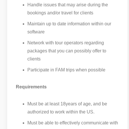
Handle issues that may arise during the
bookings and/or travel for clients
Maintain up to date information within our
software
Network with tour operators regarding
packages that you can possibly offer to
clients
Participate in FAM trips when possible
Requirements
Must be at least 18years of age, and be
authorized to work within the US.
Must be able to effectively communicate with