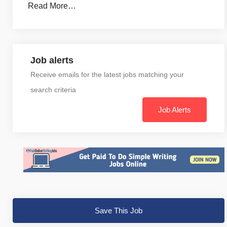
Read More…
Job alerts
Receive emails for the latest jobs matching your
search criteria
Job Alerts
Save This Job