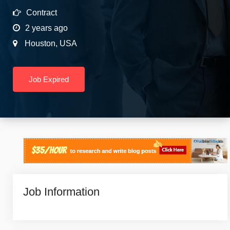
Contract
2 years ago
Houston
,
USA
Job Expired
Job Information