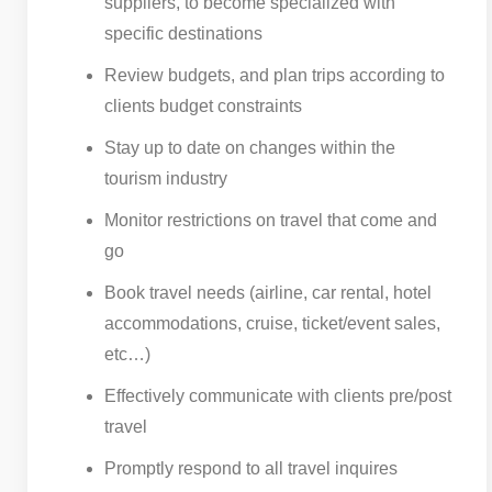
suppliers, to become specialized with
specific destinations
Review budgets, and plan trips according to
clients budget constraints
Stay up to date on changes within the
tourism industry
Monitor restrictions on travel that come and
go
Book travel needs (airline, car rental, hotel
accommodations, cruise, ticket/event sales,
etc…)
Effectively communicate with clients pre/post
travel
Promptly respond to all travel inquires