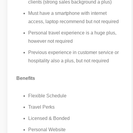
clients (strong sales background a plus)
Must have a smartphone with internet
access, laptop recommend but not required
Personal travel experience is a huge plus,
however not required
Previous experience in customer service or
hospitality also a plus, but not required
Benefits
Flexible Schedule
Travel Perks
Licensed & Bonded
Personal Website