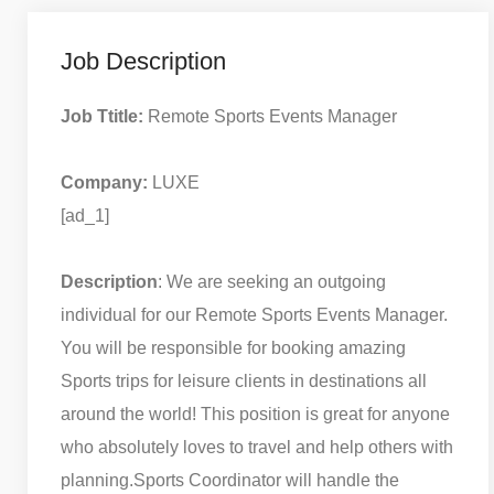
Job Description
Job Ttitle:
Remote Sports Events Manager
Company:
LUXE
[ad_1]
Description
: We are seeking an outgoing
individual for our Remote Sports Events Manager.
You will be responsible for booking amazing
Sports trips for leisure clients in destinations all
around the world! This position is great for anyone
who absolutely loves to travel and help others with
planning.
Sports Coordinator will handle the