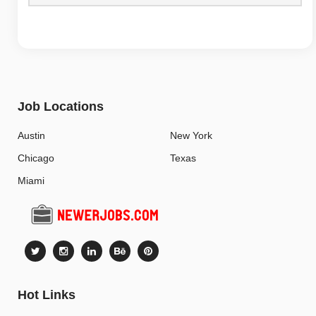
Job Locations
Austin
New York
Chicago
Texas
Miami
Hot Links