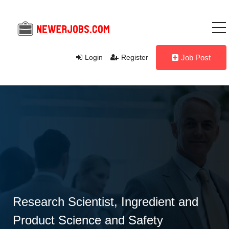
Login
Register
Job Post
Research Scientist, Ingredient and
Product Science and Safety