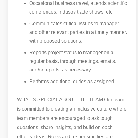
Occasional business travel, attends scientific
conferences, industry trade shows, etc.
Communicates critical issues to manager
and other relevant parties in a timely manner,
with proposed solutions.
Reports project status to manager on a
regular basis, through meetings, emails,
and/or reports, as necessary.
Performs additional duties as assigned.
WHAT’S SPECIAL ABOUT THE TEAM:
Our team
is committed to creating an inclusive culture where
team members are encouraged to ask tough
questions, share insights, and build on each
other’s ideas. Roles and responsibilities are