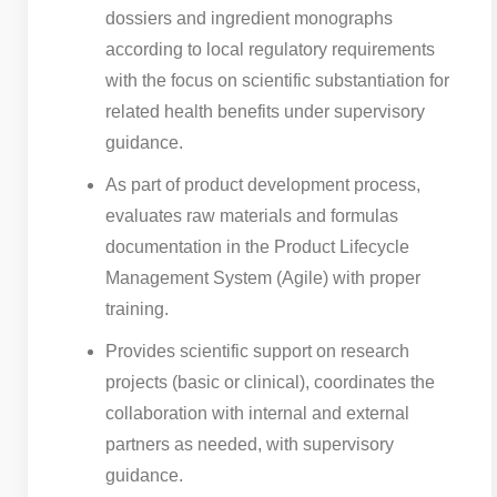
dossiers and ingredient monographs
according to local regulatory requirements
with the focus on scientific substantiation for
related health benefits under supervisory
guidance.
As part of product development process,
evaluates raw materials and formulas
documentation in the Product Lifecycle
Management System (Agile) with proper
training.
Provides scientific support on research
projects (basic or clinical), coordinates the
collaboration with internal and external
partners as needed, with supervisory
guidance.