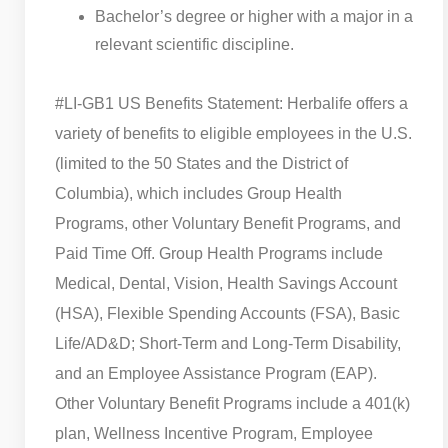
Bachelor’s degree or higher with a major in a
relevant scientific discipline.
#LI-GB1 US Benefits Statement: Herbalife offers a
variety of benefits to eligible employees in the U.S.
(limited to the 50 States and the District of
Columbia), which includes Group Health
Programs, other Voluntary Benefit Programs, and
Paid Time Off. Group Health Programs include
Medical, Dental, Vision, Health Savings Account
(HSA), Flexible Spending Accounts (FSA), Basic
Life/AD&D; Short-Term and Long-Term Disability,
and an Employee Assistance Program (EAP).
Other Voluntary Benefit Programs include a 401(k)
plan, Wellness Incentive Program, Employee