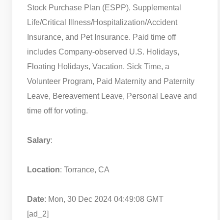
Stock Purchase Plan (ESPP), Supplemental
Life/Critical Illness/Hospitalization/Accident
Insurance, and Pet Insurance. Paid time off
includes Company-observed U.S. Holidays,
Floating Holidays, Vacation, Sick Time, a
Volunteer Program, Paid Maternity and Paternity
Leave, Bereavement Leave, Personal Leave and
time off for voting.
Salary
:
Location
: Torrance, CA
Date
: Mon, 30 Dec 2024 04:49:08 GMT
[ad_2]