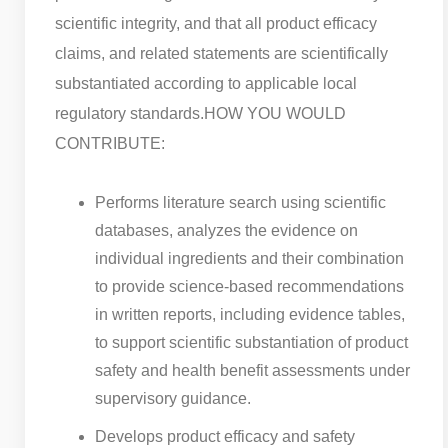
scientific integrity, and that all product efficacy
claims, and related statements are scientifically
substantiated according to applicable local
regulatory standards.
HOW YOU WOULD
CONTRIBUTE:
Performs literature search using scientific
databases, analyzes the evidence on
individual ingredients and their combination
to provide science-based recommendations
in written reports, including evidence tables,
to support scientific substantiation of product
safety and health benefit assessments under
supervisory guidance.
Develops product efficacy and safety