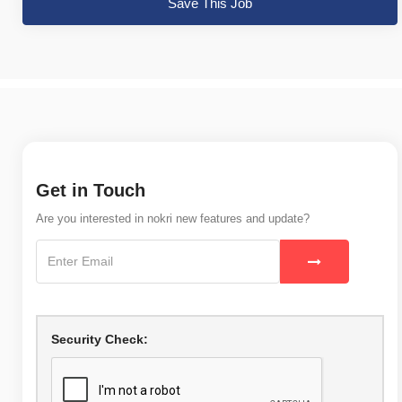
Save This Job
Get in Touch
Are you interested in nokri new features and update?
Security Check: