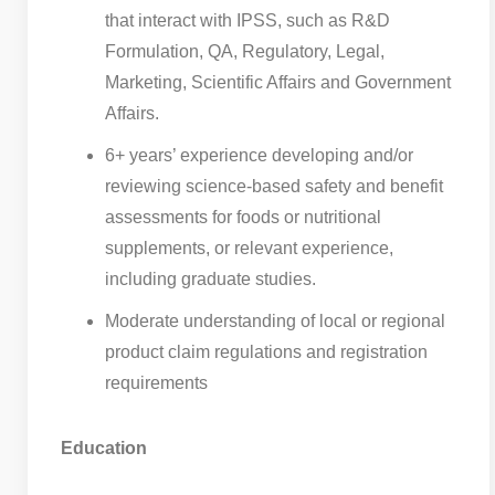
that interact with IPSS, such as R&D
Formulation, QA, Regulatory, Legal,
Marketing, Scientific Affairs and Government
Affairs.
6+ years’ experience developing and/or
reviewing science-based safety and benefit
assessments for foods or nutritional
supplements, or relevant experience,
including graduate studies.
Moderate understanding of local or regional
product claim regulations and registration
requirements
Education