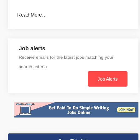
Read More…
Job alerts
Receive emails for the latest jobs matching your
search criteria
Job Alerts