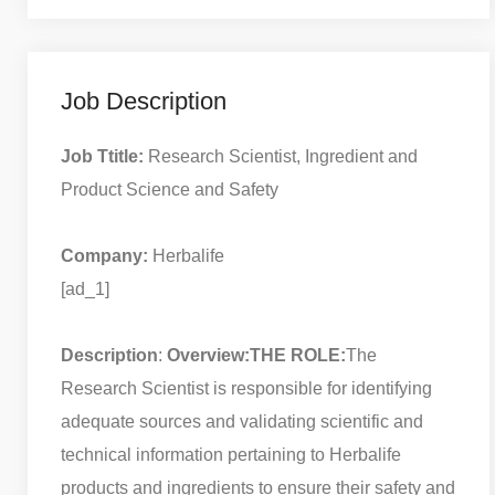
Job Description
Job Ttitle:
Research Scientist, Ingredient and
Product Science and Safety
Company:
Herbalife
[ad_1]
Description
:
Overview:
THE ROLE:
The
Research Scientist is responsible for identifying
adequate sources and validating scientific and
technical information pertaining to Herbalife
products and ingredients to ensure their safety and