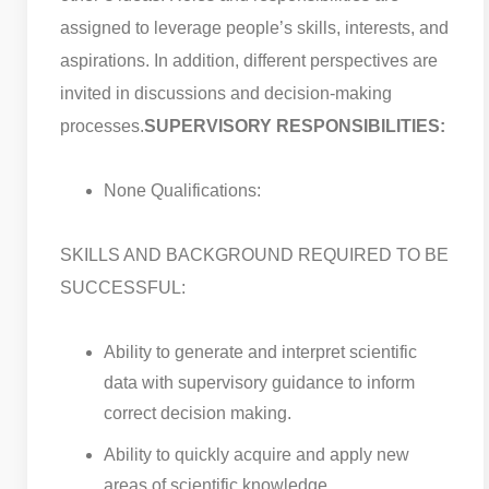
assigned to leverage people’s skills, interests, and
aspirations. In addition, different perspectives are
invited in discussions and decision-making
processes.
SUPERVISORY RESPONSIBILITIES:
None Qualifications:
SKILLS AND BACKGROUND REQUIRED TO BE
SUCCESSFUL:
Ability to generate and interpret scientific
data with supervisory guidance to inform
correct decision making.
Ability to quickly acquire and apply new
areas of scientific knowledge.