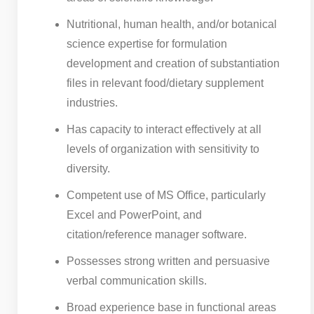
Nutritional, human health, and/or botanical
science expertise for formulation
development and creation of substantiation
files in relevant food/dietary supplement
industries.
Has capacity to interact effectively at all
levels of organization with sensitivity to
diversity.
Competent use of MS Office, particularly
Excel and PowerPoint, and
citation/reference manager software.
Possesses strong written and persuasive
verbal communication skills.
Broad experience base in functional areas