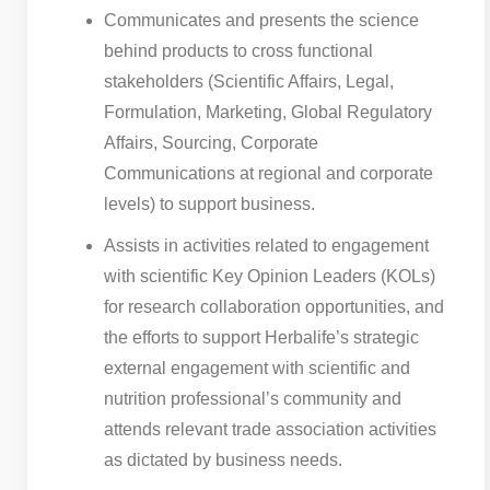
Communicates and presents the science
behind products to cross functional
stakeholders (Scientific Affairs, Legal,
Formulation, Marketing, Global Regulatory
Affairs, Sourcing, Corporate
Communications at regional and corporate
levels) to support business.
Assists in activities related to engagement
with scientific Key Opinion Leaders (KOLs)
for research collaboration opportunities, and
the efforts to support Herbalife’s strategic
external engagement with scientific and
nutrition professional’s community and
attends relevant trade association activities
as dictated by business needs.