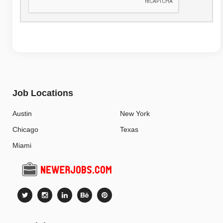
Job Locations
Austin
New York
Chicago
Texas
Miami