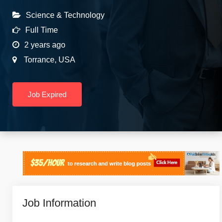
Science & Technology
Full Time
2 years ago
Torrance
,
USA
Job Expired
Job Information