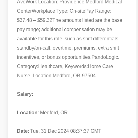
Ave
Work Location: Providence Medford Medical
Center
Workplace Type: On-site
Pay Range:
$37.48 – $59.32
The amounts listed are the base
pay range; additional compensation may be
available for this role, such as shift differentials,
standby/on-call, overtime, premiums, extra shift
incentives, or bonus opportunities.
PandoLogic.
Category:Healthcare, Keywords:Home Care
Nurse, Location:Medford, OR-97504
Salary
:
Location
: Medford, OR
Date
: Tue, 31 Dec 2024 08:37:37 GMT