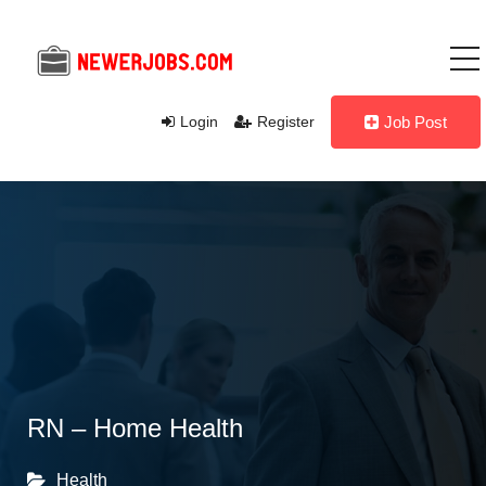
Login
Register
Job Post
RN – Home Health
Health