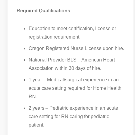
Required Qualifications:
Education to meet certification, license or
registration requirement.
Oregon Registered Nurse License upon hire.
National Provider BLS – American Heart
Association within 30 days of hire.
1 year – Medical/surgical experience in an
acute care setting required for Home Health
RN.
2 years – Pediatric experience in an acute
care setting for RN caring for pediatric
patient.