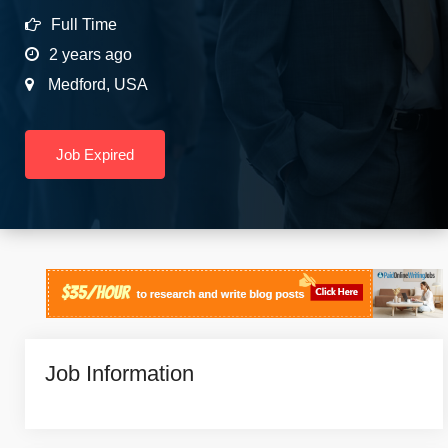
Full Time
2 years ago
Medford
,
USA
Job Expired
Job Information