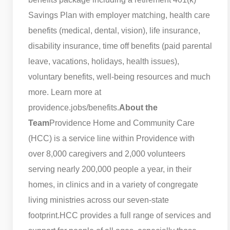
Savings Plan with employer matching, health care
benefits (medical, dental, vision), life insurance,
disability insurance, time off benefits (paid parental
leave, vacations, holidays, health issues),
voluntary benefits, well-being resources and much
more. Learn more at
providence.jobs/benefits.
About the
Team
Providence Home and Community Care
(HCC) is a service line within Providence with
over 8,000 caregivers and 2,000 volunteers
serving nearly 200,000 people a year, in their
homes, in clinics and in a variety of congregate
living ministries across our seven-state
footprint.
HCC provides a full range of services and