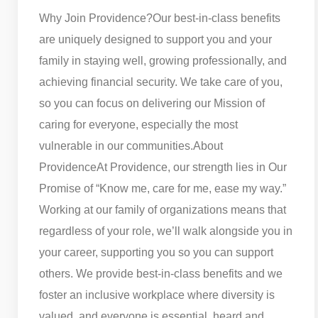
Why Join Providence?
Our best-in-class benefits
are uniquely designed to support you and your
family in staying well, growing professionally, and
achieving financial security. We take care of you,
so you can focus on delivering our Mission of
caring for everyone, especially the most
vulnerable in our communities.
About
Providence
At Providence, our strength lies in Our
Promise of “Know me, care for me, ease my way.”
Working at our family of organizations means that
regardless of your role, we’ll walk alongside you in
your career, supporting you so you can support
others. We provide best-in-class benefits and we
foster an inclusive workplace where diversity is
valued, and everyone is essential, heard and