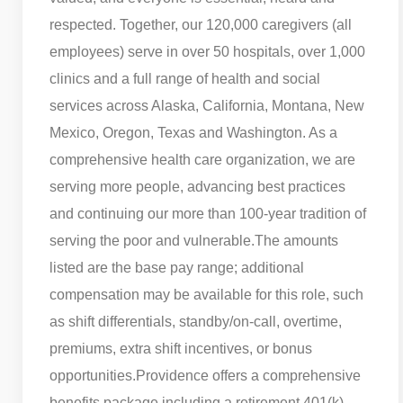
respected. Together, our 120,000 caregivers (all
employees) serve in over 50 hospitals, over 1,000
clinics and a full range of health and social
services across Alaska, California, Montana, New
Mexico, Oregon, Texas and Washington. As a
comprehensive health care organization, we are
serving more people, advancing best practices
and continuing our more than 100-year tradition of
serving the poor and vulnerable.
The amounts
listed are the base pay range; additional
compensation may be available for this role, such
as shift differentials, standby/on-call, overtime,
premiums, extra shift incentives, or bonus
opportunities.
Providence offers a comprehensive
benefits package including a retirement 401(k)