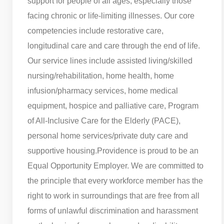
support for people of all ages, especially those
facing chronic or life-limiting illnesses. Our core
competencies include restorative care,
longitudinal care and care through the end of life.
Our service lines include assisted living/skilled
nursing/rehabilitation, home health, home
infusion/pharmacy services, home medical
equipment, hospice and palliative care, Program
of All-Inclusive Care for the Elderly (PACE),
personal home services/private duty care and
supportive housing.
Providence is proud to be an
Equal Opportunity Employer. We are committed to
the principle that every workforce member has the
right to work in surroundings that are free from all
forms of unlawful discrimination and harassment