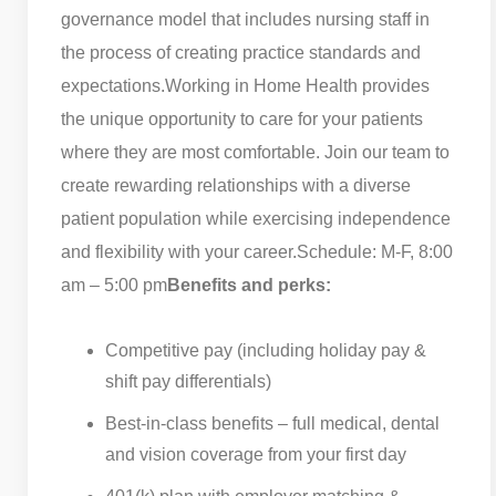
governance model that includes nursing staff in
the process of creating practice standards and
expectations.
Working in Home Health provides
the unique opportunity to care for your patients
where they are most comfortable. Join our team to
create rewarding relationships with a diverse
patient population while exercising independence
and flexibility with your career.
Schedule: M-F, 8:00
am – 5:00 pm
Benefits and perks:
Competitive pay (including holiday pay &
shift pay differentials)
Best-in-class benefits – full medical, dental
and vision coverage from your first day