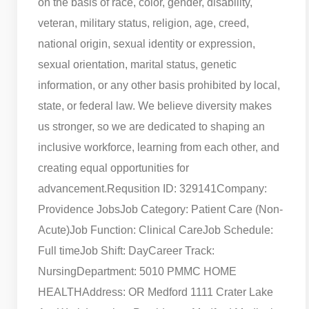
on the basis of race, color, gender, disability,
veteran, military status, religion, age, creed,
national origin, sexual identity or expression,
sexual orientation, marital status, genetic
information, or any other basis prohibited by local,
state, or federal law. We believe diversity makes
us stronger, so we are dedicated to shaping an
inclusive workforce, learning from each other, and
creating equal opportunities for
advancement.
Requsition ID: 329141
Company:
Providence Jobs
Job Category: Patient Care (Non-
Acute)
Job Function: Clinical Care
Job Schedule:
Full time
Job Shift: Day
Career Track:
Nursing
Department: 5010 PMMC HOME
HEALTH
Address: OR Medford 1111 Crater Lake