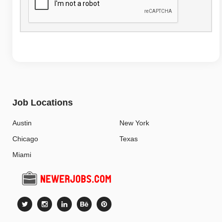
Job Locations
Austin
New York
Chicago
Texas
Miami