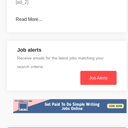
[ad_2]
Read More…
Job alerts
Receive emails for the latest jobs matching your
search criteria
Job Alerts