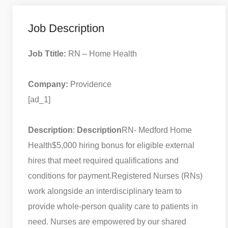
Job Description
Job Ttitle:
RN – Home Health
Company:
Providence
[ad_1]
Description
:
Description
RN- Medford Home
Health
$5,000 hiring bonus for eligible external
hires that meet required qualifications and
conditions for payment.
Registered Nurses (RNs)
work alongside an interdisciplinary team to
provide whole-person quality care to patients in
need. Nurses are empowered by our shared