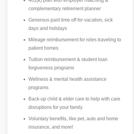
401(k) plan with employer matching &
complementary retirement planner
Generous paid time off for vacation, sick
days and holidays
Mileage reimbursement for roles traveling to
patient homes
Tuition reimbursement & student loan
forgiveness programs
Wellness & mental health assistance
programs
Back-up child & elder care to help with care
disruptions for your family
Voluntary benefits, like pet, auto and home
insurance, and more!