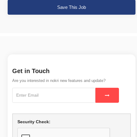
Save This Job
Get in Touch
Are you interested in nokri new features and update?
Security Check: