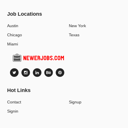
Job Locations
Austin
New York
Chicago
Texas
Miami
Hot Links
Contact
Signup
Signin