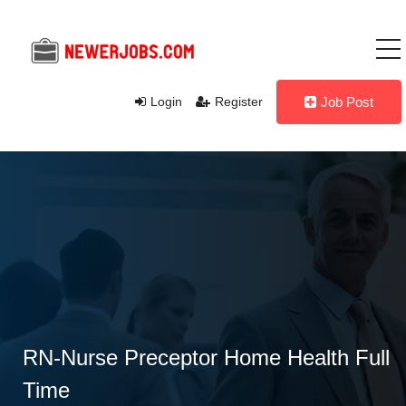
Login
Register
Job Post
RN-Nurse Preceptor Home Health Full
Time