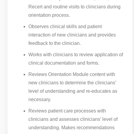
Recert and routine visits to clinicians during
orientation process.
Observes clinical skills and patient
interaction of new clinicians and provides
feedback to the clinician.
Works with clinicians to review application of
clinical documentation and forms.
Reviews Orientation Module content with
new clinicians to determine the clinicians’
level of understanding and re-educates as
necessary.
Reviews patient care processes with
clinicians and assesses clinicians’ level of
understanding. Makes recommendations