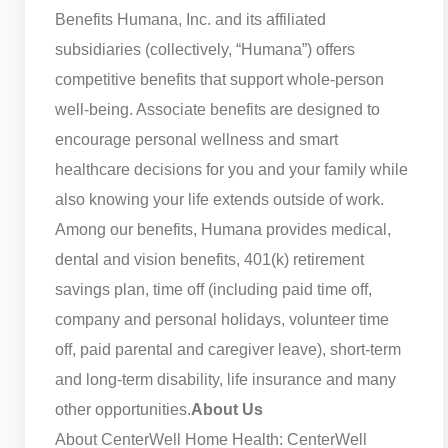
Benefits Humana, Inc. and its affiliated
subsidiaries (collectively, “Humana”) offers
competitive benefits that support whole-person
well-being. Associate benefits are designed to
encourage personal wellness and smart
healthcare decisions for you and your family while
also knowing your life extends outside of work.
Among our benefits, Humana provides medical,
dental and vision benefits, 401(k) retirement
savings plan, time off (including paid time off,
company and personal holidays, volunteer time
off, paid parental and caregiver leave), short-term
and long-term disability, life insurance and many
other opportunities.
About Us
About CenterWell Home Health: CenterWell