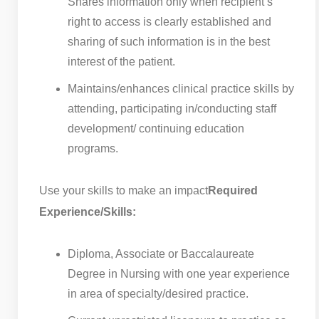
Shares information only when recipient’s
right to access is clearly established and
sharing of such information is in the best
interest of the patient.
Maintains/enhances clinical practice skills by
attending, participating in/conducting staff
development/ continuing education
programs.
Use your skills to make an impact
Required
Experience/Skills:
Diploma, Associate or Baccalaureate
Degree in Nursing with one year experience
in area of specialty/desired practice.