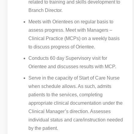
related to training and skills development to
Branch Director.
Meets with Orientees on regular basis to
assess progress. Meet with Managers –
Clinical Practice (MCPs) on a weekly basis
to discuss progress of Orientee.
Conducts 60 day Supervisory visit for
Orientee and discusses results with MCP.
Serve in the capacity of Start of Care Nurse
when schedule allows. As such, admits
patients to the services, completing
appropriate clinical documentation under the
Clinical Manager’s direction. Assesses
individual status and care/instruction needed
by the patient.