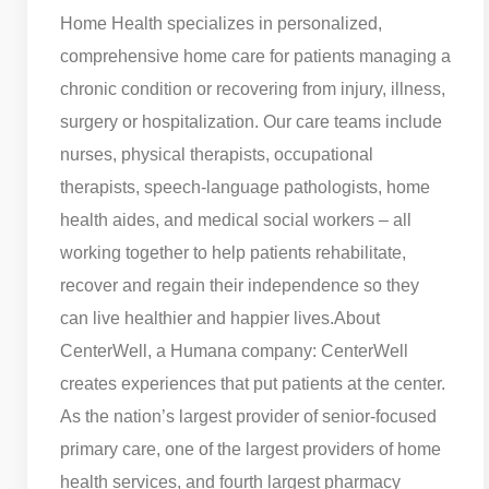
Home Health specializes in personalized,
comprehensive home care for patients managing a
chronic condition or recovering from injury, illness,
surgery or hospitalization. Our care teams include
nurses, physical therapists, occupational
therapists, speech-language pathologists, home
health aides, and medical social workers – all
working together to help patients rehabilitate,
recover and regain their independence so they
can live healthier and happier lives.
About
CenterWell, a Humana company: CenterWell
creates experiences that put patients at the center.
As the nation’s largest provider of senior-focused
primary care, one of the largest providers of home
health services, and fourth largest pharmacy