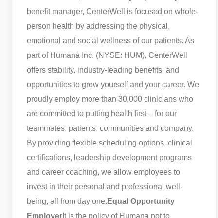
benefit manager, CenterWell is focused on whole-
person health by addressing the physical,
emotional and social wellness of our patients. As
part of Humana Inc. (NYSE: HUM), CenterWell
offers stability, industry-leading benefits, and
opportunities to grow yourself and your career. We
proudly employ more than 30,000 clinicians who
are committed to putting health first – for our
teammates, patients, communities and company.
By providing flexible scheduling options, clinical
certifications, leadership development programs
and career coaching, we allow employees to
invest in their personal and professional well-
being, all from day one.
Equal Opportunity
Employer
It is the policy of Humana not to