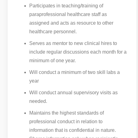
Participates in teaching/training of
paraprofessional healthcare staff as
assigned and acts as resource to other
healthcare personnel.
Serves as mentor to new clinical hires to
include regular discussions each month for a
minimum of one year.
Will conduct a minimum of two skill labs a
year
Will conduct annual supervisory visits as
needed.
Maintains the highest standards of
professional conduct in relation to
information that is confidential in nature.