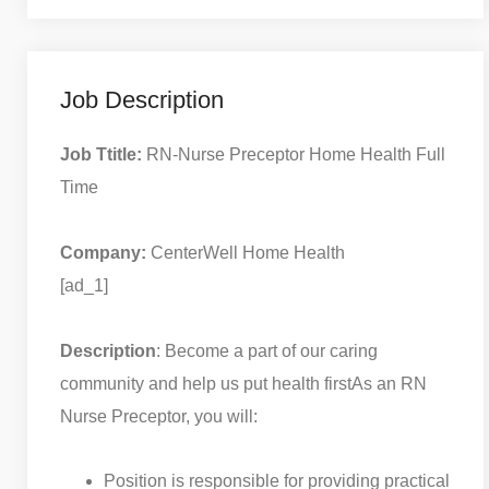
Job Description
Job Ttitle:
RN-Nurse Preceptor Home Health Full
Time
Company:
CenterWell Home Health
[ad_1]
Description
: Become a part of our caring
community and help us put health first
As an RN
Nurse Preceptor, you will:
Position is responsible for providing practical