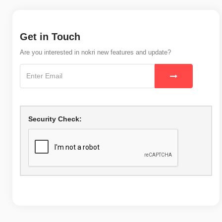
Get in Touch
Are you interested in nokri new features and update?
Security Check: