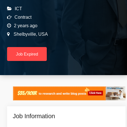
ICT
Contract
2 years ago
Shelbyville
,
USA
Job Expired
Job Information