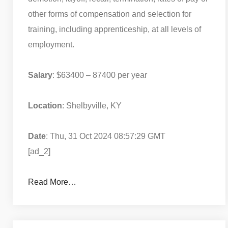
other forms of compensation and selection for
training, including apprenticeship, at all levels of
employment.
Salary
: $63400 – 87400 per year
Location
: Shelbyville, KY
Date
: Thu, 31 Oct 2024 08:57:29 GMT
[ad_2]
Read More…