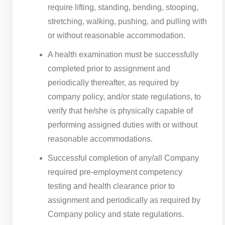
require lifting, standing, bending, stooping,
stretching, walking, pushing, and pulling with
or without reasonable accommodation.
A health examination must be successfully
completed prior to assignment and
periodically thereafter, as required by
company policy, and/or state regulations, to
verify that he/she is physically capable of
performing assigned duties with or without
reasonable accommodations.
Successful completion of any/all Company
required pre-employment competency
testing and health clearance prior to
assignment and periodically as required by
Company policy and state regulations.