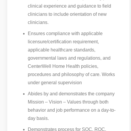
clinical experience and guidance to field
clinicians to include orientation of new
clinicians.
Ensures compliance with applicable
licensure/certification requirement,
applicable healthcare standards,
governmental laws and regulations, and
CenterWell Home Health policies,
procedures and philosophy of care. Works
under general supervision
Abides by and demonstrates the company
Mission – Vision – Values through both
behavior and job performance on a day-to-
day basis.
Demonstrates process for SOC, ROC,