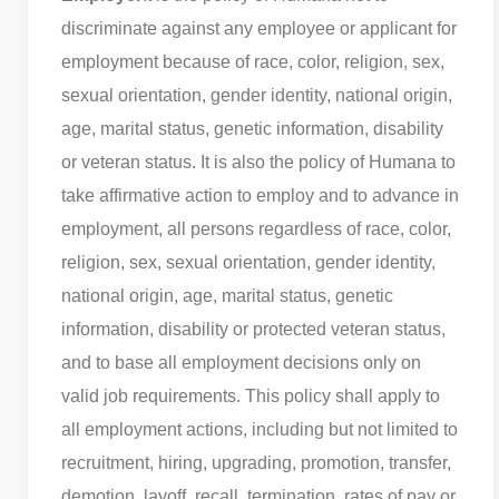
discriminate against any employee or applicant for
employment because of race, color, religion, sex,
sexual orientation, gender identity, national origin,
age, marital status, genetic information, disability
or veteran status. It is also the policy of Humana to
take affirmative action to employ and to advance in
employment, all persons regardless of race, color,
religion, sex, sexual orientation, gender identity,
national origin, age, marital status, genetic
information, disability or protected veteran status,
and to base all employment decisions only on
valid job requirements. This policy shall apply to
all employment actions, including but not limited to
recruitment, hiring, upgrading, promotion, transfer,
demotion, layoff, recall, termination, rates of pay or