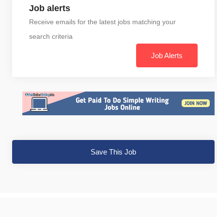
Job alerts
Receive emails for the latest jobs matching your
search criteria
Job Alerts
Save This Job