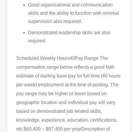
Good organizational and communication
skills and the ability to function with minimal
supervision also required.
Demonstrated leadership skills are also
required
Scheduled Weekly Hours
40
Pay Range The
compensation range below reflects a good faith
estimate of starting base pay for full time (40 hours
per week) employment at the time of posting. The
pay range may be higher or lower based on
geographic location and individual pay will vary
based on demonstrated job related skills,
knowledge, experience, education, certifications,
etc.
$63,400 – $87,400 per year
Description of