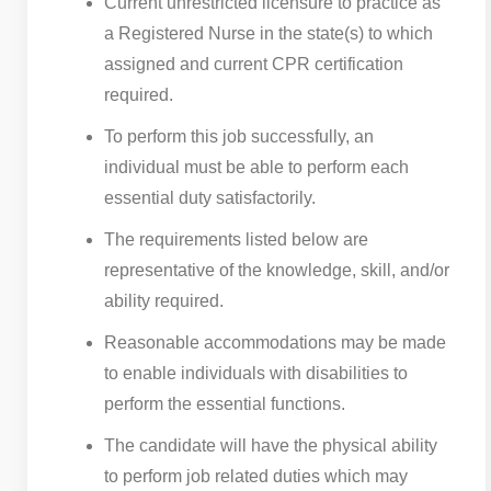
Current unrestricted licensure to practice as
a Registered Nurse in the state(s) to which
assigned and current CPR certification
required.
To perform this job successfully, an
individual must be able to perform each
essential duty satisfactorily.
The requirements listed below are
representative of the knowledge, skill, and/or
ability required.
Reasonable accommodations may be made
to enable individuals with disabilities to
perform the essential functions.
The candidate will have the physical ability
to perform job related duties which may