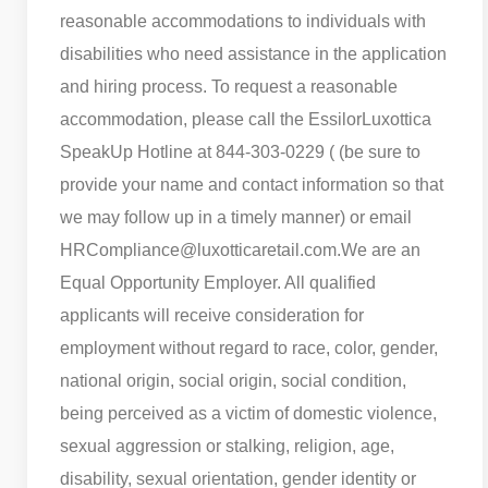
reasonable accommodations to individuals with
disabilities who need assistance in the application
and hiring process. To request a reasonable
accommodation, please call the EssilorLuxottica
SpeakUp Hotline at 844-303-0229 ( (be sure to
provide your name and contact information so that
we may follow up in a timely manner) or email
HRCompliance@luxotticaretail.com.
We are an
Equal Opportunity Employer. All qualified
applicants will receive consideration for
employment without regard to race, color, gender,
national origin, social origin, social condition,
being perceived as a victim of domestic violence,
sexual aggression or stalking, religion, age,
disability, sexual orientation, gender identity or