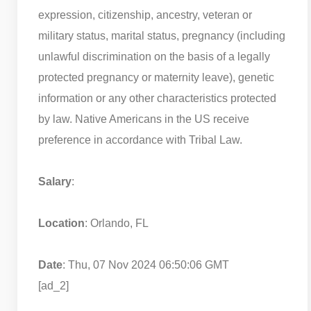
expression, citizenship, ancestry, veteran or
military status, marital status, pregnancy (including
unlawful discrimination on the basis of a legally
protected pregnancy or maternity leave), genetic
information or any other characteristics protected
by law. Native Americans in the US receive
preference in accordance with Tribal Law.
Salary
:
Location
: Orlando, FL
Date
: Thu, 07 Nov 2024 06:50:06 GMT
[ad_2]