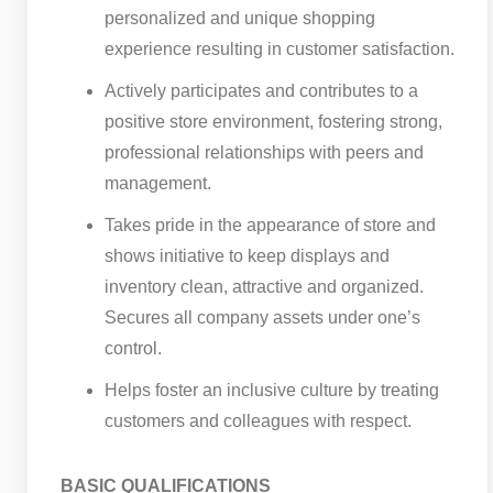
personalized and unique shopping
experience resulting in customer satisfaction.
Actively participates and contributes to a
positive store environment, fostering strong,
professional relationships with peers and
management.
Takes pride in the appearance of store and
shows initiative to keep displays and
inventory clean, attractive and organized.
Secures all company assets under one’s
control.
Helps foster an inclusive culture by treating
customers and colleagues with respect.
BASIC QUALIFICATIONS