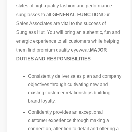
styles of high-quality fashion and performance
sunglasses to all.
GENERAL FUNCTION
Our
Sales Associates are vital to the success of
Sunglass Hut. You will bring an authentic, fun and
energic experience to all customers while helping
them find premium quality eyewear.
MAJOR
DUTIES AND RESPONSIBILITIES
Consistently deliver sales plan and company
objectives through cultivating new and
existing customer relationships building
brand loyalty.
Confidently provides an exceptional
customer experience through making a
connection, attention to detail and offering a