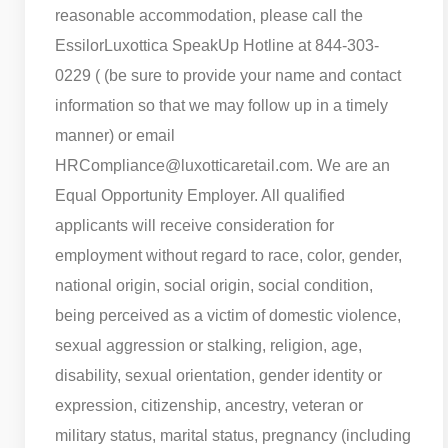
reasonable accommodation, please call the
EssilorLuxottica SpeakUp Hotline at 844-303-
0229 ( (be sure to provide your name and contact
information so that we may follow up in a timely
manner) or email
HRCompliance@luxotticaretail.com. We are an
Equal Opportunity Employer. All qualified
applicants will receive consideration for
employment without regard to race, color, gender,
national origin, social origin, social condition,
being perceived as a victim of domestic violence,
sexual aggression or stalking, religion, age,
disability, sexual orientation, gender identity or
expression, citizenship, ancestry, veteran or
military status, marital status, pregnancy (including