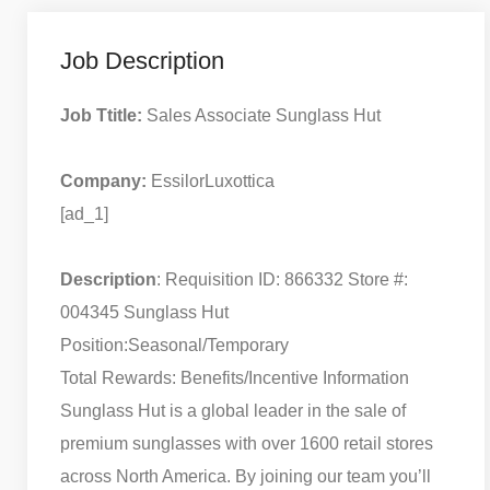
Job Description
Job Ttitle:
Sales Associate Sunglass Hut
Company:
EssilorLuxottica
[ad_1]
Description
: Requisition ID: 866332 Store #:
004345 Sunglass Hut
Position:Seasonal/Temporary
Total Rewards: Benefits/Incentive Information
Sunglass Hut is a global leader in the sale of
premium sunglasses with over 1600 retail stores
across North America. By joining our team you’ll