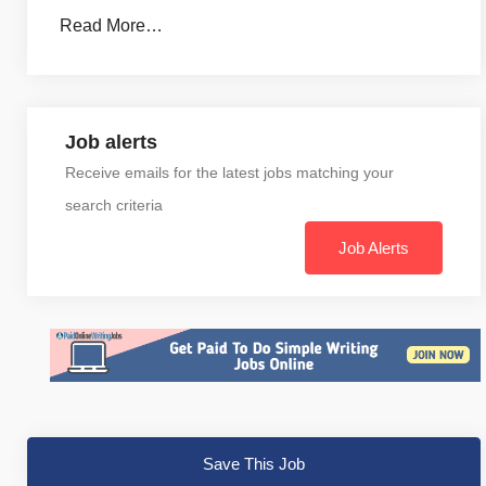
Read More…
Job alerts
Receive emails for the latest jobs matching your
search criteria
Job Alerts
Save This Job