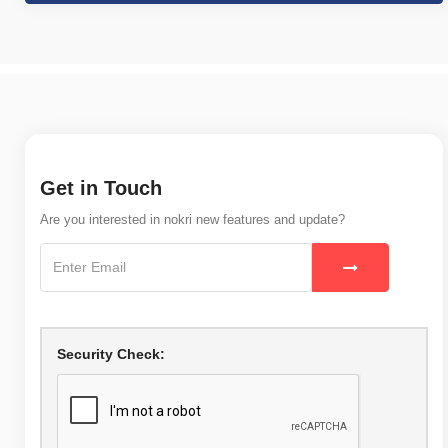
Get in Touch
Are you interested in nokri new features and update?
Security Check: