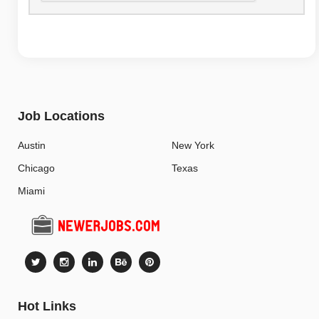
Job Locations
Austin
New York
Chicago
Texas
Miami
Hot Links