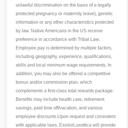
unlawful discrimination on the basis of a legally
protected pregnancy or maternity leave), genetic
information or any other characteristics protected
by law. Native Americans in the US receive
preference in accordance with Tribal Law.
Employee pay is determined by multiple factors,
including geography, experience, qualifications,
skills and local minimum wage requirements. In
addition, you may also be offered a competitive
bonus and/or commission plan, which
complements a first-class total rewards package.
Benefits may include health care, retirement
savings, paid time off/vacation, and various
employee discounts.
Upon request and consistent
with applicable laws, EssilorLuxottica will provide