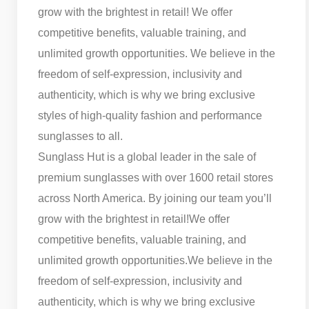
grow with the brightest in retail! We offer
competitive benefits, valuable training, and
unlimited growth opportunities. We believe in the
freedom of self-expression, inclusivity and
authenticity, which is why we bring exclusive
styles of high-quality fashion and performance
sunglasses to all.
Sunglass Hut is a global leader in the sale of
premium sunglasses with over 1600 retail stores
across North America. By joining our team you’ll
grow with the brightest in retail!
We offer
competitive benefits, valuable training, and
unlimited growth opportunities.
We believe in the
freedom of self-expression, inclusivity and
authenticity, which is why we bring exclusive