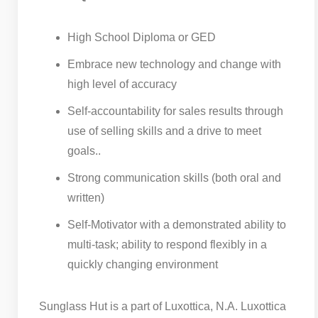
High School Diploma or GED
Embrace new technology and change with
high level of accuracy
Self-accountability for sales results through
use of selling skills and a drive to meet
goals..
Strong communication skills (both oral and
written)
Self-Motivator with a demonstrated ability to
multi-task; ability to respond flexibly in a
quickly changing environment
Sunglass Hut is a part of Luxottica, N.A. Luxottica