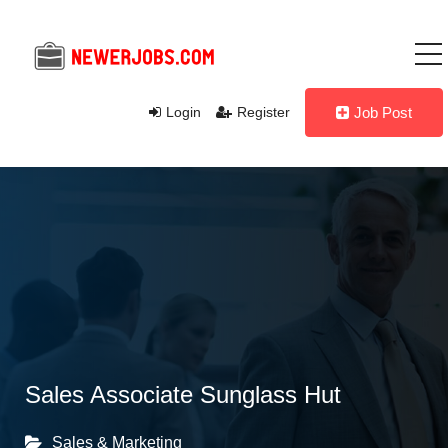
Login
Register
Job Post
Sales Associate Sunglass Hut
Sales & Marketing