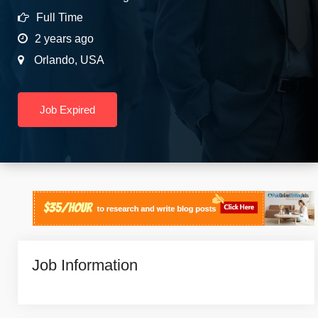
Full Time
2 years ago
Orlando
,
USA
Job Expired
Job Information