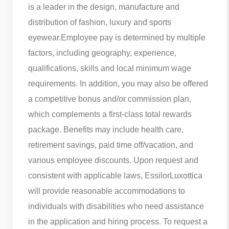
is a leader in the design, manufacture and
distribution of fashion, luxury and sports
eyewear.
Employee pay is determined by multiple
factors, including geography, experience,
qualifications, skills and local minimum wage
requirements. In addition, you may also be offered
a competitive bonus and/or commission plan,
which complements a first-class total rewards
package. Benefits may include health care,
retirement savings, paid time off/vacation, and
various employee discounts. Upon request and
consistent with applicable laws, EssilorLuxottica
will provide reasonable accommodations to
individuals with disabilities who need assistance
in the application and hiring process. To request a