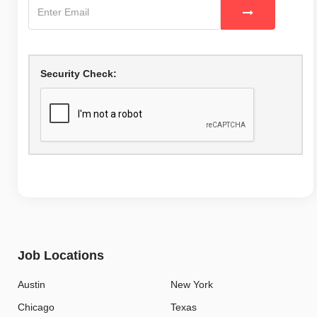
Security Check:
Job Locations
Austin
New York
Chicago
Texas