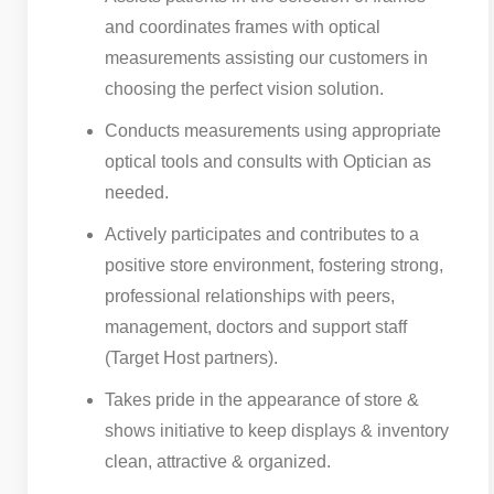
and coordinates frames with optical
measurements assisting our customers in
choosing the perfect vision solution.
Conducts measurements using appropriate
optical tools and consults with Optician as
needed.
Actively participates and contributes to a
positive store environment, fostering strong,
professional relationships with peers,
management, doctors and support staff
(Target Host partners).
Takes pride in the appearance of store &
shows initiative to keep displays & inventory
clean, attractive & organized.