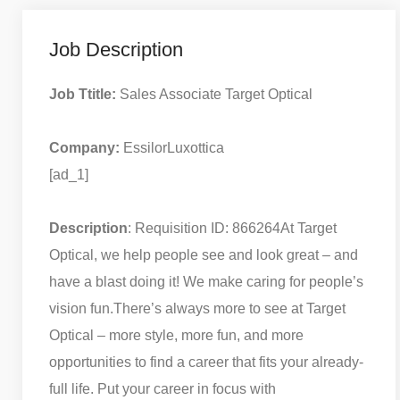
Job Description
Job Ttitle:
Sales Associate Target Optical
Company:
EssilorLuxottica
[ad_1]
Description
: Requisition ID: 866264
At Target
Optical, we help people see and look great – and
have a blast doing it! We make caring for people’s
vision fun.
There’s always more to see at Target
Optical – more style, more fun, and more
opportunities to find a career that fits your already-
full life. Put your career in focus with