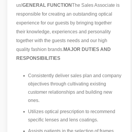
us!
GENERAL FUNCTION
The Sales Associate is
responsible for creating an outstanding optical
experience for our guests by bringing together
their knowledge, experiences and personality
together with the guests needs and our high
quality fashion brands.
MAJOR DUTIES AND
RESPONSIBILITIES
Consistently deliver sales plan and company
objectives through cultivating existing
customer relationships and building new
ones.
Utilizes optical prescription to recommend
specific lenses and lens coatings.
Assists patients in the selection of frames