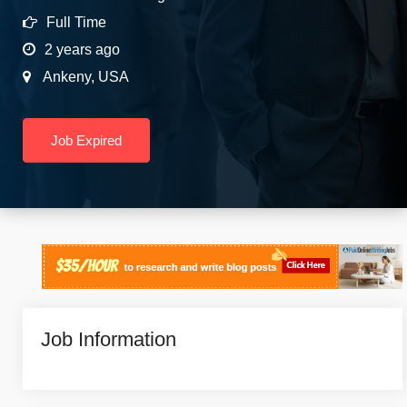
Full Time
2 years ago
Ankeny
,
USA
Job Expired
Job Information