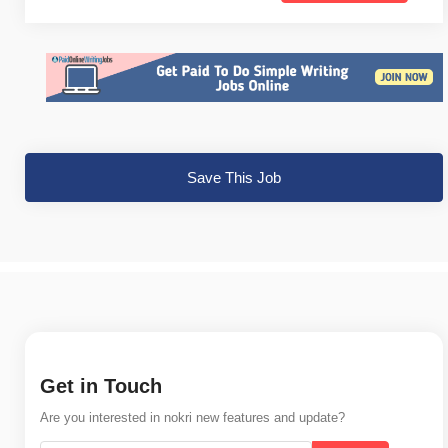
Save This Job
Get in Touch
Are you interested in nokri new features and update?