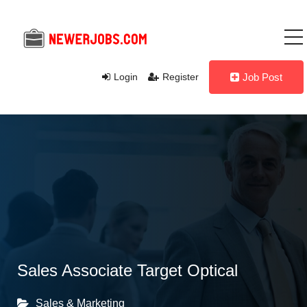
Login
Register
Job Post
Sales Associate Target Optical
Sales & Marketing