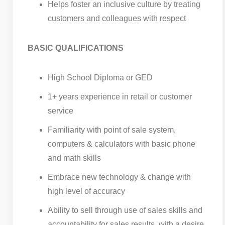
Helps foster an inclusive culture by treating
customers and colleagues with respect
BASIC QUALIFICATIONS
High School Diploma or GED
1+ years experience in retail or customer
service
Familiarity with point of sale system,
computers & calculators with basic phone
and math skills
Embrace new technology & change with
high level of accuracy
Ability to sell through use of sales skills and
accountability for sales results, with a desire