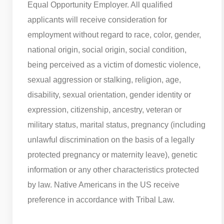
Equal Opportunity Employer. All qualified
applicants will receive consideration for
employment without regard to race, color, gender,
national origin, social origin, social condition,
being perceived as a victim of domestic violence,
sexual aggression or stalking, religion, age,
disability, sexual orientation, gender identity or
expression, citizenship, ancestry, veteran or
military status, marital status, pregnancy (including
unlawful discrimination on the basis of a legally
protected pregnancy or maternity leave), genetic
information or any other characteristics protected
by law. Native Americans in the US receive
preference in accordance with Tribal Law.