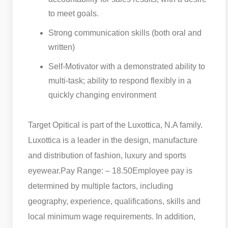
to meet goals.
Strong communication skills (both oral and
written)
Self-Motivator with a demonstrated ability to
multi-task; ability to respond flexibly in a
quickly changing environment
Target Opitical is part of the Luxottica, N.A family.
Luxottica is a leader in the design, manufacture
and distribution of fashion, luxury and sports
eyewear.
​Pay Range: – 18.50
Employee pay is
determined by multiple factors, including
geography, experience, qualifications, skills and
local minimum wage requirements. In addition,