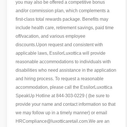
you may also be offered a competitive bonus
and/or commission plan, which complements a
first-class total rewards package. Benefits may
include health care, retirement savings, paid time
off/vacation, and various employee
discounts.
Upon request and consistent with
applicable laws, EssilorLuxottica will provide
reasonable accommodations to individuals with
disabilities who need assistance in the application
and hiring process. To request a reasonable
accommodation, please call the EssilorLuxottica
SpeakUp Hotline at 844-303-0229 ( (be sure to
provide your name and contact information so that
we may follow up in a timely manner) or email
HRCompliance@luxotticaretail.com.
We are an