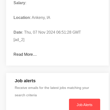
Salary
:
Location
: Ankeny, IA
Date
: Thu, 07 Nov 2024 06:51:28 GMT
[ad_2]
Read More…
Job alerts
Receive emails for the latest jobs matching your
search criteria
Job Alerts