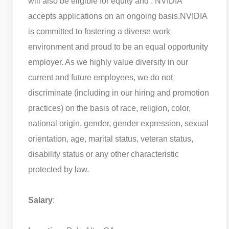
will also be eligible for equity and . NVIDIA
accepts applications on an ongoing basis.
NVIDIA
is committed to fostering a diverse work
environment and proud to be an equal opportunity
employer. As we highly value diversity in our
current and future employees, we do not
discriminate (including in our hiring and promotion
practices) on the basis of race, religion, color,
national origin, gender, gender expression, sexual
orientation, age, marital status, veteran status,
disability status or any other characteristic
protected by law.
Salary
: