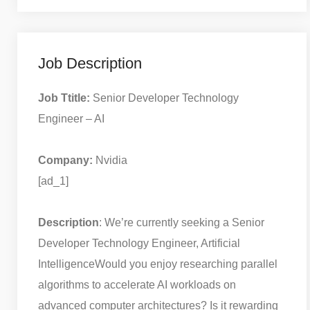
Job Description
Job Ttitle:
Senior Developer Technology
Engineer – AI
Company:
Nvidia
[ad_1]
Description
: We’re currently seeking a Senior
Developer Technology Engineer, Artificial
Intelligence
Would you enjoy researching parallel
algorithms to accelerate AI workloads on
advanced computer architectures? Is it rewarding