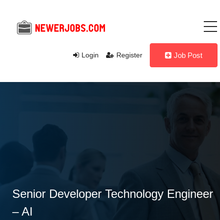
Login
Register
Job Post
Senior Developer Technology Engineer
– AI