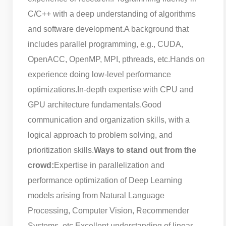
C/C++ with a deep understanding of algorithms
and software development.
A background that
includes parallel programming, e.g., CUDA,
OpenACC, OpenMP, MPI, pthreads, etc.
Hands on
experience doing low-level performance
optimizations.
In-depth expertise with CPU and
GPU architecture fundamentals.
Good
communication and organization skills, with a
logical approach to problem solving, and
prioritization skills.
Ways to stand out from the
crowd:
Expertise in parallelization and
performance optimization of Deep Learning
models arising from Natural Language
Processing, Computer Vision, Recommender
Systems, etc.
Excellent understanding of linear