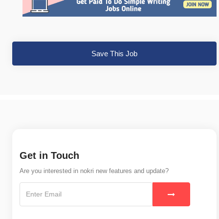
Save This Job
Get in Touch
Are you interested in nokri new features and update?