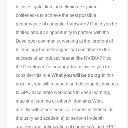
to investigate, find, and eliminate system
bottlenecks to achieve the best possible
performance of computer hardware? Could you be
thrilled about an opportunity to partner with the
Developer community, working at the forefront of
technology breakthroughs that contribute to the
success of an industry leader like NVIDIA? If so,
the Developer Technology Team invites you to
consider this role.
What you will be doing:
In this
position, you will research and develop techniques
to GPU accelerate workloads in deep learning,
machine learning or other AI domains.
Work
directly with other technical experts in their fields
(industry and academia) to perform in-depth
analysis and optimization of complex AI and HPC