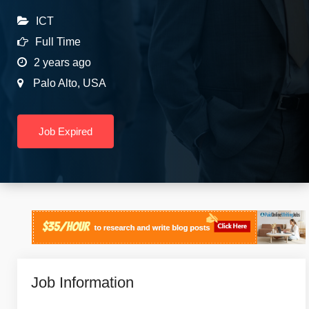
ICT
Full Time
2 years ago
Palo Alto
,
USA
Job Expired
Job Information