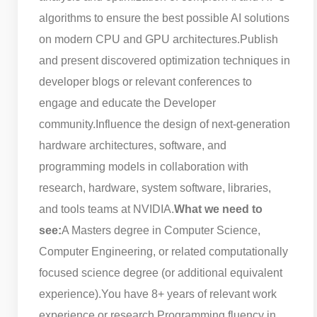
algorithms to ensure the best possible AI solutions
on modern CPU and GPU architectures.
Publish
and present discovered optimization techniques in
developer blogs or relevant conferences to
engage and educate the Developer
community.
Influence the design of next-generation
hardware architectures, software, and
programming models in collaboration with
research, hardware, system software, libraries,
and tools teams at NVIDIA.
What we need to
see:
A Masters degree in Computer Science,
Computer Engineering, or related computationally
focused science degree (or additional equivalent
experience).
You have 8+ years of relevant work
experience or research.
Programming fluency in