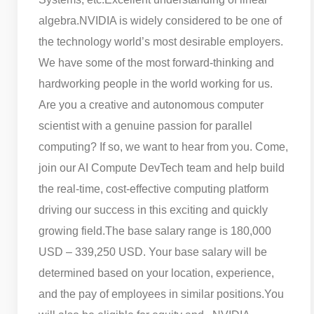
algebra.
NVIDIA is widely considered to be one of
the technology world’s most desirable employers.
We have some of the most forward-thinking and
hardworking people in the world working for us.
Are you a creative and autonomous computer
scientist with a genuine passion for parallel
computing? If so, we want to hear from you. Come,
join our AI Compute DevTech team and help build
the real-time, cost-effective computing platform
driving our success in this exciting and quickly
growing field.
The base salary range is 180,000
USD – 339,250 USD. Your base salary will be
determined based on your location, experience,
and the pay of employees in similar positions.
You