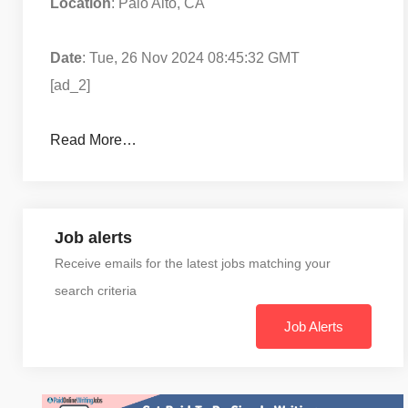
Location
: Palo Alto, CA
Date
: Tue, 26 Nov 2024 08:45:32 GMT
[ad_2]
Read More…
Job alerts
Receive emails for the latest jobs matching your
search criteria
Job Alerts