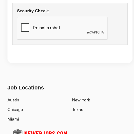
Security Check:
Job Locations
Austin
New York
Chicago
Texas
Miami