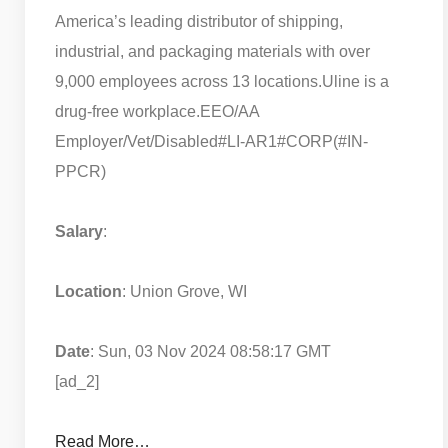
America’s leading distributor of shipping,
industrial, and packaging materials with over
9,000 employees across 13 locations.
Uline is a
drug-free workplace.
EEO/AA
Employer/Vet/Disabled
#LI-AR1
#CORP
(#IN-
PPCR)
Salary
:
Location
: Union Grove, WI
Date
: Sun, 03 Nov 2024 08:58:17 GMT
[ad_2]
Read More…