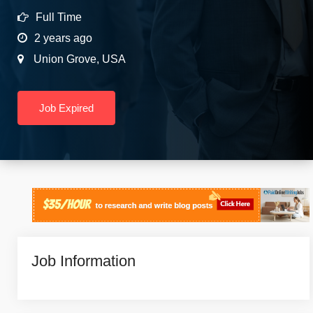
Full Time
2 years ago
Union Grove
,
USA
Job Expired
Job Information