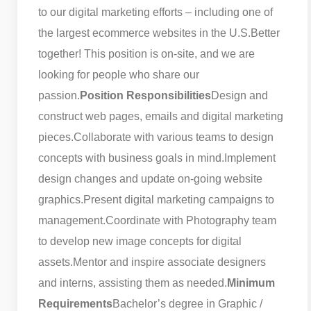
to our digital marketing efforts – including one of
the largest ecommerce websites in the U.S.
Better
together! This position is on-site, and we are
looking for people who share our
passion.
Position Responsibilities
Design and
construct web pages, emails and digital marketing
pieces.
Collaborate with various teams to design
concepts with business goals in mind.
Implement
design changes and update on-going website
graphics.
Present digital marketing campaigns to
management.
Coordinate with Photography team
to develop new image concepts for digital
assets.
Mentor and inspire associate designers
and interns, assisting them as needed.
Minimum
Requirements
Bachelor’s degree in Graphic /