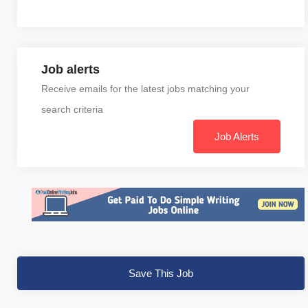
Job alerts
Receive emails for the latest jobs matching your
search criteria
Job Alerts
Save This Job