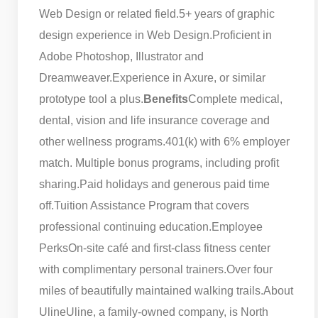
Web Design or related field.
5+ years of graphic
design experience in Web Design.
Proficient in
Adobe Photoshop, Illustrator and
Dreamweaver.
Experience in Axure, or similar
prototype tool a plus.
Benefits
Complete medical,
dental, vision and life insurance coverage and
other wellness programs.
401(k) with 6% employer
match. Multiple bonus programs, including profit
sharing.
Paid holidays and generous paid time
off.
Tuition Assistance Program that covers
professional continuing education.
Employee
Perks
On-site café and first-class fitness center
with complimentary personal trainers.
Over four
miles of beautifully maintained walking trails.
About
Uline
Uline, a family-owned company, is North