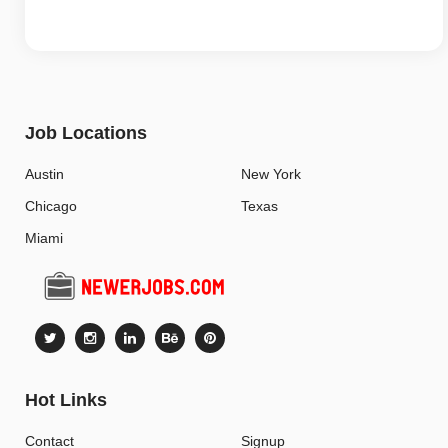
Job Locations
Austin
New York
Chicago
Texas
Miami
Hot Links
Contact
Signup