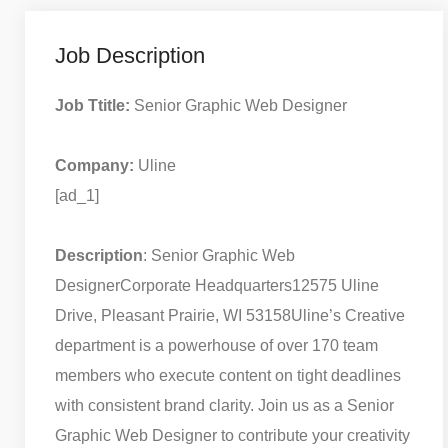
Job Description
Job Ttitle:
Senior Graphic Web Designer
Company:
Uline
[ad_1]
Description
: Senior Graphic Web
Designer
Corporate Headquarters
12575 Uline
Drive, Pleasant Prairie, WI 53158
Uline’s Creative
department is a powerhouse of over 170 team
members who execute content on tight deadlines
with consistent brand clarity. Join us as a Senior
Graphic Web Designer to contribute your creativity