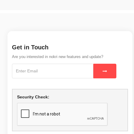
Get in Touch
Are you interested in nokri new features and update?
Security Check: