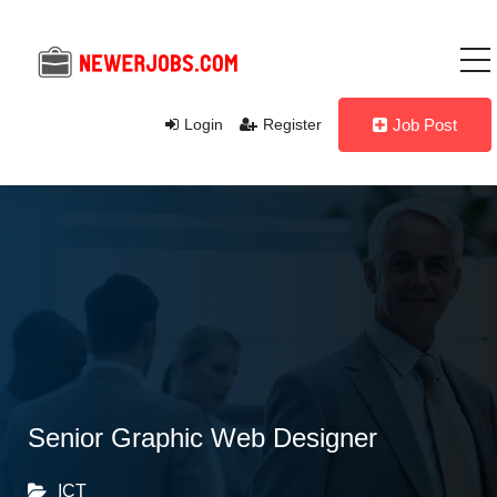
Login
Register
Job Post
Senior Graphic Web Designer
ICT