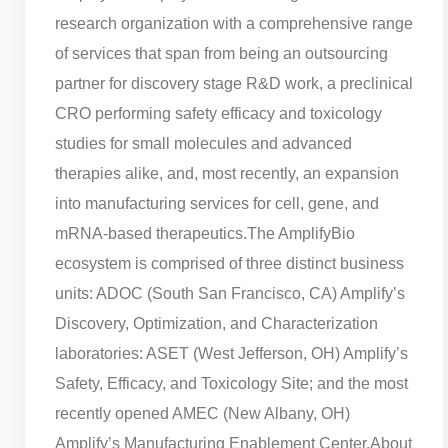
research organization with a comprehensive range
of services that span from being an outsourcing
partner for discovery stage R&D work, a preclinical
CRO performing safety efficacy and toxicology
studies for small molecules and advanced
therapies alike, and, most recently, an expansion
into manufacturing services for cell, gene, and
mRNA-based therapeutics.
The AmplifyBio
ecosystem is comprised of three distinct business
units: ADOC (South San Francisco, CA) Amplify’s
Discovery, Optimization, and Characterization
laboratories: ASET (West Jefferson, OH) Amplify’s
Safety, Efficacy, and Toxicology Site; and the most
recently opened AMEC (New Albany, OH)
Amplify’s Manufacturing Enablement Center.
About