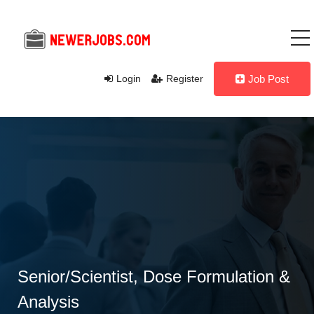
Login
Register
Job Post
Senior/Scientist, Dose Formulation &
Analysis