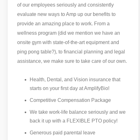
of our employees seriously and consistently
evaluate new ways to Amp up our benefits to
provide an amazing place to work. From a
wellness program (did we mention we have an
onsite gym with state-of-the-art equipment and
ping pong table?), to financial planning and legal
assistance, we make sure to take care of our own.
Health, Dental, and Vision insurance that
starts on your first day at AmplifyBio!
Competitive Compensation Package
We take work-life balance seriously and we
back it up with a FLEXIBLE PTO policy!
Generous paid parental leave