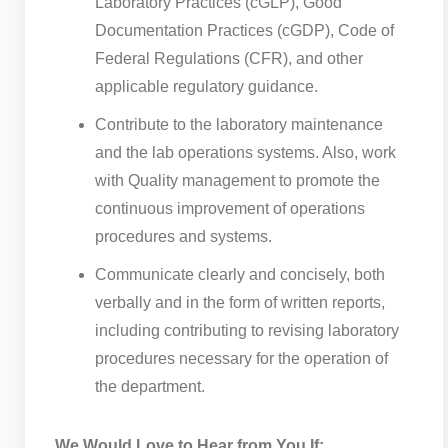
Laboratory Practices (cGLP), Good
Documentation Practices (cGDP), Code of
Federal Regulations (CFR), and other
applicable regulatory guidance.
Contribute to the laboratory maintenance
and the lab operations systems. Also, work
with Quality management to promote the
continuous improvement of operations
procedures and systems.
Communicate clearly and concisely, both
verbally and in the form of written reports,
including contributing to revising laboratory
procedures necessary for the operation of
the department.
We Would Love to Hear from You If: