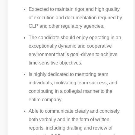
Expected to maintain rigor and high quality
of execution and documentation required by
GLP and other regulatory agencies.
The candidate should enjoy operating in an
exceptionally dynamic and cooperative
environment that is goal-driven to achieve
time-sensitive objectives.
Is highly dedicated to mentoring team
individuals, motivating team success, and
contributing in a collegial manner to the
entire company.
Able to communicate clearly and concisely,
both verbally and in the form of written
reports, including drafting and review of