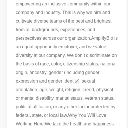
empowering an inclusive community within our
company and industry. This is why we hire and
cultivate diverse teams of the best and brightest
from all backgrounds, experiences, and
perspectives across our organization.
AmplifyBio is
an equal opportunity employer, and we value
diversity at our company. We don’t discriminate on
the basis of race, color, citizenship status, national
origin, ancestry, gender (including gender
expression and gender identity), sexual
orientation, age, weight, religion, creed, physical
or mental disability, marital status, veteran status,
political affiliation, or any other factor protected by
federal, state, or local law.
Why You Will Love
Working Here:
We take the health and happiness