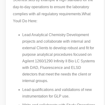
day-to-day operations to ensure the laboratory
complies with all regulatory requirements.
What
Youll Do Here:
Lead Analytical Chemistry Development
projects and collaborate with internal and
external Clients to develop robust and fit for
purpose analytical procedures focused on
Agilent 1260/1290 Infinity II Bio LC Systems
with DAD, Fluorescence and ELSD
detectors that meet the needs the client or
internal groups.
Lead qualifications and validations of new
instrumentation for GLP use.