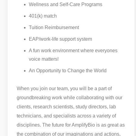
Wellness and Self-Care Programs
401(k) match
Tuition Reimbursement
EAP/work-life support system
A fun work environment where everyones
voice matters!
An Opportunity to Change the World
When you join our team, you will be a part of
groundbreaking work while collaborating with our
clients, research scientists, study directors, lab
technicians, and specialists across a variety of
disciplines. The future for AmplifyBio is as great as
the combination of our imaginations and actions,