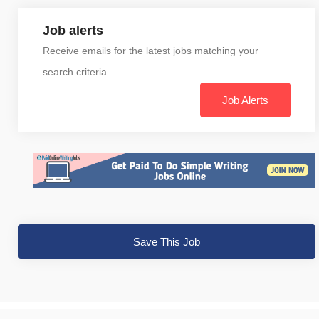
Job alerts
Receive emails for the latest jobs matching your
search criteria
Job Alerts
Save This Job