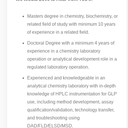
Masters degree in chemistry, biochemistry, or
related field of study with minimum 10 years
of experience in a related field.
Doctoral Degree with a minimum 4 years of
experience in a chemistry laboratory
operation or analytical development role in a
regulated laboratory operation.
Experienced and knowledgeable in an
analytical chemistry laboratory with in-depth
knowledge of HPLC instrumentation for GLP
use, including method development, assay
qualification/validation, technology transfer,
and troubleshooting using
DAD/FLD/ELSD/MSD.