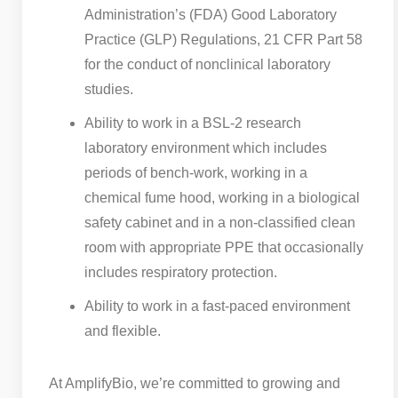
Administration’s (FDA) Good Laboratory
Practice (GLP) Regulations, 21 CFR Part 58
for the conduct of nonclinical laboratory
studies.
Ability to work in a BSL-2 research
laboratory environment which includes
periods of bench-work, working in a
chemical fume hood, working in a biological
safety cabinet and in a non-classified clean
room with appropriate PPE that occasionally
includes respiratory protection.
Ability to work in a fast-paced environment
and flexible.
At AmplifyBio, we’re committed to growing and