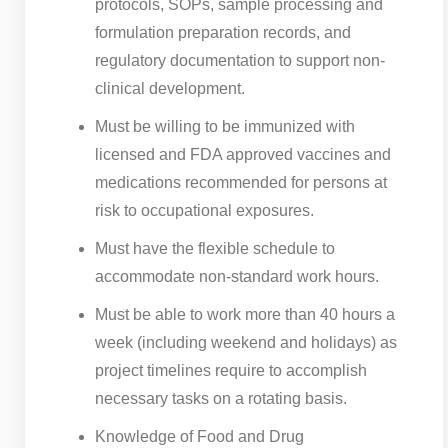
protocols, SOPs, sample processing and
formulation preparation records, and
regulatory documentation to support non-
clinical development.
Must be willing to be immunized with
licensed and FDA approved vaccines and
medications recommended for persons at
risk to occupational exposures.
Must have the flexible schedule to
accommodate non-standard work hours.
Must be able to work more than 40 hours a
week (including weekend and holidays) as
project timelines require to accomplish
necessary tasks on a rotating basis.
Knowledge of Food and Drug