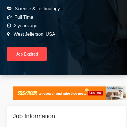
Science & Technology
Full Time
2 years ago
West Jefferson
,
USA
Job Expired
Job Information