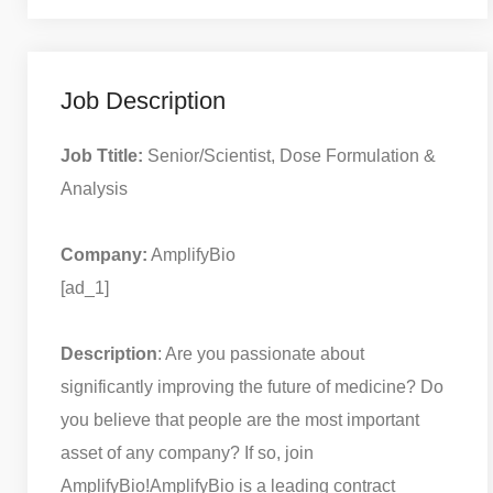
Job Description
Job Ttitle:
Senior/Scientist, Dose Formulation &
Analysis
Company:
AmplifyBio
[ad_1]
Description
: Are you passionate about
significantly improving the future of medicine? Do
you believe that people are the most important
asset of any company? If so, join
AmplifyBio!
AmplifyBio is a leading contract