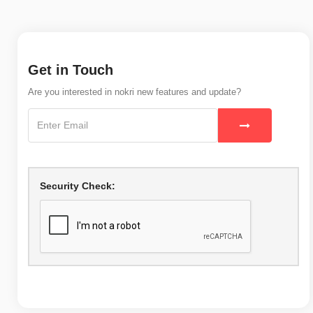
Get in Touch
Are you interested in nokri new features and update?
Security Check: