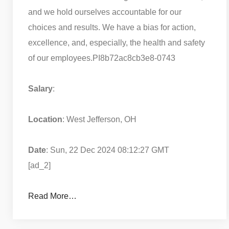
and we hold ourselves accountable for our
choices and results. We have a bias for action,
excellence, and, especially, the health and safety
of our employees.
PI8b72ac8cb3e8-0743
Salary
:
Location
: West Jefferson, OH
Date
: Sun, 22 Dec 2024 08:12:27 GMT
[ad_2]
Read More…