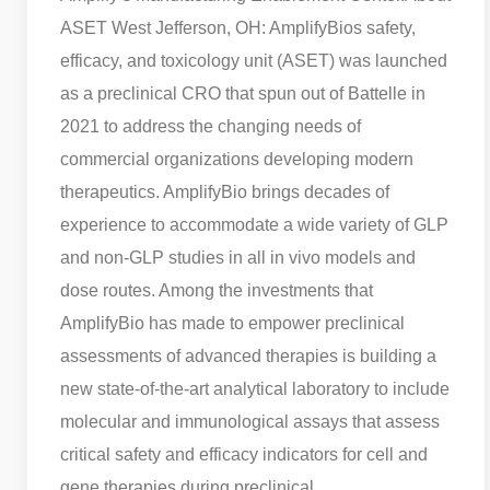
ASET West Jefferson, OH: AmplifyBios safety,
efficacy, and toxicology unit (ASET) was launched
as a preclinical CRO that spun out of Battelle in
2021 to address the changing needs of
commercial organizations developing modern
therapeutics. AmplifyBio brings decades of
experience to accommodate a wide variety of GLP
and non-GLP studies in all in vivo models and
dose routes. Among the investments that
AmplifyBio has made to empower preclinical
assessments of advanced therapies is building a
new state-of-the-art analytical laboratory to include
molecular and immunological assays that assess
critical safety and efficacy indicators for cell and
gene therapies during preclinical