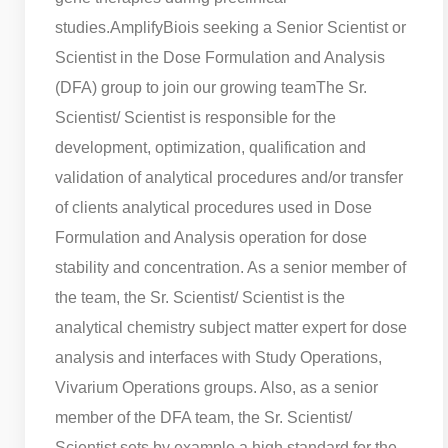
studies.
AmplifyBiois seeking a Senior Scientist or
Scientist in the Dose Formulation and Analysis
(DFA) group to join our growing team
The Sr.
Scientist/ Scientist is responsible for the
development, optimization, qualification and
validation of analytical procedures and/or transfer
of clients analytical procedures used in Dose
Formulation and Analysis operation for dose
stability and concentration. As a senior member of
the team, the Sr. Scientist/ Scientist is the
analytical chemistry subject matter expert for dose
analysis and interfaces with Study Operations,
Vivarium Operations groups. Also, as a senior
member of the DFA team, the Sr. Scientist/
Scientist sets by example a high standard for the