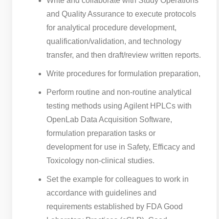
Write and collaborate with Study Operations
and Quality Assurance to execute protocols
for analytical procedure development,
qualification/validation, and technology
transfer, and then draft/review written reports.
Write procedures for formulation preparation,
Perform routine and non-routine analytical
testing methods using Agilent HPLCs with
OpenLab Data Acquisition Software,
formulation preparation tasks or
development for use in Safety, Efficacy and
Toxicology non-clinical studies.
Set the example for colleagues to work in
accordance with guidelines and
requirements established by FDA Good