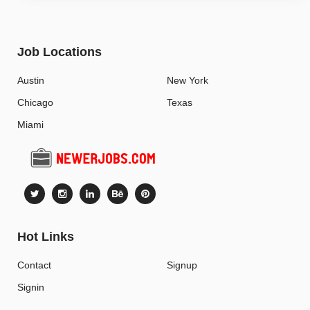
Job Locations
Austin
New York
Chicago
Texas
Miami
Hot Links
Contact
Signup
Signin