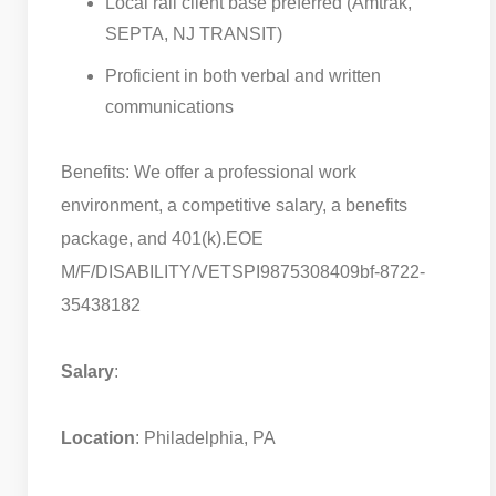
Local rail client base preferred (Amtrak,
SEPTA, NJ TRANSIT)
Proficient in both verbal and written
communications
Benefits: We offer a professional work
environment, a competitive salary, a benefits
package, and 401(k).
EOE
M/F/DISABILITY/VETS
PI9875308409bf-8722-
35438182
Salary
:
Location
: Philadelphia, PA