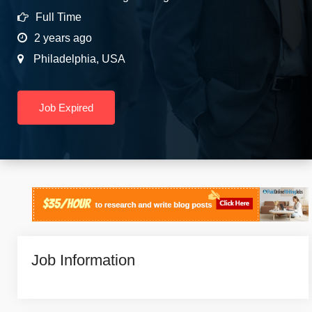
Full Time
2 years ago
Philadelphia
,
USA
Job Expired
Job Information