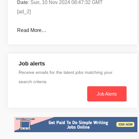
Date
: Sun, 10 Nov 2024 08:47:32 GMT
[ad_2]
Read More…
Job alerts
Receive emails for the latest jobs matching your
search criteria
Job Alerts