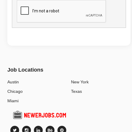
Job Locations
Austin
New York
Chicago
Texas
Miami