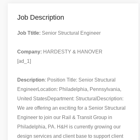
Job Description
Job Ttitle:
Senior Structural Engineer
Company:
HARDESTY & HANOVER
[ad_1]
Description
: Position Title: Senior Structural
Engineer
Location: Philadelphia, Pennsylvania,
United States
Department: Structural
Description:
We are offering an exciting for a Senior Structural
Engineer to join our Rail & Transit Group in
Philadelphia, PA. H&H is currently growing our
design services and client base to support client