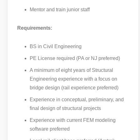
Mentor and train junior staff
Requirements:
BS in Civil Engineering
PE License required (PA or NJ preferred)
A minimum of eight years of Structural
Engineering experience with a focus on
bridge design (rail experience preferred)
Experience in conceptual, preliminary, and
final design of structural projects
Experience with current FEM modeling
software preferred