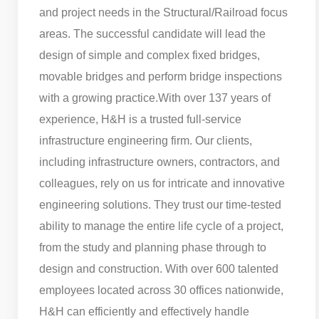
and project needs in the Structural/Railroad focus
areas. The successful candidate will lead the
design of simple and complex fixed bridges,
movable bridges and perform bridge inspections
with a growing practice.
With over 137 years of
experience, H&H is a trusted full-service
infrastructure engineering firm. Our clients,
including infrastructure owners, contractors, and
colleagues, rely on us for intricate and innovative
engineering solutions. They trust our time-tested
ability to manage the entire life cycle of a project,
from the study and planning phase through to
design and construction. With over 600 talented
employees located across 30 offices nationwide,
H&H can efficiently and effectively handle