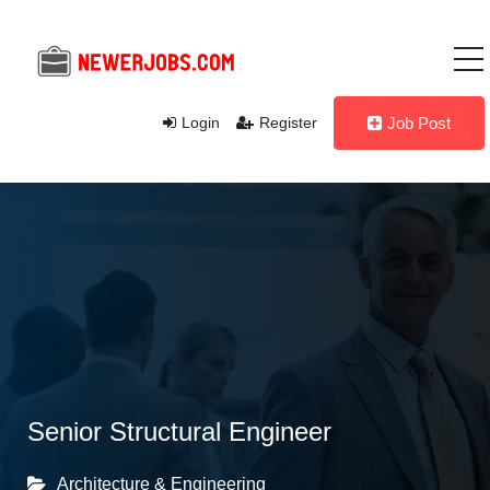
Login
Register
Job Post
Senior Structural Engineer
Architecture & Engineering