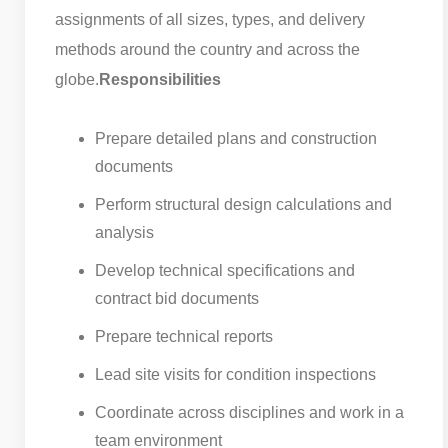
assignments of all sizes, types, and delivery
methods around the country and across the
globe.
Responsibilities
Prepare detailed plans and construction
documents
Perform structural design calculations and
analysis
Develop technical specifications and
contract bid documents
Prepare technical reports
Lead site visits for condition inspections
Coordinate across disciplines and work in a
team environment