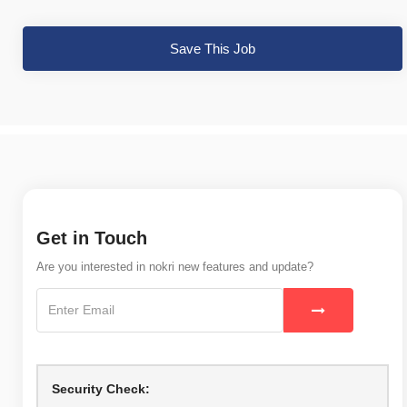
Save This Job
Get in Touch
Are you interested in nokri new features and update?
Security Check: