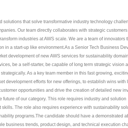
ld solutions that solve transformative industry technology chall
anies. Our team directly collaborates with strategic customers 
 transform industries at AWS scale. We are a team of innovators t
on in a start-up like environment.
As a Senior Tech Business Dev
arket development of new AWS services for sustainability domain
es, be a self-starter, be capable of long term strategic vision 
d strategically. As a key team member in this fast growing, exciti
ket development efforts for new offerings, to establish wins with
customer opportunities and drive the creation of detailed new i
 future of our category. This role requires industry and solution
kills. The role also requires experience with sustainability sol
nability programs.
The candidate should have a demonstrated abi
able business trends, product design, and technical execution ch