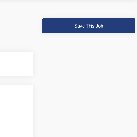
Save This Job