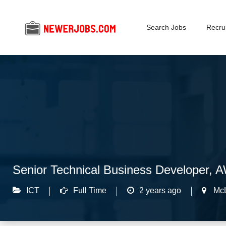
Search Jobs
Recrui
Senior Technical Business Developer, 
ICT
Full Time
2 years ago
Mc