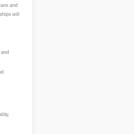
plans and
ships will
s and
nd
lity,