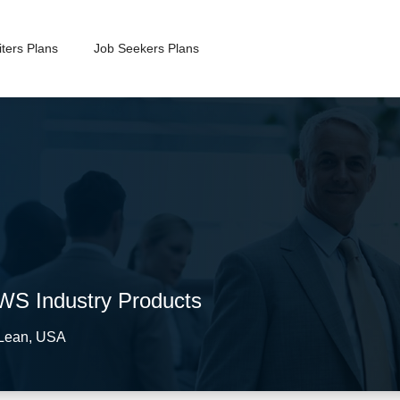
ters Plans
Job Seekers Plans
AWS Industry Products
Lean
,
USA