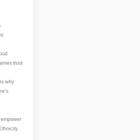
b
es
loud
nies trust
 is why
re’s
at empower
thnicity