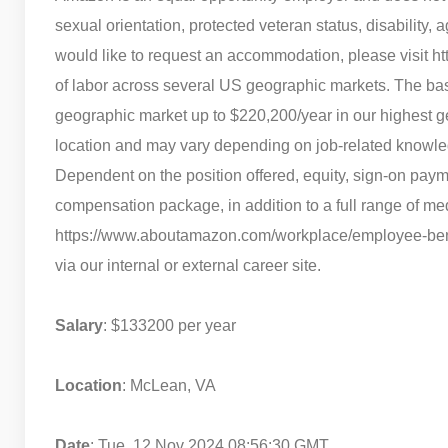
sexual orientation, protected veteran status, disability, a
would like to request an accommodation, please visit ht
of labor across several US geographic markets. The base
geographic market up to $220,200/year in our highest g
location and may vary depending on job-related knowle
Dependent on the position offered, equity, sign-on paym
compensation package, in addition to a full range of medi
https://www.aboutamazon.com/workplace/employee-benefit
via our internal or external career site.
Salary
: $133200 per year
Location
: McLean, VA
Date
: Tue, 12 Nov 2024 08:56:30 GMT