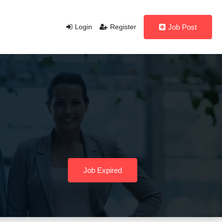
Login
Register
Job Post
Job Expired