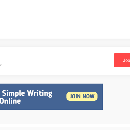
Job
ia