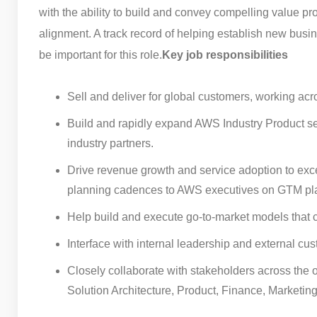
with the ability to build and convey compelling value pr
alignment. A track record of helping establish new bus
be important for this role.
Key job responsibilities
Sell and deliver for global customers, working ac
Build and rapidly expand AWS Industry Product se
industry partners.
Drive revenue growth and service adoption to exc
planning cadences to AWS executives on GTM pla
Help build and execute go-to-market models that
Interface with internal leadership and external cus
Closely collaborate with stakeholders across the 
Solution Architecture, Product, Finance, Marketing