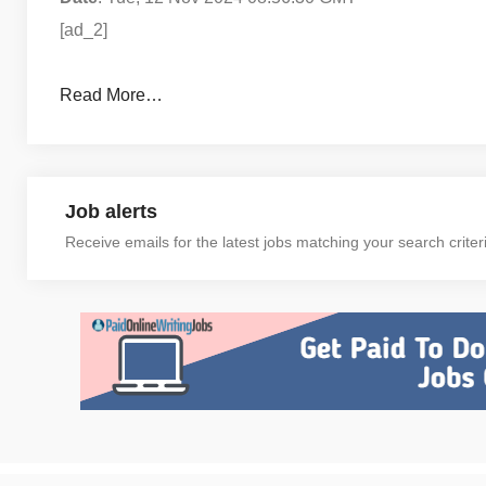
[ad_2]
Read More…
Job alerts
Receive emails for the latest jobs matching your search criter