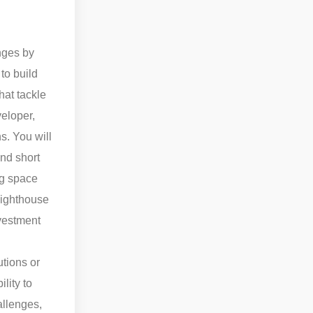
enges by
to build
hat tackle
eloper,
s. You will
and short
ng space
 lighthouse
nvestment
utions or
lity to
allenges,