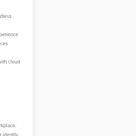
ndless
perience
ices
with cloud
rkplace.
identity,