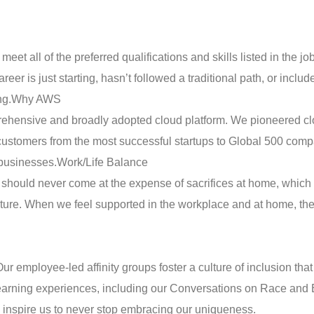
t all of the preferred qualifications and skills listed in the jo
eer is just starting, hasn’t followed a traditional path, or includ
ng.
Why AWS
ehensive and broadly adopted cloud platform. We pioneered c
ustomers from the most successful startups to Global 500 compa
 businesses.
Work/Life Balance
should never come at the expense of sacrifices at home, which
lture. When we feel supported in the workplace and at home, the
Our employee-led affinity groups foster a culture of inclusion th
learning experiences, including our Conversations on Race and E
inspire us to never stop embracing our uniqueness.