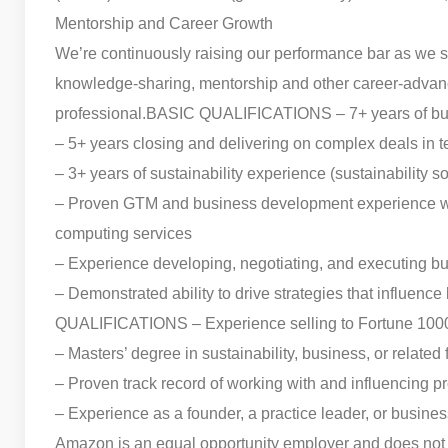
Mentorship and Career Growth
We’re continuously raising our performance bar as we s
knowledge-sharing, mentorship and other career-advanc
professional.
BASIC QUALIFICATIONS – 7+ years of busi
– 5+ years closing and delivering on complex deals in t
– 3+ years of sustainability experience (sustainability s
– Proven GTM and business development experience with 
computing services
– Experience developing, negotiating, and executing 
– Demonstrated ability to drive strategies that influence
QUALIFICATIONS – Experience selling to Fortune 1000
– Masters’ degree in sustainability, business, or related
– Proven track record of working with and influencing 
– Experience as a founder, a practice leader, or busine
Amazon is an equal opportunity employer and does not dis