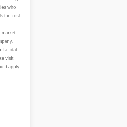
ities who
s the cost
g market
ompany.
f a total
e visit
ould apply