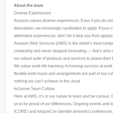
About the team
Diverse Experiences
Amazon values diverse experiences. Even if you do not mee
description, we encourage candidates to apply. If your car
alternative experiences, don’t let it stop you from applyi
Amazon Web Services (AWS) is the world’s most compr
computing and never stopped innovating — that’s why c
our robust suite of products and services to power their
We value work-life harmony. Achieving success at work 
flexible work hours and arrangements are part of our cu
nothing we can’t achieve in the cloud.
Inclusive Team Culture
Here at AWS, it’s in our nature to learn and be curious. 
us to be proud of our differences. Ongoing events and 
(CORE) and AmazeCon (gender diversity) conferences, 