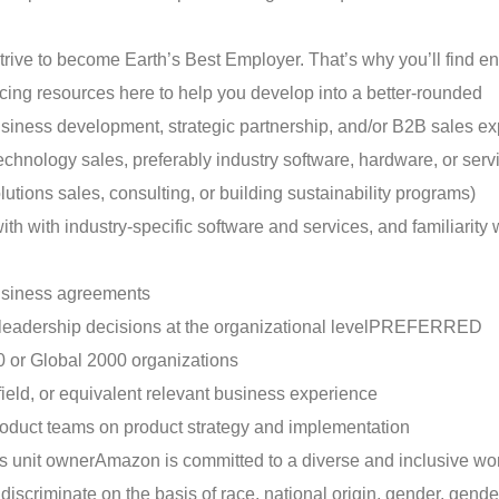
trive to become Earth’s Best Employer. That’s why you’ll find e
ing resources here to help you develop into a better-rounded
ness development, strategic partnership, and/or B2B sales ex
echnology sales, preferably industry software, hardware, or serv
olutions sales, consulting, or building sustainability programs)
with industry-specific software and services, and familiarity 
business agreements
 leadership decisions at the organizational level
PREFERRED
 or Global 2000 organizations
 field, or equivalent relevant business experience
product teams on product strategy and implementation
ss unit owner
Amazon is committed to a diverse and inclusive wo
criminate on the basis of race, national origin, gender, gender 