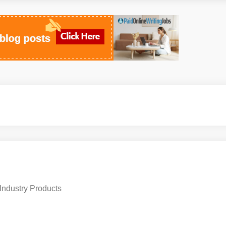
Industry Products