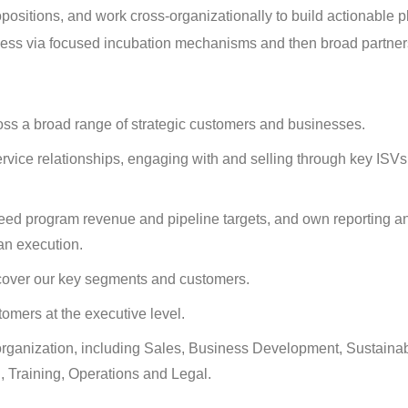
opositions, and work cross-organizationally to build actionable 
iness via focused incubation mechanisms and then broad partner
ross a broad range of strategic customers and businesses.
rvice relationships, engaging with and selling through key ISV
eed program revenue and pipeline targets, and own reporting a
n execution.
 cover our key segments and customers.
tomers at the executive level.
organization, including Sales, Business Development, Sustainabi
, Training, Operations and Legal.