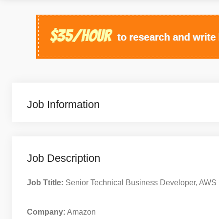
Job Information
Job Description
Job Ttitle:
Senior Technical Business Developer, AWS 
Company:
Amazon