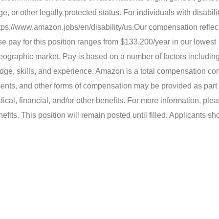
ge, or other legally protected status. For individuals with disabil
tps://www.amazon.jobs/en/disability/us.
Our compensation reflect
 pay for this position ranges from $133,200/year in our lowest
eographic market. Pay is based on a number of factors includin
dge, skills, and experience. Amazon is a total compensation c
ents, and other forms of compensation may be provided as part o
cal, financial, and/or other benefits. For more information, pleas
s. This position will remain posted until filled. Applicants sh