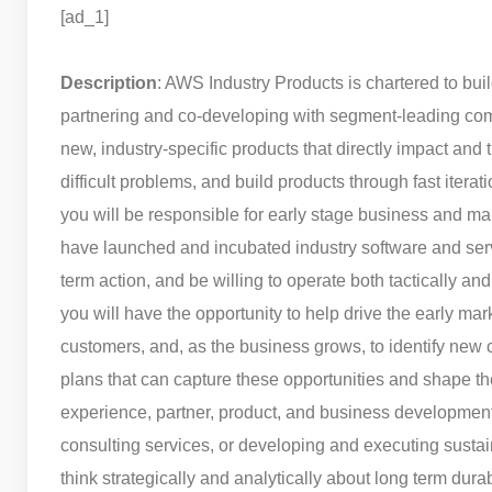
[ad_1]
Description
: AWS Industry Products is chartered to bui
partnering and co-developing with segment-leading comp
new, industry-specific products that directly impact and
difficult problems, and build products through fast iterati
you will be responsible for early stage business and m
have launched and incubated industry software and servic
term action, and be willing to operate both tactically an
you will have the opportunity to help drive the early mar
customers, and, as the business grows, to identify new 
plans that can capture these opportunities and shape the
experience, partner, product, and business development s
consulting services, or developing and executing sustai
think strategically and analytically about long term dur