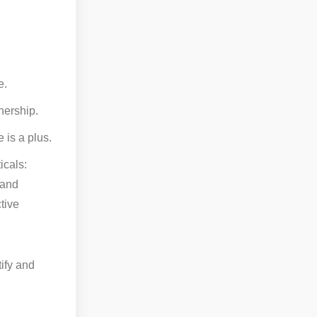
e.
nership.
 is a plus.
icals:
 and
tive
tify and