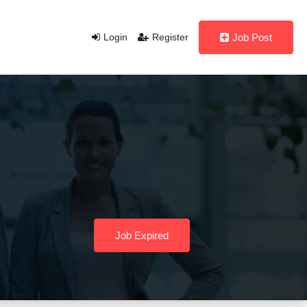
Login
Register
Job Post
Job Expired