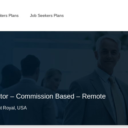
ters Plans
Job Seekers Plans
ctor – Commission Based – Remote
t Royal
,
USA