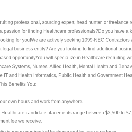
ruiting professional, sourcing expert, head hunter, or freelance r
 a passion for finding Healthcare professionals?
Do you have a k
looking for you!
We are actively seeking 1099-NEC Contractors 
legal business entity? Are you looking to find additional busin
sed opportunity!
You will specialize in Healthcare recruiting wi
lthcare Systems, Nurses, Allied Health, Mental Health and Behav
 IT and Health Informatics, Public Health and Government Hea
his Benefits You:
 your own hours and work from anywhere.
 Healthcare candidate placements range between $3,500 to $7
ment fee we receive.