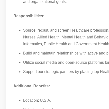
and organizational goals.
Responsibilities:
Source, recruit, and screen Healthcare professiona
Nurses, Allied Health, Mental Health and Behavi
Informatics, Public Health and Government Healt
Build and maintain relationships with active and 
Utilize social media and open-source platforms fo
Support our strategic partners by placing top Health
Additional Benefits:
Location: U.S.A.