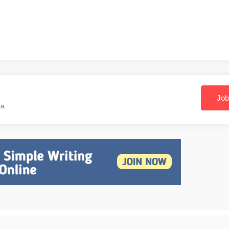
Job
ia