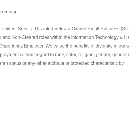
screening
tified: Service-Disabled Veteran-Owned Small Business (
ared and Non-Cleared roles within the Information Technology & H
tunity Employer. We value the benefits of diversity in our w
mployment without regard to race, color, religion, gender, gender i
eran status or any other attribute or protected characteristic by