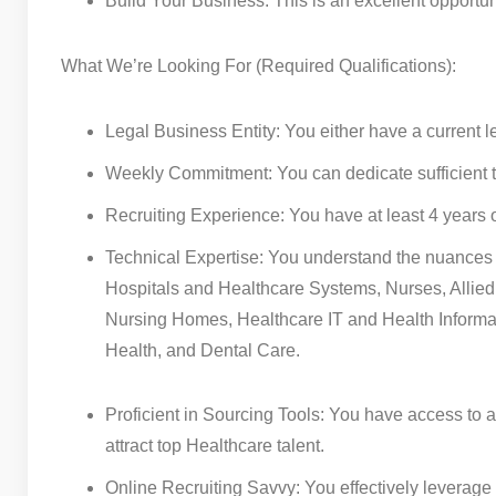
Build Your Business: This is an excellent opportu
What We’re Looking For (Required Qualifications):
Legal Business Entity: You either have a current le
Weekly Commitment: You can dedicate sufficient t
Recruiting Experience: You have at least 4 years o
Technical Expertise: You understand the nuances of
Hospitals and Healthcare Systems, Nurses, Allie
Nursing Homes, Healthcare IT and Health Informa
Health, and Dental Care.
Proficient in Sourcing Tools: You have access to a
attract top Healthcare talent.
Online Recruiting Savvy: You effectively leverage