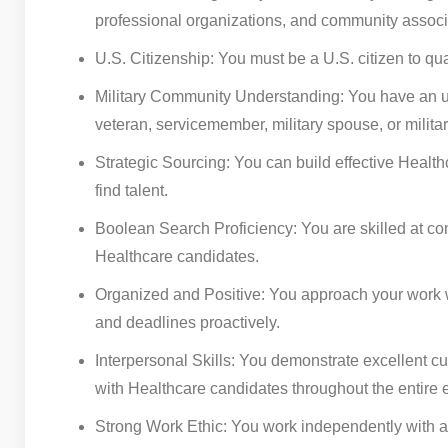
professional organizations, and community associat
U.S. Citizenship: You must be a U.S. citizen to qual
Military Community Understanding: You have an und
veteran, servicemember, military spouse, or milita
Strategic Sourcing: You can build effective Health
find talent.
Boolean Search Proficiency: You are skilled at co
Healthcare candidates.
Organized and Positive: You approach your work w
and deadlines proactively.
Interpersonal Skills: You demonstrate excellent cus
with Healthcare candidates throughout the entire 
Strong Work Ethic: You work independently with a 