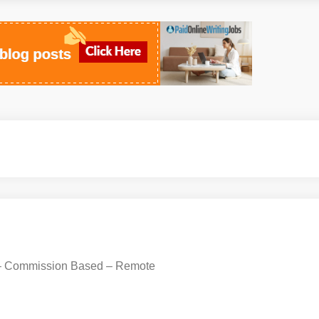
 – Commission Based – Remote