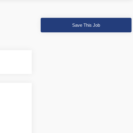
Save This Job