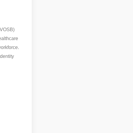
SDVOSB)
ealthcare
orkforce.
dentity