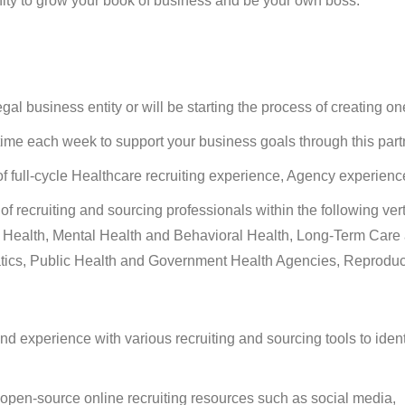
nity to grow your book of business and be your own boss.
gal business entity or will be starting the process of creating on
ime each week to support your business goals through this part
f full-cycle Healthcare recruiting experience, Agency experience
 recruiting and sourcing professionals within the following vert
d Health, Mental Health and Behavioral Health, Long-Term Care
tics, Public Health and Government Health Agencies, Reproduc
nd experience with various recruiting and sourcing tools to iden
 open-source online recruiting resources such as social media,