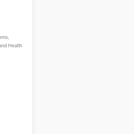
tems,
and Health