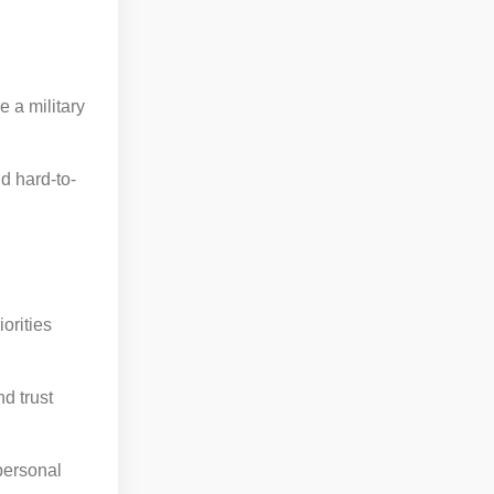
.
 a military
d hard-to-
orities
d trust
personal