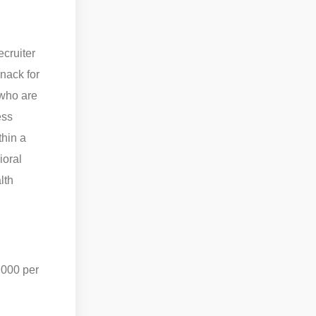
ecruiter
nack for
who are
ess
thin a
ioral
lth
,000 per