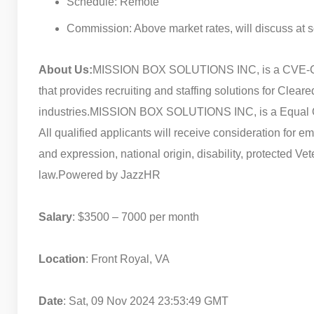
Schedule: Remote
Commission: Above market rates, will discuss at 
About Us:
MISSION BOX SOLUTIONS INC, is a CVE-Cer
that provides recruiting and staffing solutions for Cle
industries.
MISSION BOX SOLUTIONS INC, is a Equal Oppor
All qualified applicants will receive consideration for e
and expression, national origin, disability, protected Vet
law.
Powered by JazzHR
Salary
: $3500 – 7000 per month
Location
: Front Royal, VA
Date
: Sat, 09 Nov 2024 23:53:49 GMT