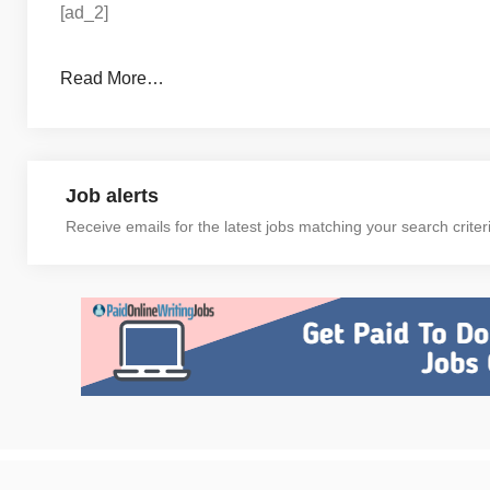
[ad_2]
Read More…
Job alerts
Receive emails for the latest jobs matching your search criter