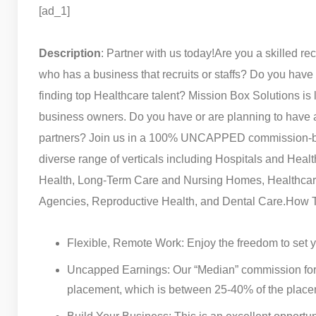
[ad_1]
Description
: Partner with us today!
Are you a skilled rec
who has a business that recruits or staffs? Do you have
finding top Healthcare talent? Mission Box Solutions is 
business owners. Do you have or are planning to have a 
partners? Join us in a 100% UNCAPPED commission-ba
diverse range of verticals including Hospitals and Hea
Health, Long-Term Care and Nursing Homes, Healthcare
Agencies, Reproductive Health, and Dental Care.
How T
Flexible, Remote Work: Enjoy the freedom to set
Uncapped Earnings: Our “Median” commission for
placement, which is between 25-40% of the place