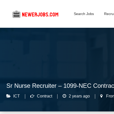
Search Jobs
Recrui
Sr Nurse Recruiter – 1099-NEC Contra
ICT
Contract
2 years ago
Fron