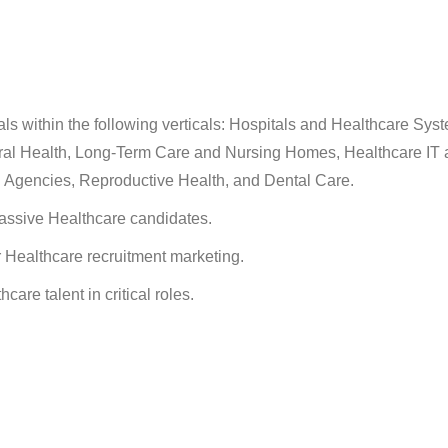
ls within the following verticals: Hospitals and Healthcare Sys
oral Health, Long-Term Care and Nursing Homes, Healthcare IT 
h Agencies, Reproductive Health, and Dental Care.
passive Healthcare candidates.
r Healthcare recruitment marketing.
care talent in critical roles.