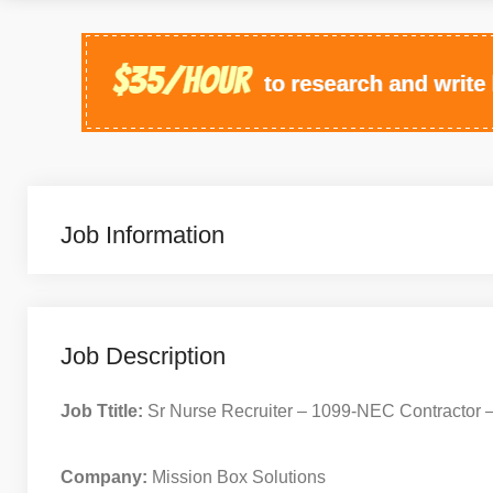
Job Information
Job Description
Job Ttitle:
Sr Nurse Recruiter – 1099-NEC Contractor
Company:
Mission Box Solutions