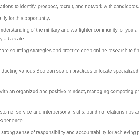
ions to identify, prospect, recruit, and network with candidates
ify for this opportunity.
erstanding of the military and warfighter community, or you are
ry advocate.
care sourcing strategies and practice deep online research to fin
nducting various Boolean search practices to locate specialized
ith an organized and positive mindset, managing competing pri
tomer service and interpersonal skills, building relationships an
experience.
strong sense of responsibility and accountability for achieving 