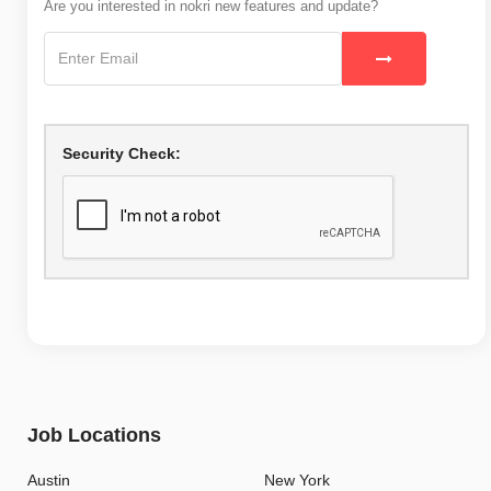
Are you interested in nokri new features and update?
Security Check:
Job Locations
Austin
New York