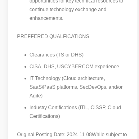
opportunities for key technical resources to
continue technology exchange and
enhancements.
PREFFERED QUALFICATIONS:
Clearances (TS or DHS)
CISA, DHS, USCYBERCOM experience
IT Technology (Cloud architecture,
SaaS/PaaS platforms, SecDevOps, and/or
Agile)
Industry Certifications (ITIL, CISSP, Cloud
Certifications)
Original Posting Date: 2024-11-08
While subject to