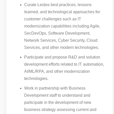
Curate Leidos best practices, lessons
learned, and technological approaches for
customer challenges such as IT
modernization capabilities including Agile,
SecDevOps, Software Development,
Network Services, Cyber Security, Cloud
Services, and other modern technologies.
Participate and propose R&D and solution
development efforts related to IT automation,
AI/ML/RPA, and other modernization
technologies.
Work in partnership with Business
Development staff to understand and
participate in the development of new
business strategy assessing current and