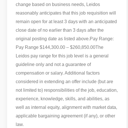
change based on business needs, Leidos
reasonably anticipates that this job requisition will
remain open for at least 3 days with an anticipated
close date of no earlier than 3 days after the
original posting date as listed above.
Pay Range:
Pay Range $144,300.00 – $260,850.00
The
Leidos pay range for this job level is a general
guideline only and not a guarantee of
compensation or salary. Additional factors
considered in extending an offer include (but are
not limited to) responsibilities of the job, education,
experience, knowledge, skills, and abilities, as
well as internal equity, alignment with market data,
applicable bargaining agreement (if any), or other
law.