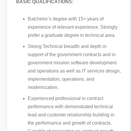
BASIC QUALIFICATIONS:
Batchelor’s degree with 15+ years of
experience of relevant experience. Strongly
prefer a graduate degree in technical area.
Strong Technical breadth and depth in
support of the government contracts and in
government mission software development
and operations as well as IT services design,
implementation, operations, and
modernization.
Experienced professional in contract
performance with demonstrated technical
lead and customer relationship building in
the performance and growth of contracts.