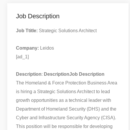
Job Description
Job Ttitle:
Strategic Solutions Architect
Company:
Leidos
[ad_1]
Description
:
Description
Job Description
The Homeland & Force Protection Business Area
is hiring a Strategic Solutions Architect to lead
growth opportunities as a technical leader with
Department of Homeland Security (DHS) and the
Cyber and Infrastructure Security Agency (CISA).
This position will be responsible for developing