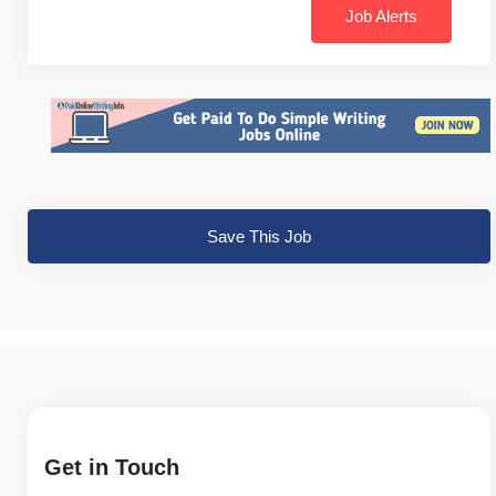
Job Alerts
Save This Job
Get in Touch