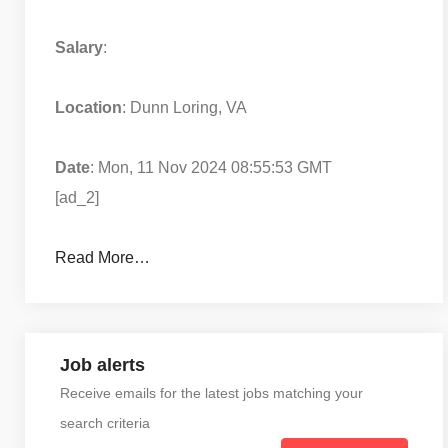
Salary
:
Location
: Dunn Loring, VA
Date
: Mon, 11 Nov 2024 08:55:53 GMT
[ad_2]
Read More…
Job alerts
Receive emails for the latest jobs matching your
search criteria