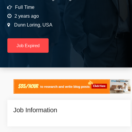
Full Time
2 years ago
Dunn Loring
,
USA
Job Expired
Job Information