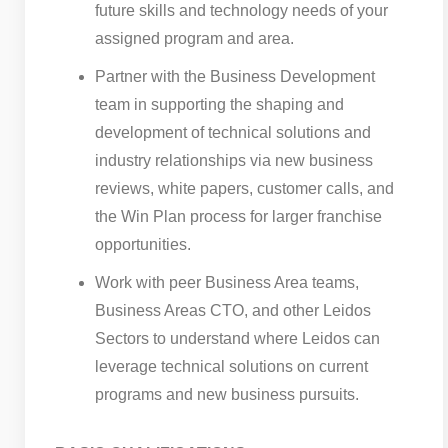
future skills and technology needs of your
assigned program and area.
Partner with the Business Development
team in supporting the shaping and
development of technical solutions and
industry relationships via new business
reviews, white papers, customer calls, and
the Win Plan process for larger franchise
opportunities.
Work with peer Business Area teams,
Business Areas CTO, and other Leidos
Sectors to understand where Leidos can
leverage technical solutions on current
programs and new business pursuits.