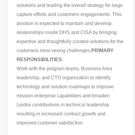
solutions and leading the overall strategy for large
capture efforts and customers engagements. This
position is expected to maintain and develop
relationships inside DHS and CISA by bringing
expertise and thoughtfully curated solutions for the
customers most vexing challenges.
PRIMARY
RESPONSIBILITIES:
Work with the program teams, Business Area
leadership, and CTO organization to identify
technology and solution roadmaps to improve
mission enterprise capabilities and broaden
Leidos contributions in technical leadership
resulting in increased contract growth and
improved customer satisfaction.