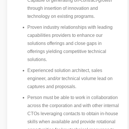
Capable of generating on-contract-growth
through insertion of innovation and
technology on existing programs.
Proven industry relationships with leading
capabilities providers to enhance our
solutions offerings and close gaps in
offerings yielding competitive technical
solutions.
Experienced solution architect, sales
engineer, and/or technical volume lead on
captures and proposals.
Person must be able to work in collaboration
across the corporation and with other internal
CTOs leveraging contacts to obtain in-house
skills when available and provide rotational