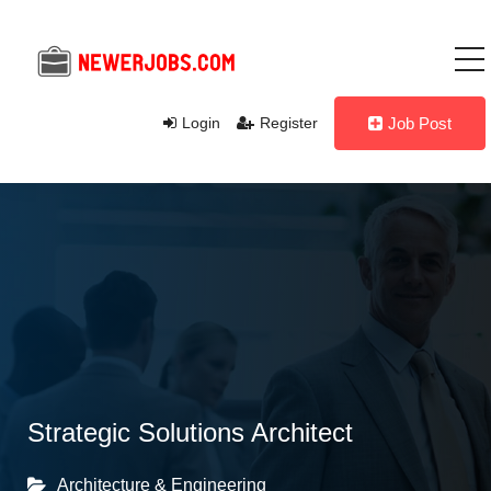
Login
Register
Job Post
Strategic Solutions Architect
Architecture & Engineering