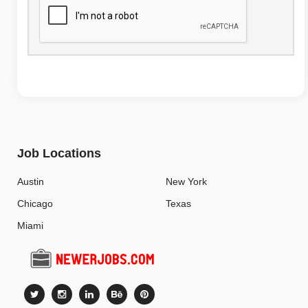
Job Locations
Austin
New York
Chicago
Texas
Miami