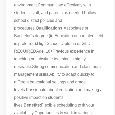
environment.
Communicate effectively with
students, staff, and parents as needed.
Follow
school district policies and
procedures.
Qualifications:
Associates or
Bachelor’s degree (in Education or a related field
is preferred).
High School Diploma or GED
REQUIRED
Age: 18+
Previous experience in
teaching or substitute teaching is highly
desirable.
Strong communication and classroom
management skills.
Ability to adapt quickly to
different educational settings and grade
levels.
Passionate about education and making a
positive impact on students’
lives.
Benefits:
Flexible scheduling to fit your
availability.
Opportunities to work in various