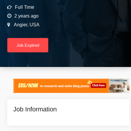
Full Time
2 years ago
Angier
,
USA
Job Expired
Job Information