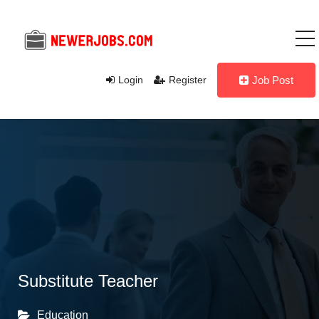
Login
Register
Job Post
Substitute Teacher
Education