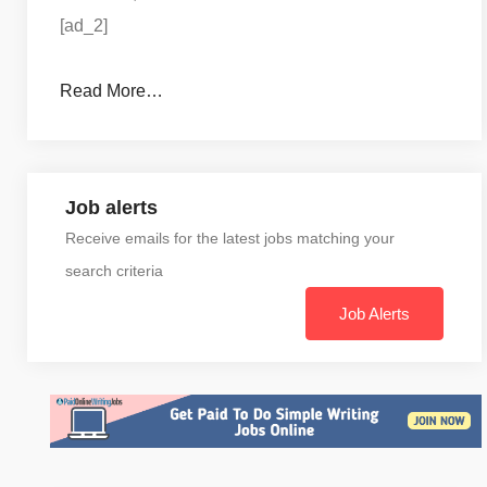
[ad_2]
Read More…
Job alerts
Receive emails for the latest jobs matching your
search criteria
Job Alerts