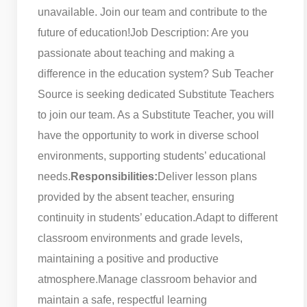
unavailable. Join our team and contribute to the
future of education!
Job Description: Are you
passionate about teaching and making a
difference in the education system? Sub Teacher
Source is seeking dedicated Substitute Teachers
to join our team. As a Substitute Teacher, you will
have the opportunity to work in diverse school
environments, supporting students’ educational
needs.
Responsibilities:
Deliver lesson plans
provided by the absent teacher, ensuring
continuity in students’ education.
Adapt to different
classroom environments and grade levels,
maintaining a positive and productive
atmosphere.
Manage classroom behavior and
maintain a safe, respectful learning