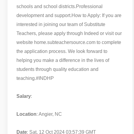
schools and school districts.
Professional
development and support.
How to Apply: If you are
interested in joining our team of Substitute
Teachers, please apply through Indeed or visit our
website home.subteachersource.com to complete
the application process. We look forward to
helping you make a difference in the lives of
students through quality education and
teaching.
#INDHP
Salary
:
Location
: Angier, NC
Date
: Sat, 12 Oct 2024 03:57:39 GMT