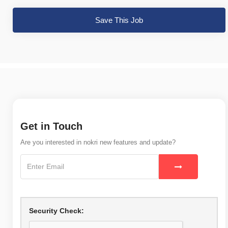
Save This Job
Get in Touch
Are you interested in nokri new features and update?
Security Check: