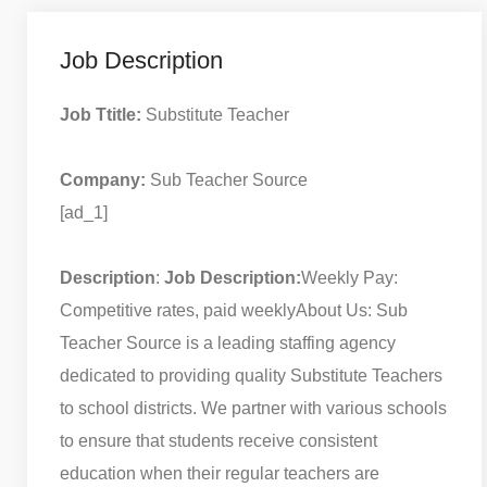
Job Description
Job Ttitle:
Substitute Teacher
Company:
Sub Teacher Source
[ad_1]
Description
:
Job Description:
Weekly Pay:
Competitive rates, paid weekly
About Us: Sub
Teacher Source is a leading staffing agency
dedicated to providing quality Substitute Teachers
to school districts. We partner with various schools
to ensure that students receive consistent
education when their regular teachers are