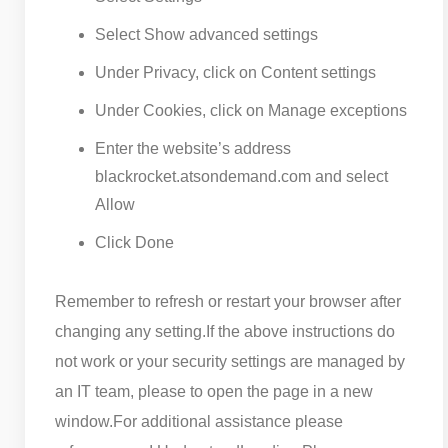
Select Show advanced settings
Under Privacy, click on Content settings
Under Cookies, click on Manage exceptions
Enter the website’s address
blackrocket.atsondemand.com and select
Allow
Click Done
Remember to refresh or restart your browser after
changing any setting.
If the above instructions do
not work or your security settings are managed by
an IT team, please to open the page in a new
window.
For additional assistance please