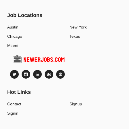
Job Locations
Austin
New York
Chicago
Texas
Miami
Hot Links
Contact
Signup
Signin