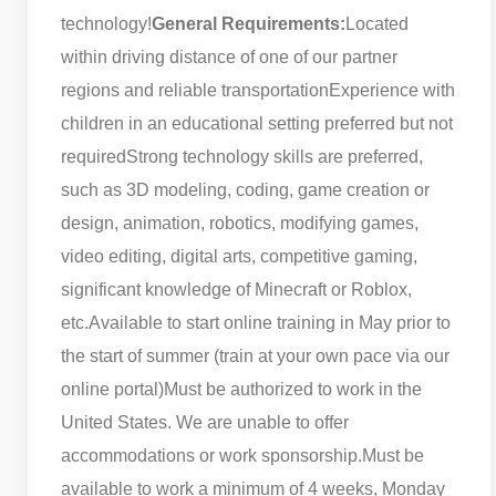
technology!
General Requirements:
Located
within driving distance of one of our partner
regions and reliable transportation
Experience with
children in an educational setting preferred but not
required
Strong technology skills are preferred,
such as 3D modeling, coding, game creation or
design, animation, robotics, modifying games,
video editing, digital arts, competitive gaming,
significant knowledge of Minecraft or Roblox,
etc.
Available to start online training in May prior to
the start of summer (train at your own pace via our
online portal)
Must be authorized to work in the
United States. We are unable to offer
accommodations or work sponsorship.
Must be
available to work a minimum of 4 weeks, Monday