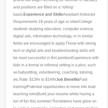
and positions are filled on a ‘rolling’
basis.
Experience and Skills
Assistant Instructor
Requirements:
18 years of age or older
College
students studying education, computer science,
digital arts, information technology, or in similar
fields are encouraged to apply.
Those with strong
tech or digital arts and troubleshooting skills will
be most successful in this position
Experience with
kids in a formal or informal setting is a plus, such
as babysitting, volunteering, coaching, tutoring,
etc.
Rate: $13/hr to $14/hr
Job Benefits
Paid
training!
Potential opportunities to move into lead
teaching roles
Build your resume while having a
ton of fun this summer! Rocketeers have gone on