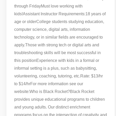
through Friday
Must love working with
kids!
Assistant Instructor Requirements:
18 years of
age or older
College students studying education,
computer science, digital arts, information
technology, or in similar fields are encouraged to
apply.
Those with strong tech or digital arts and
troubleshooting skills will be most successful in
this position
Experience with kids in a formal or
informal setting is a plus, such as babysitting,
volunteering, coaching, tutoring, etc.
Rate: $13/hr
to $14/hr
For more information see our
website:
Who is Black Rocket?
Black Rocket
provides unique educational programs to children
and young adults. Our distinct enrichment
programs focus on the intersection of creativity and