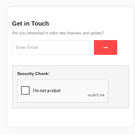
Get in Touch
Are you interested in nokri new features and update?
Security Check: