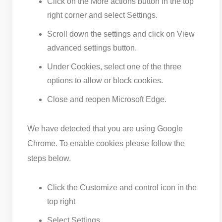
Click on the More actions button in the top
right corner and select Settings.
Scroll down the settings and click on View
advanced settings button.
Under Cookies, select one of the three
options to allow or block cookies.
Close and reopen Microsoft Edge.
We have detected that you are using Google
Chrome. To enable cookies please follow the
steps below.
Click the Customize and control icon in the
top right
Select Settings