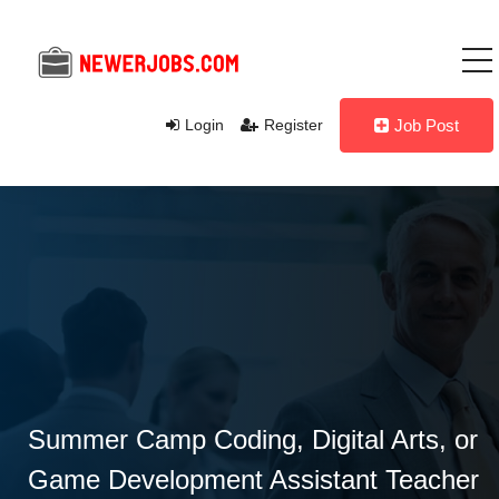
Login
Register
Job Post
Summer Camp Coding, Digital Arts, or
Game Development Assistant Teacher