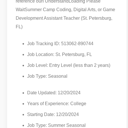
reference our
I Understand
Loading Please
Wait
Summer Camp Coding, Digital Arts, or Game
Development Assistant Teacher (St. Petersburg,
FL)
Job Tracking ID: 513062-890744
Job Location: St. Petersburg, FL
Job Level: Entry Level (less than 2 years)
Job Type: Seasonal
Date Updated: 12/20/2024
Years of Experience: College
Starting Date: 12/20/2024
Job Type: Summer Seasonal