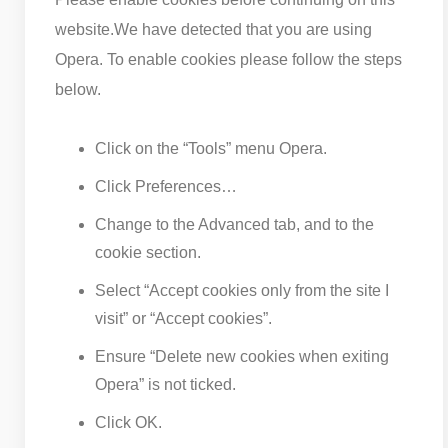
website.
We have detected that you are using
Opera. To enable cookies please follow the steps
below.
Click on the “Tools” menu Opera.
Click Preferences…
Change to the Advanced tab, and to the
cookie section.
Select “Accept cookies only from the site I
visit” or “Accept cookies”.
Ensure “Delete new cookies when exiting
Opera” is not ticked.
Click OK.