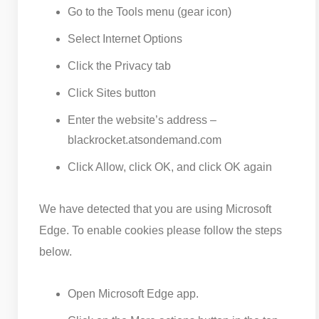
Go to the Tools menu (gear icon)
Select Internet Options
Click the Privacy tab
Click Sites button
Enter the website’s address –
blackrocket.atsondemand.com
Click Allow, click OK, and click OK again
We have detected that you are using Microsoft
Edge. To enable cookies please follow the steps
below.
Open Microsoft Edge app.