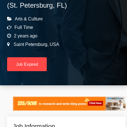
(St. Petersburg, FL)
Arts & Culture
Full Time
2 years ago
Saint Petersburg
,
USA
Job Expired
Job Information