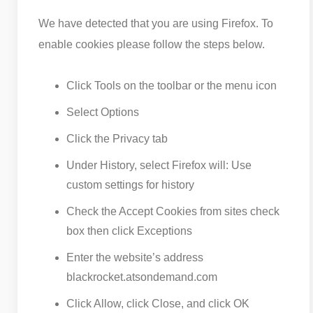
We have detected that you are using Firefox. To
enable cookies please follow the steps below.
Click Tools on the toolbar or the menu icon
Select Options
Click the Privacy tab
Under History, select Firefox will: Use
custom settings for history
Check the Accept Cookies from sites check
box then click Exceptions
Enter the website’s address
blackrocket.atsondemand.com
Click Allow, click Close, and click OK