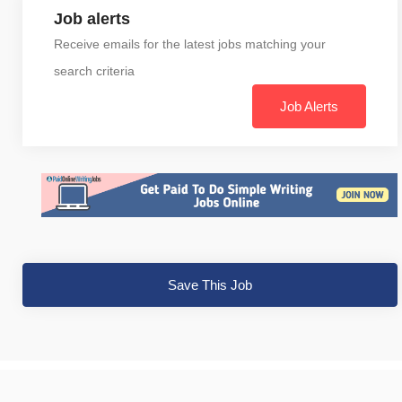
Job alerts
Receive emails for the latest jobs matching your
search criteria
Job Alerts
Save This Job