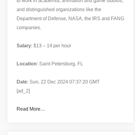
to work in academia, animation and game studios,
and distinguished organizations like the
Department of Defense, NASA, the IRS and FANG
companies.
Salary
: $13 – 14 per hour
Location
: Saint Petersburg, FL
Date
: Sun, 22 Dec 2024 07:37:20 GMT
[ad_2]
Read More…