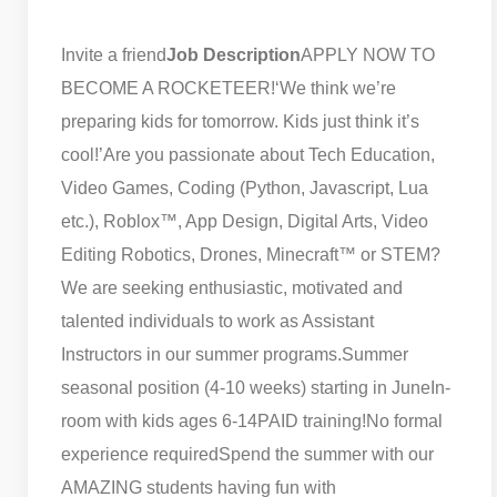
Invite a friend
Job Description
APPLY NOW TO
BECOME A ROCKETEER!
‘We think we’re
preparing kids for tomorrow. Kids just think it’s
cool!’
Are you passionate about Tech Education,
Video Games, Coding (Python, Javascript, Lua
etc.), Roblox™, App Design, Digital Arts, Video
Editing Robotics, Drones, Minecraft™ or STEM?
We are seeking enthusiastic, motivated and
talented individuals to work as Assistant
Instructors in our summer programs.
Summer
seasonal position (4-10 weeks) starting in June
In-
room with kids ages 6-14
PAID training!
No formal
experience required
Spend the summer with our
AMAZING students having fun with