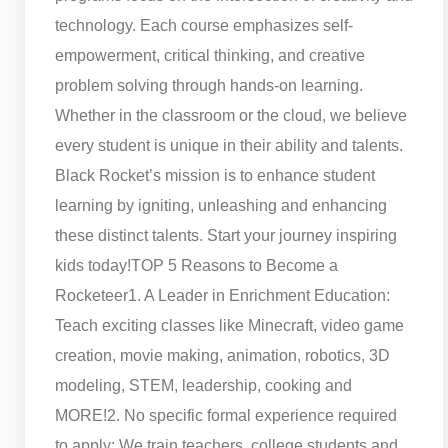
technology. Each course emphasizes self-
empowerment, critical thinking, and creative
problem solving through hands-on learning.
Whether in the classroom or the cloud, we believe
every student is unique in their ability and talents.
Black Rocket’s mission is to enhance student
learning by igniting, unleashing and enhancing
these distinct talents. Start your journey inspiring
kids today!
TOP 5 Reasons to Become a
Rocketeer
1. A Leader in Enrichment Education:
Teach exciting classes like Minecraft, video game
creation, movie making, animation, robotics, 3D
modeling, STEM, leadership, cooking and
MORE!
2. No specific formal experience required
to apply: We train teachers, college students and