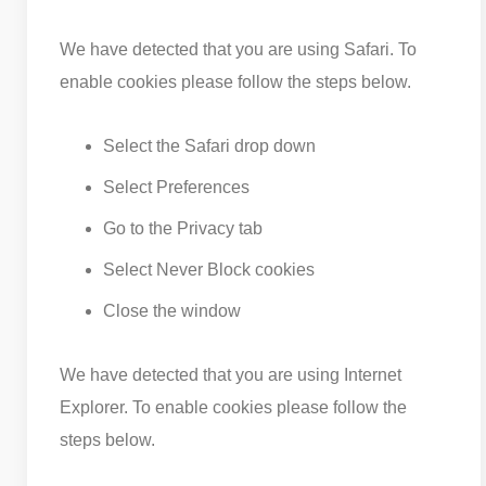
We have detected that you are using Safari. To
enable cookies please follow the steps below.
Select the Safari drop down
Select Preferences
Go to the Privacy tab
Select Never Block cookies
Close the window
We have detected that you are using Internet
Explorer. To enable cookies please follow the
steps below.