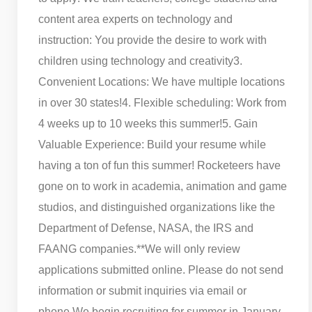
content area experts on technology and
instruction: You provide the desire to work with
children using technology and creativity
3.
Convenient Locations: We have multiple locations
in over 30 states!
4. Flexible scheduling: Work from
4 weeks up to 10 weeks this summer!
5. Gain
Valuable Experience: Build your resume while
having a ton of fun this summer! Rocketeers have
gone on to work in academia, animation and game
studios, and distinguished organizations like the
Department of Defense, NASA, the IRS and
FAANG companies.
**We will only review
applications submitted online. Please do not send
information or submit inquiries via email or
phone.
We begin recruiting for summer in January