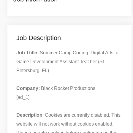
Job Description
Job Ttitle:
Summer Camp Coding, Digital Arts, or
Game Development Assistant Teacher (St.
Petersburg, FL)
Company:
Black Rocket Productions
[ad_1]
Description
: Cookies are currently disabled. This
website will not work without cookies enabled.
Please enable cookies before continuing on this