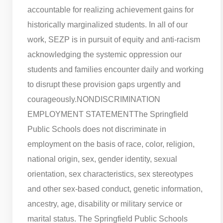
accountable for realizing achievement gains for
historically marginalized students. In all of our
work, SEZP is in pursuit of equity and anti-racism
acknowledging the systemic oppression our
students and families encounter daily and working
to disrupt these provision gaps urgently and
courageously.
NONDISCRIMINATION
EMPLOYMENT STATEMENT
The Springfield
Public Schools does not discriminate in
employment on the basis of race, color, religion,
national origin, sex, gender identity, sexual
orientation, sex characteristics, sex stereotypes
and other sex-based conduct, genetic information,
ancestry, age, disability or military service or
marital status. The Springfield Public Schools