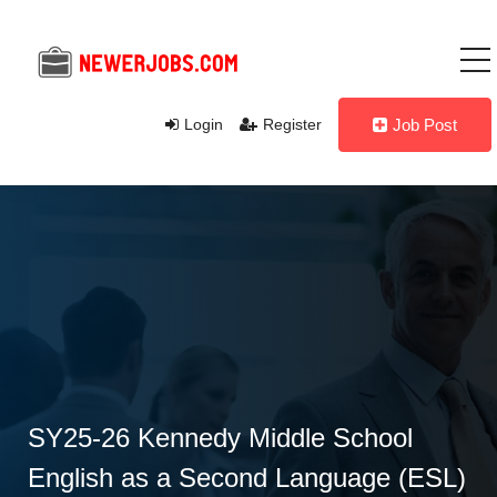
Login
Register
Job Post
SY25-26 Kennedy Middle School
English as a Second Language (ESL)