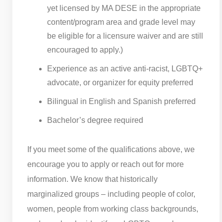
yet licensed by MA DESE in the appropriate
content/program area and grade level may
be eligible for a licensure waiver and are still
encouraged to apply.)
Experience as an active anti-racist, LGBTQ+
advocate, or organizer for equity preferred
Bilingual in English and Spanish preferred
Bachelor’s degree required
If you meet some of the qualifications above, we
encourage you to apply or reach out for more
information. We know that historically
marginalized groups – including people of color,
women, people from working class backgrounds,