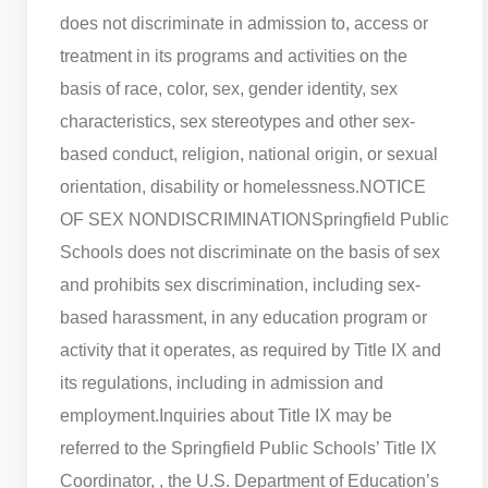
does not discriminate in admission to, access or
treatment in its programs and activities on the
basis of race, color, sex, gender identity, sex
characteristics, sex stereotypes and other sex-
based conduct, religion, national origin, or sexual
orientation, disability or homelessness.
NOTICE
OF SEX NONDISCRIMINATION
Springfield Public
Schools does not discriminate on the basis of sex
and prohibits sex discrimination, including sex-
based harassment, in any education program or
activity that it operates, as required by Title IX and
its regulations, including in admission and
employment.
Inquiries about Title IX may be
referred to the Springfield Public Schools’ Title IX
Coordinator, , the U.S. Department of Education’s