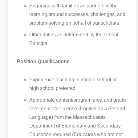
Engaging with families as partners in the
learning around successes, challenges, and
problem-solving on behalf of our scholars
Other duties as determined by the school
Principal
Position Qualifications
Experience teaching in middle school or
high school preferred
Appropriate content/program area and grade
level educator license (English as a Second
Language) from the Massachusetts
Department of Elementary and Secondary
Education required (Educators who are not