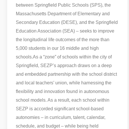
between Springfield Public Schools (SPS), the
Massachusetts Department of Elementary and
Secondary Education (DESE), and the Springfield
Education Association (SEA) – seeks to improve
the longitudinal life outcomes of the more than
5,000 students in our 16 middle and high
schools.
As a “zone” of schools within the city of
Springfield, SEZP’s approach draws on a deep
and embedded partnership with the school district
and local teachers’ union, while harnessing the
flexibility and innovation found in autonomous
school models. As a result, each school within
SEZP is accorded significant school-based
autonomies – in curriculum, talent, calendar,
schedule, and budget – while being held