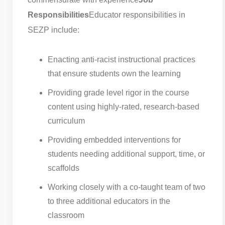
Responsibilities
Educator responsibilities in
SEZP include:
Enacting anti-racist instructional practices
that ensure students own the learning
Providing grade level rigor in the course
content using highly-rated, research-based
curriculum
Providing embedded interventions for
students needing additional support, time, or
scaffolds
Working closely with a co-taught team of two
to three additional educators in the
classroom