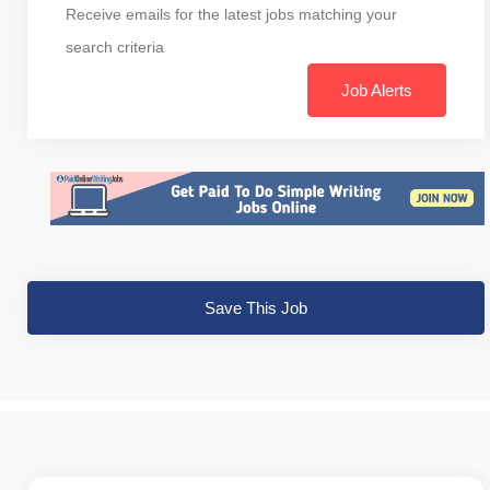
Receive emails for the latest jobs matching your
search criteria
Job Alerts
Save This Job