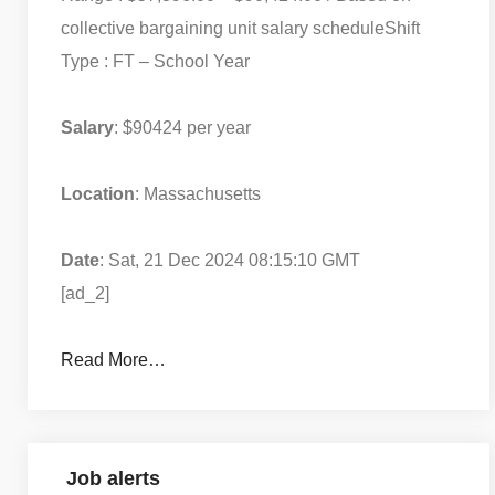
collective bargaining unit salary schedule
Shift
Type : FT – School Year
Salary
: $90424 per year
Location
: Massachusetts
Date
: Sat, 21 Dec 2024 08:15:10 GMT
[ad_2]
Read More…
Job alerts