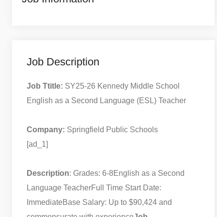
Job Description
Job Ttitle:
SY25-26 Kennedy Middle School
English as a Second Language (ESL) Teacher
Company:
Springfield Public Schools
[ad_1]
Description
: Grades: 6-8
English as a Second
Language Teacher
Full Time Start Date:
Immediate
Base Salary: Up to $90,424 and
commensurate with experience
Job