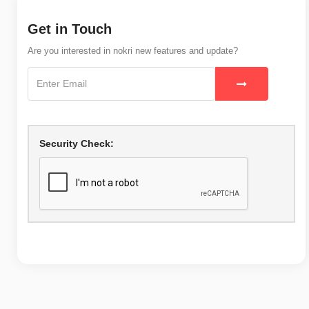
Get in Touch
Are you interested in nokri new features and update?
Security Check: