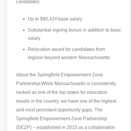
candidates:
Up to $90,424 base salary
Substantial signing bonus in addition to base
salary
Relocation award for candidates from
regions beyond western Massachusetts
About the Springfield Empowerment Zone
Partnership:
While Massachusetts is consistently
ranked as one of the top states for education
results in the country, we have one of the highest
and most persistent opportunity gaps. The
Springfield Empowerment Zone Partnership
(SEZP) – established in 2015 as a collaboration