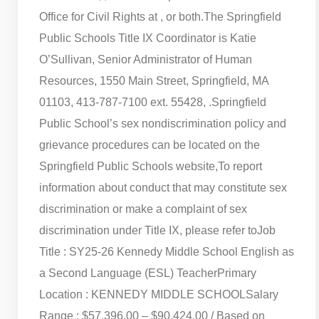
Office for Civil Rights at , or both.
The Springfield
Public Schools Title IX Coordinator is Katie
O’Sullivan, Senior Administrator of Human
Resources, 1550 Main Street, Springfield, MA
01103, 413-787-7100 ext. 55428, .
Springfield
Public School’s sex nondiscrimination policy and
grievance procedures can be located on the
Springfield Public Schools website,
To report
information about conduct that may constitute sex
discrimination or make a complaint of sex
discrimination under Title IX, please refer to
Job
Title : SY25-26 Kennedy Middle School English as
a Second Language (ESL) Teacher
Primary
Location : KENNEDY MIDDLE SCHOOL
Salary
Range : $57,396.00 – $90,424.00 / Based on