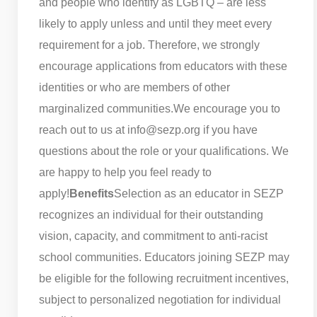
and people who identify as LGBTQ – are less
likely to apply unless and until they meet every
requirement for a job. Therefore, we strongly
encourage applications from educators with these
identities or who are members of other
marginalized communities.
We encourage you to
reach out to us at info@sezp.org if you have
questions about the role or your qualifications. We
are happy to help you feel ready to
apply!
Benefits
Selection as an educator in SEZP
recognizes an individual for their outstanding
vision, capacity, and commitment to anti-racist
school communities. Educators joining SEZP may
be eligible for the following recruitment incentives,
subject to personalized negotiation for individual