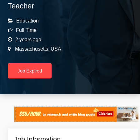
Teacher
Education
Full Time
2 years ago
Massachusetts
,
USA
Job Expired
Job Information