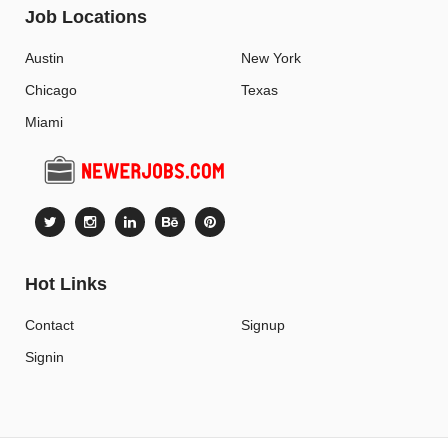
Job Locations
Austin
New York
Chicago
Texas
Miami
Hot Links
Contact
Signup
Signin