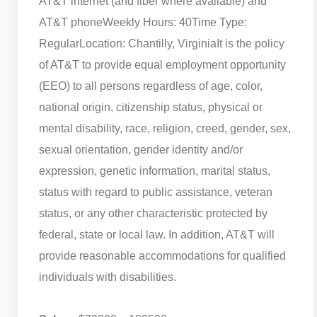
AT&T internet (and fiber where available) and
AT&T phone
Weekly Hours: 40
Time Type:
Regular
Location: Chantilly, Virginia
It is the policy
of AT&T to provide equal employment opportunity
(EEO) to all persons regardless of age, color,
national origin, citizenship status, physical or
mental disability, race, religion, creed, gender, sex,
sexual orientation, gender identity and/or
expression, genetic information, marital status,
status with regard to public assistance, veteran
status, or any other characteristic protected by
federal, state or local law. In addition, AT&T will
provide reasonable accommodations for qualified
individuals with disabilities.