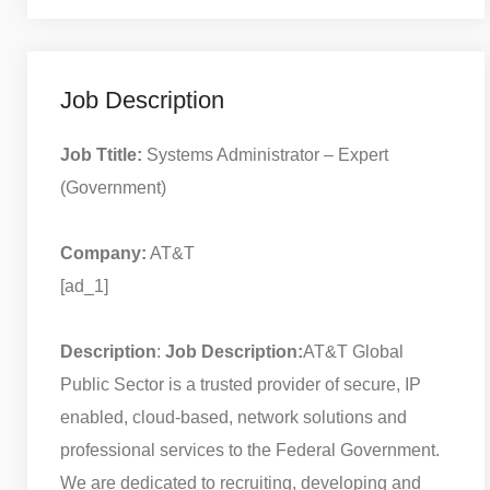
Job Description
Job Ttitle:
Systems Administrator – Expert
(Government)
Company:
AT&T
[ad_1]
Description
:
Job Description:
AT&T Global
Public Sector is a trusted provider of secure, IP
enabled, cloud-based, network solutions and
professional services to the Federal Government.
We are dedicated to recruiting, developing and