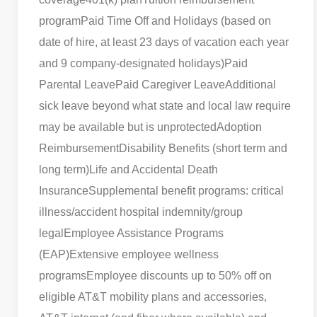
program
Paid Time Off and Holidays (based on
date of hire, at least 23 days of vacation each year
and 9 company-designated holidays)
Paid
Parental Leave
Paid Caregiver Leave
Additional
sick leave beyond what state and local law require
may be available but is unprotected
Adoption
Reimbursement
Disability Benefits (short term and
long term)
Life and Accidental Death
Insurance
Supplemental benefit programs: critical
illness/accident hospital indemnity/group
legal
Employee Assistance Programs
(EAP)
Extensive employee wellness
programs
Employee discounts up to 50% off on
eligible AT&T mobility plans and accessories,