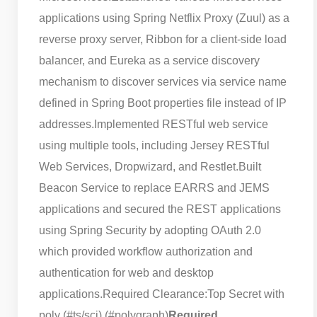
applications using Spring Netflix Proxy (Zuul) as a
reverse proxy server, Ribbon for a client-side load
balancer, and Eureka as a service discovery
mechanism to discover services via service name
defined in Spring Boot properties file instead of IP
addresses.
Implemented RESTful web service
using multiple tools, including Jersey RESTful
Web Services, Dropwizard, and Restlet.
Built
Beacon Service to replace EARRS and JEMS
applications and secured the REST applications
using Spring Security by adopting OAuth 2.0
which provided workflow authorization and
authentication for web and desktop
applications.
Required Clearance:
Top Secret with
poly (#ts/sci) (#polygraph)
Required