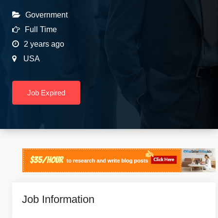
Government
Full Time
2 years ago
USA
Job Expired
Job Information