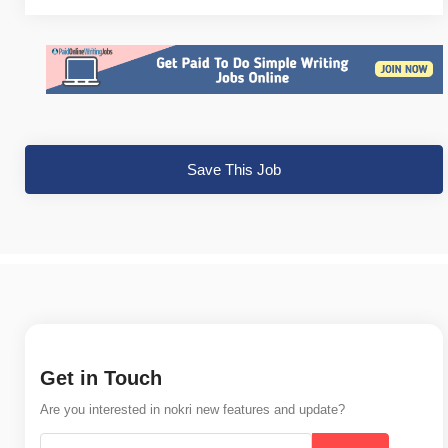
Save This Job
Get in Touch
Are you interested in nokri new features and update?