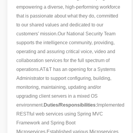
empowering a diverse, high-performing workforce
that is passionate about what they do, committed
to our shared values and dedicated to our
customers’ mission.
Our National Security Team
supports the intelligence community, providing,
operating and assuring critical voice, video and
collaboration services for the full spectrum of
operations.
AT&T has an opening for a Systems
Administrator to support configuring, building,
monitoring, maintaining, updating and/or
upgrading client servers in a mixed OS
environment.
Duties/Responsibilities:
Implemented
RESTful web services using Spring MVC
Framework and Spring Boot
Microservices.
Established various Microservices