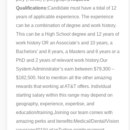
Qualifications:
Candidate must have a total of 12
years of applicable experience. The experience
can be a combination of degree and work history.
This can be a High School degree and 12 years of
work history OR an Associate’s and 10 years, a
Bachelors’ and 8 years, a Masters and 6 years or a
PhD and 2 years of relevant work history.
Our
System Administrator’s earn between $79,300 –
$182,500. Not to mention all the other amazing
rewards that working at AT&T offers. Individual
starting salary within this range may depend on
geography, experience, expertise, and
education/training.
Joining our team comes with
amazing perks and benefits:
Medical/Dental/Vision
coverage
401(k) plan
Tuition reimbursement