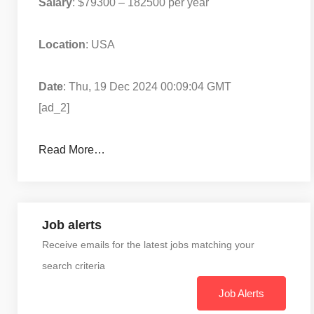
Salary
: $79300 – 182500 per year
Location
: USA
Date
: Thu, 19 Dec 2024 00:09:04 GMT
[ad_2]
Read More…
Job alerts
Receive emails for the latest jobs matching your
search criteria
Job Alerts