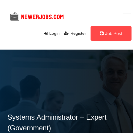
Login
Register
Job Post
Systems Administrator – Expert
(Government)