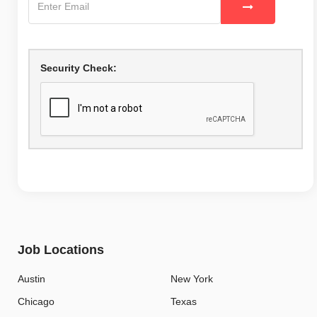
Security Check:
Job Locations
Austin
New York
Chicago
Texas