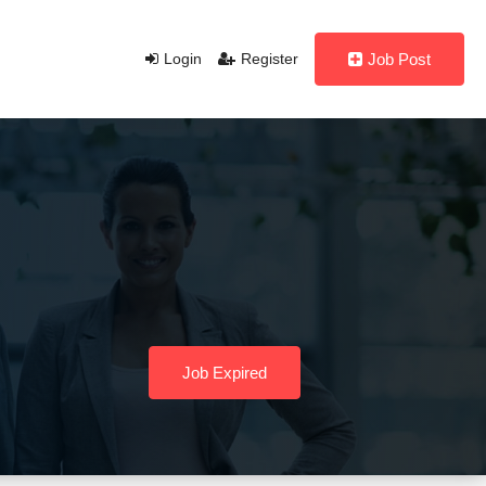
Login
Register
Job Post
Job Expired