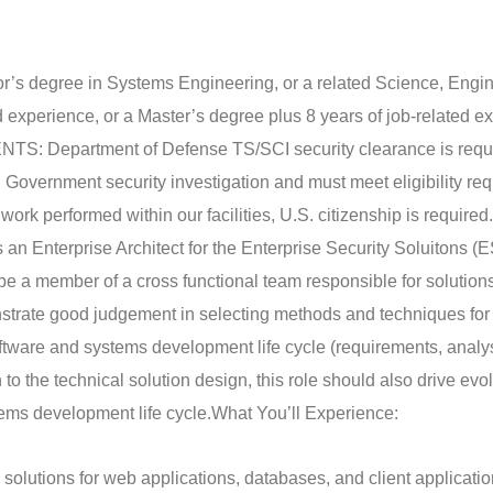
r’s degree in Systems Engineering, or a related Science, Engin
d experience, or a Master’s degree plus 8 years of job-related e
Department of Defense TS/SCI security clearance is requi
S. Government security investigation and must meet eligibility r
 work performed within our facilities, U.S. citizenship is required.
 an Enterprise Architect for the Enterprise Security Soluitons (
 be a member of a cross functional team responsible for solutions
onstrate good judgement in selecting methods and techniques for
oftware and systems development life cycle (requirements, analys
to the technical solution design, this role should also drive evol
tems development life cycle.
What You’ll Experience:
 solutions for web applications, databases, and client applicatio