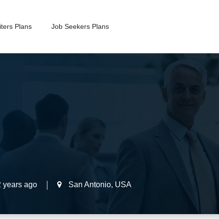
ters Plans
Job Seekers Plans
2 years ago
San Antonio
,
USA