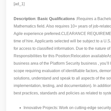
[ad_1]
Description
:
Basic Qualifications :
Requires a Bachelo
Mathematics field. Also requires 10+ years of job-relate
Agile experience preferred.
CLEARANCE REQUIREMENTS: 
time of hire. Applicants selected will be subject to a U.
for access to classified information. Due to the nature of
Responsibilities for this Position:
Relocation available
As
business area of the Platform Security business , you’ll
scope requiring evaluation of identifiable factors, dem
solutions, understand and speak to all aspects of the s
implementation, testing, and documentation). In addition 
best practices, standards and policies as related to sys
Innovative Projects: Work on cutting-edge security