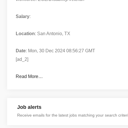
Salary
:
Location
: San Antonio, TX
Date
: Mon, 30 Dec 2024 08:56:27 GMT
[ad_2]
Read More…
Job alerts
Receive emails for the latest jobs matching your search criter