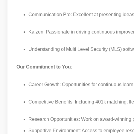
Communication Pro: Excellent at presenting ideas
Kaizen: Passionate in driving continuous improv
Understanding of Multi Level Security (MLS) softw
Our Commitment to You:
Career Growth: Opportunities for continuous lear
Competitive Benefits: Including 401k matching, fle
Research Opportunities: Work on award-winning pro
Supportive Environment: Access to employee resou