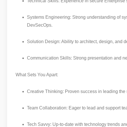
Technical Skills: Experience in secure Enterprise 
Systems Engineering: Strong understanding of sy
DevSecOps.
Solution Design: Ability to architect, design, and
Communication Skills: Strong presentation and neg
What Sets You Apart:
Creative Thinking: Proven success in leading the 
Team Collaboration: Eager to lead and support t
Tech Savvy: Up-to-date with technology trends a