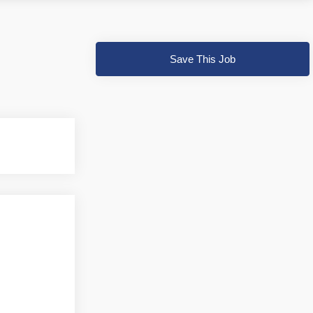
Save This Job