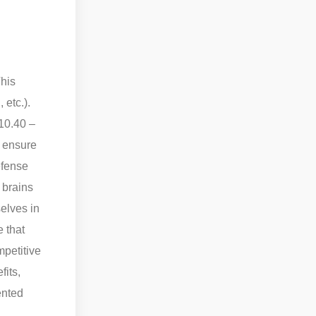
his
 etc.).
210.40 –
o ensure
efense
 brains
elves in
 that
mpetitive
fits,
ented