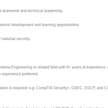
es teamwork and technical leadership.
sional development and learning opportunities.
 national security.
ems Engineering or related field with 8+ years of experience, 
e experience preferred.
ication is required: e.g. CompTIA Security+, GSEC, SSCP, and 