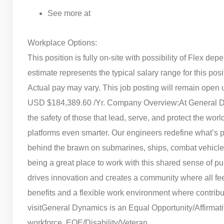
See more at
Workplace Options:
This position is fully on-site with possibility of Flex d
estimate represents the typical salary range for this pos
Actual pay may vary. This job posting will remain open 
USD $184,389.60 /Yr. Company Overview:
At General D
the safety of those that lead, serve, and protect the wo
platforms even smarter. Our engineers redefine what’s po
behind the brawn on submarines, ships, combat vehicles,
being a great place to work with this shared sense of p
drives innovation and creates a community where all f
benefits and a flexible work environment where contrib
visit
General Dynamics is an Equal Opportunity/Affirmativ
workforce. EOE/Disability/Veteran