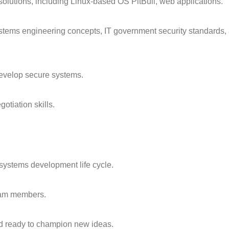
solutions, including Linux-based OS PitBull, web applications.
stems engineering concepts, IT government security standards,
 develop secure systems.
otiation skills.
systems development life cycle.
eam members.
nd ready to champion new ideas.