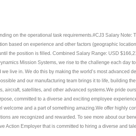
epending on the operational task requirements.
#CJ3 Salary Note: T
ition based on experience and other factors (geographic location,
until the position is filled. Combined Salary Range: USD $166,
ynamics Mission Systems, we rise to the challenge each day t
rld we live in. We do this by making the world’s most advanced d
ssible and our manufacturing team brings it to life, building the
 aircraft, satellites, and other advanced systems.
We pride ours
urpose, committed to a diverse and exciting employee experience
eel welcome and a part of something amazing.
We offer highly co
utions are recognized and rewarded. To see more about our bene
e Action Employer that is committed to hiring a diverse and tal