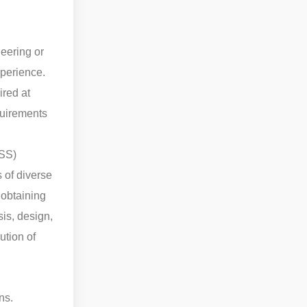
eering or
xperience.
red at
equirements
ESS)
 of diverse
 obtaining
is, design,
ution of
ns.