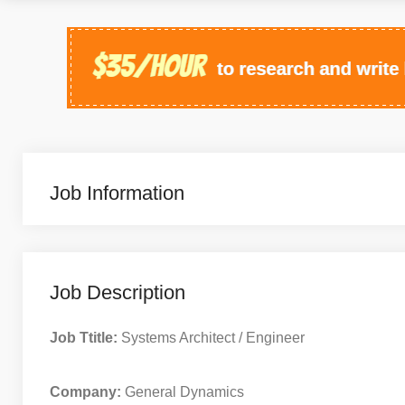
Job Information
Job Description
Job Ttitle:
Systems Architect / Engineer
Company:
General Dynamics