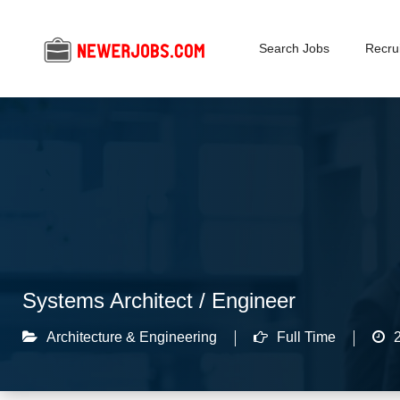
Search Jobs
Recrui
Systems Architect / Engineer
Architecture & Engineering
Full Time