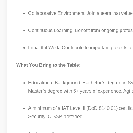
Collaborative Environment: Join a team that valu
Continuous Learning: Benefit from ongoing profes
Impactful Work: Contribute to important projects for
What You Bring to the Table:
Educational Background: Bachelor’s degree in Syst
Master’s degree with 6+ years of experience. Agil
A minimum of a IAT Level II (DoD 8140.01) certif
Security; CISSP preferred