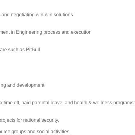
 and negotiating win-win solutions.
ement in Engineering process and execution
are such as PitBull.
ning and development.
x time off, paid parental leave, and health & wellness programs.
jects for national security.
rce groups and social activities.