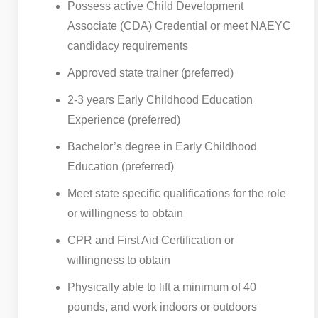
Possess active Child Development
Associate (CDA) Credential or meet NAEYC
candidacy requirements
Approved state trainer (preferred)
2-3 years Early Childhood Education
Experience (preferred)
Bachelor’s degree in Early Childhood
Education (preferred)
Meet state specific qualifications for the role
or willingness to obtain
CPR and First Aid Certification or
willingness to obtain
Physically able to lift a minimum of 40
pounds, and work indoors or outdoors