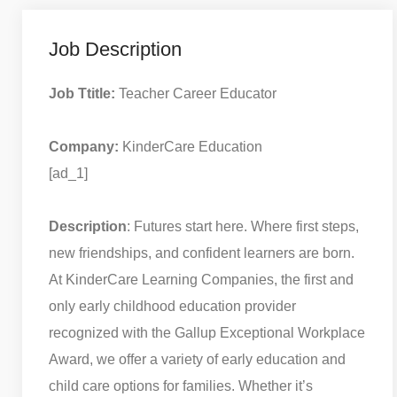
Job Description
Job Ttitle:
Teacher Career Educator
Company:
KinderCare Education
[ad_1]
Description
: Futures start here. Where first steps,
new friendships, and confident learners are born.
At KinderCare Learning Companies, the first and
only early childhood education provider
recognized with the Gallup Exceptional Workplace
Award, we offer a variety of early education and
child care options for families. Whether it’s