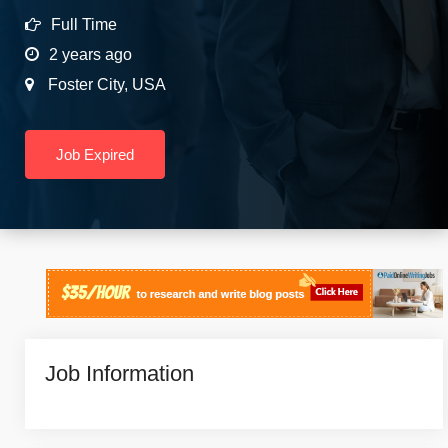
Full Time
2 years ago
Foster City
,
USA
Job Expired
Job Information