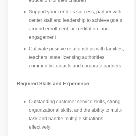
education for their children
Support your center’s success; partner with
center staff and leadership to achieve goals
around enrollment, accreditation, and
engagement
Cultivate positive relationships with families,
teachers, state licensing authorities,
community contacts and corporate partners
Required Skills and Experience:
Outstanding customer service skills, strong
organizational skills, and the ability to multi-
task and handle multiple situations
effectively