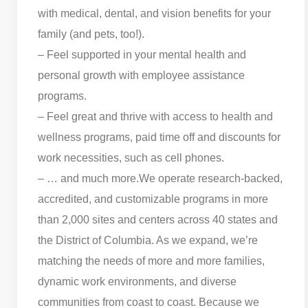
with medical, dental, and vision benefits for your
family (and pets, too!).
– Feel supported in your mental health and
personal growth with employee assistance
programs.
– Feel great and thrive with access to health and
wellness programs, paid time off and discounts for
work necessities, such as cell phones.
– … and much more.
We operate research-backed,
accredited, and customizable programs in more
than 2,000 sites and centers across 40 states and
the District of Columbia. As we expand, we’re
matching the needs of more and more families,
dynamic work environments, and diverse
communities from coast to coast. Because we