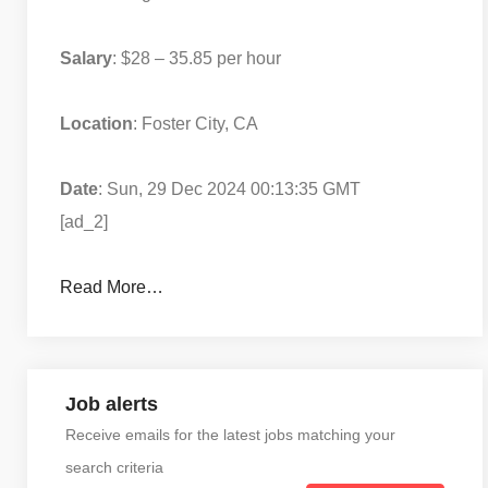
Salary
: $28 – 35.85 per hour
Location
: Foster City, CA
Date
: Sun, 29 Dec 2024 00:13:35 GMT
[ad_2]
Read More…
Job alerts
Receive emails for the latest jobs matching your
search criteria