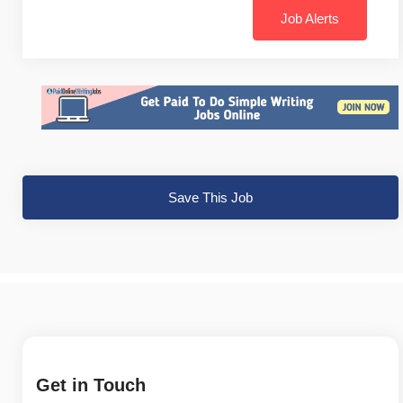
Job Alerts
Save This Job
Get in Touch