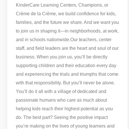
KinderCare Learning Centers, Champions, or
Crème de la Crème, we build confidence for kids,
families, and the future we share. And we want you
to join us in shaping it—in neighborhoods, at work,
and in schools nationwide.
Our teachers, center
staff, and field leaders are the heart and soul of our
business. When you join us, you’ll be directly
supporting children and their education every day
and experiencing the trials and triumphs that come
with that responsibility. But you’ll never be alone.
You’ll do it all with a village of dedicated and
passionate humans who care as much about
helping kids reach their highest potential as you
do. The best part? Seeing the positive impact
you’re making on the lives of young learners and