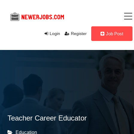
Login
Register
Job Post
Teacher Career Educator
Education