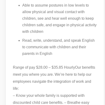
Able to assume postures in low levels to
allow physical and visual contact with
children, see and hear well enough to keep
children safe, and engage in physical activity
with children
Read, write, understand, and speak English
to communicate with children and their
parents in English
Range of pay $28.00 – $35.85 Hourly
Our benefits
meet you where you are. We’re here to help our
employees navigate the integration of work and
life:
– Know your whole family is supported with
discounted child care benefits. – Breathe easy