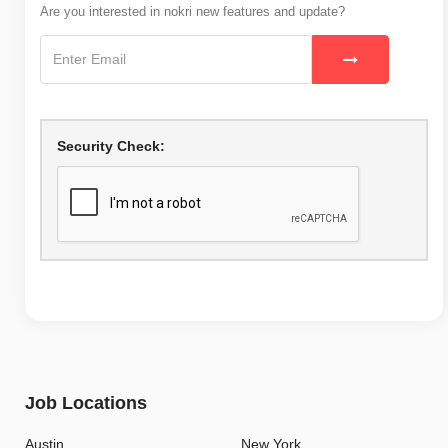
Are you interested in nokri new features and update?
Security Check:
Job Locations
Austin
New York