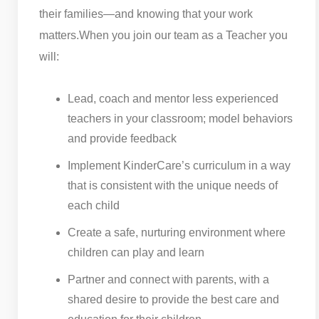
their families—and knowing that your work
matters.
When you join our team as a Teacher you
will:
Lead, coach and mentor less experienced
teachers in your classroom; model behaviors
and provide feedback
Implement KinderCare’s curriculum in a way
that is consistent with the unique needs of
each child
Create a safe, nurturing environment where
children can play and learn
Partner and connect with parents, with a
shared desire to provide the best care and