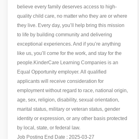
believe every family deserves access to high-
quality child care, no matter who they are or where
they live. Every day, you’ll help bring this mission
to life by building community and delivering
exceptional experiences. And if you’re anything
like us, you’ll come for the work, and stay for the
people.
KinderCare Learning Companies is an
Equal Opportunity employer. All qualified
applicants will receive consideration for
employment without regard to race, national origin,
age, sex, religion, disability, sexual orientation,
marital status, military or veteran status, gender
identity or expression, or any other basis protected
by local, state, or federal law.
Job Posting End Date : 2025-03-27