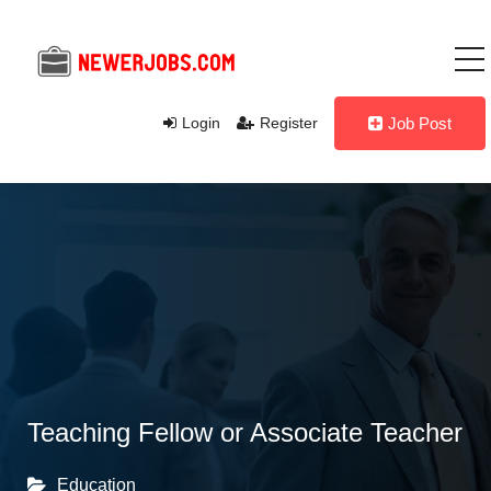
Login
Register
Job Post
Teaching Fellow or Associate Teacher
Education