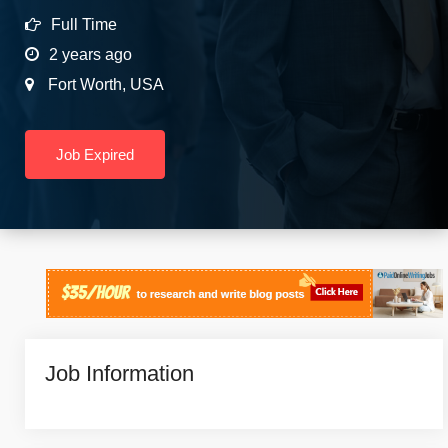
Full Time
2 years ago
Fort Worth
,
USA
Job Expired
Job Information