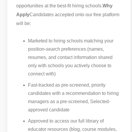
opportunities at the best-fit hiring schools.
Why
Apply
Candidates accepted onto our free platform
will be:
Marketed to hiring schools matching your
position-search preferences (names,
resumes, and contact information shared
only with schools you actively choose to
connect with)
Fast-tracked as pre-screened, priority
candidates with a recommendation to hiring
managers as a pre-screened, Selected-
approved candidate
Approved to access our full library of
educator resources (blog, course modules,