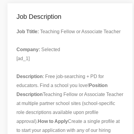
Job Description
Job Ttitle:
Teaching Fellow or Associate Teacher
Company:
Selected
[ad_1]
Description
: Free job-searching + PD for
educators. Find a school you love!
Position
Description
Teaching Fellow or Associate Teacher
at multiple partner school sites (school-specific
role descriptions available upon profile
approval).
How to Apply
Create a single profile at
to start your application with any of our hiring