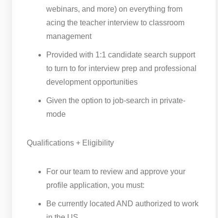
webinars, and more) on everything from
acing the teacher interview to classroom
management
Provided with 1:1 candidate search support
to turn to for interview prep and professional
development opportunities
Given the option to job-search in private-
mode
Qualifications + Eligibility
For our team to review and approve your
profile application, you must:
Be currently located AND authorized to work
in the US