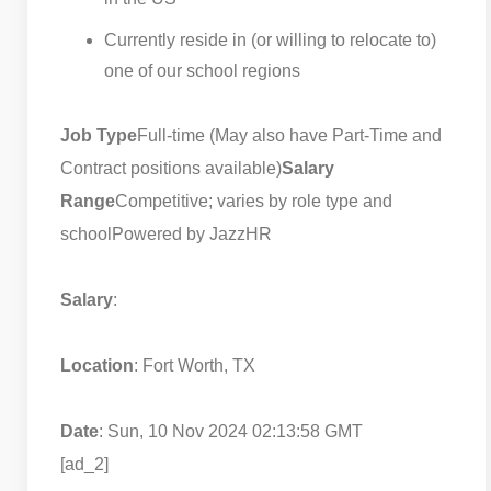
Currently reside in (or willing to relocate to)
one of our school regions
Job Type
Full-time (May also have Part-Time and
Contract positions available)
Salary
Range
Competitive; varies by role type and
school
Powered by JazzHR
Salary
:
Location
: Fort Worth, TX
Date
: Sun, 10 Nov 2024 02:13:58 GMT
[ad_2]