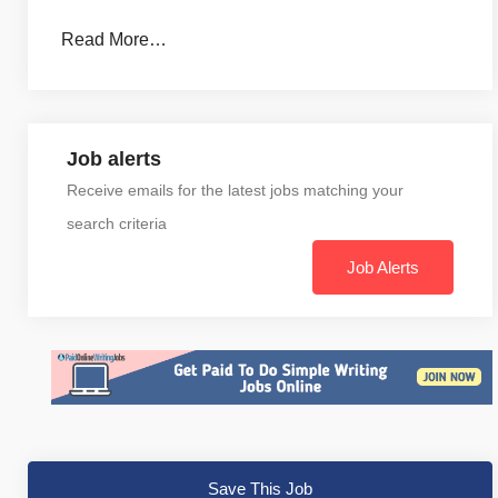
Read More…
Job alerts
Receive emails for the latest jobs matching your
search criteria
Job Alerts
Save This Job