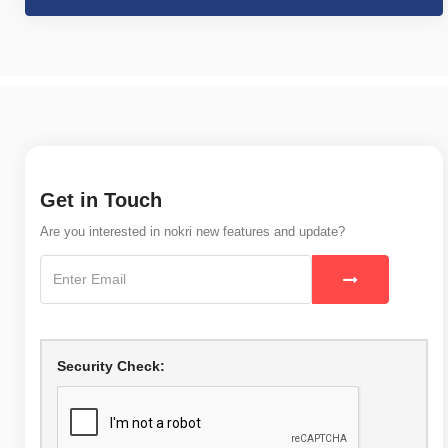
Get in Touch
Are you interested in nokri new features and update?
Security Check: