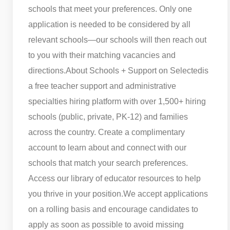
schools that meet your preferences. Only one
application is needed to be considered by all
relevant schools—our schools will then reach out
to you with their matching vacancies and
directions.
About Schools + Support on Selected
is
a free teacher support and administrative
specialties hiring platform with over 1,500+ hiring
schools (public, private, PK-12) and families
across the country. Create a complimentary
account to learn about and connect with our
schools that match your search preferences.
Access our library of educator resources to help
you thrive in your position.
We accept applications
on a rolling basis and encourage candidates to
apply as soon as possible to avoid missing