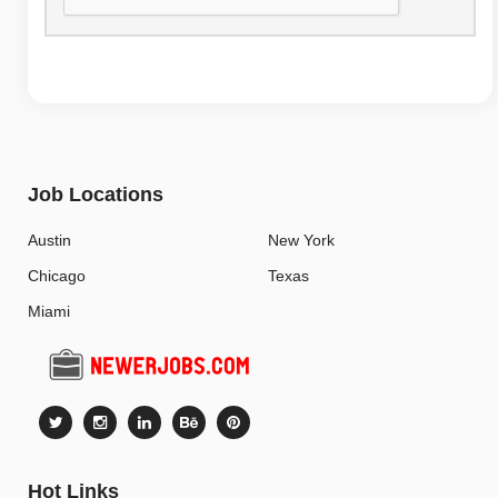
Job Locations
Austin
New York
Chicago
Texas
Miami
Hot Links