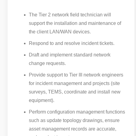
The Tier 2 network field technician will
support the installation and maintenance of
the client LAN/WAN devices.
Respond to and resolve incident tickets.
Draft and implement standard network
change requests.
Provide support to Tier III network engineers
for incident management and projects (site
surveys, TEMS, coordinate and install new
equipment).
Perform configuration management functions
such as update topology drawings, ensure
asset management records are accurate,