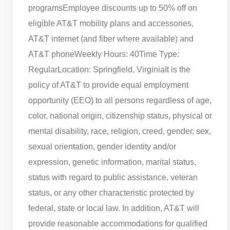
programs
Employee discounts up to 50% off on
eligible AT&T mobility plans and accessories,
AT&T internet (and fiber where available) and
AT&T phone
Weekly Hours: 40
Time Type:
Regular
Location: Springfield, Virginia
It is the
policy of AT&T to provide equal employment
opportunity (EEO) to all persons regardless of age,
color, national origin, citizenship status, physical or
mental disability, race, religion, creed, gender, sex,
sexual orientation, gender identity and/or
expression, genetic information, marital status,
status with regard to public assistance, veteran
status, or any other characteristic protected by
federal, state or local law. In addition, AT&T will
provide reasonable accommodations for qualified