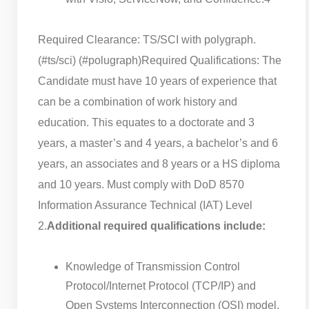
Required Clearance: TS/SCI with polygraph.
(#ts/sci) (#polugraph)
Required Qualifications: The
Candidate must have 10 years of experience that
can be a combination of work history and
education. This equates to a doctorate and 3
years, a master’s and 4 years, a bachelor’s and 6
years, an associates and 8 years or a HS diploma
and 10 years. Must comply with DoD 8570
Information Assurance Technical (IAT) Level
2.
Additional required qualifications include:
Knowledge of Transmission Control
Protocol/Internet Protocol (TCP/IP) and
Open Systems Interconnection (OSI) model.