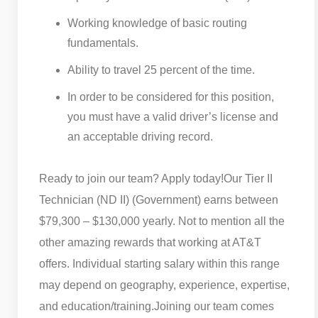
Working knowledge of basic routing
fundamentals.
Ability to travel 25 percent of the time.
In order to be considered for this position,
you must have a valid driver’s license and
an acceptable driving record.
Ready to join our team? Apply today!
Our Tier II
Technician (ND II) (Government) earns between
$79,300 – $130,000 yearly. Not to mention all the
other amazing rewards that working at AT&T
offers. Individual starting salary within this range
may depend on geography, experience, expertise,
and education/training.
Joining our team comes