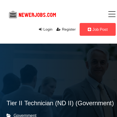
Login
Register
Job Post
Tier II Technician (ND II) (Government)
Government