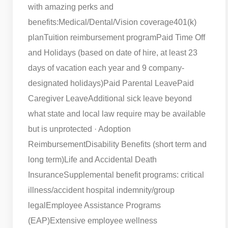
with amazing perks and
benefits:
Medical/Dental/Vision coverage
401(k)
plan
Tuition reimbursement program
Paid Time Off
and Holidays (based on date of hire, at least 23
days of vacation each year and 9 company-
designated holidays)
Paid Parental Leave
Paid
Caregiver Leave
Additional sick leave beyond
what state and local law require may be available
but is unprotected · Adoption
Reimbursement
Disability Benefits (short term and
long term)
Life and Accidental Death
Insurance
Supplemental benefit programs: critical
illness/accident hospital indemnity/group
legal
Employee Assistance Programs
(EAP)
Extensive employee wellness