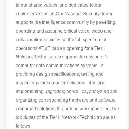
to our shared values, and dedicated to our
customers’ mission.
Our National Security Team
supports the intelligence community by providing,
operating and assuring critical voice, video and
collaboration services for the full spectrum of
operations.
AT&T has an opening for a Tier II
Network Technician to support the customer’s
computer data communications systems, in
providing design specifications, testing and
inspections for computer networks; plan and
implementing upgrades; as well as, analyzing and
organizing corresponding hardware and software
combined solutions through network modeling.
The
job duties of the Tier II Network Technician are as
follows: