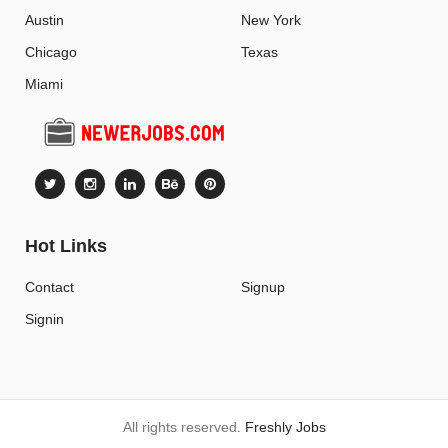
Austin
New York
Chicago
Texas
Miami
Hot Links
Contact
Signup
Signin
All rights reserved.
Freshly Jobs