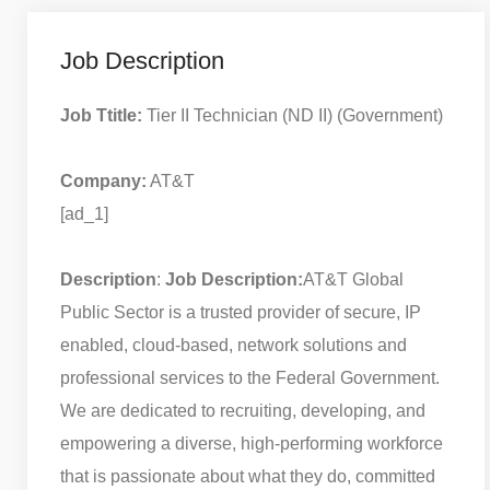
Job Description
Job Ttitle:
Tier II Technician (ND II) (Government)
Company:
AT&T
[ad_1]
Description
:
Job Description:
AT&T Global
Public Sector is a trusted provider of secure, IP
enabled, cloud-based, network solutions and
professional services to the Federal Government.
We are dedicated to recruiting, developing, and
empowering a diverse, high-performing workforce
that is passionate about what they do, committed