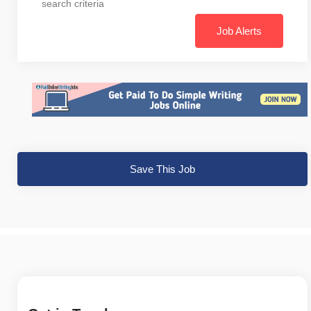
search criteria
Job Alerts
Save This Job