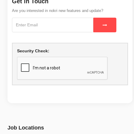
Get in Touch
Are you interested in nokri new features and update?
Security Check:
Job Locations