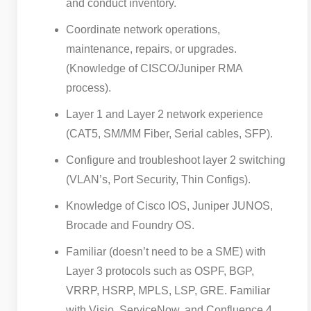
and conduct inventory.
Coordinate network operations,
maintenance, repairs, or upgrades.
(Knowledge of CISCO/Juniper RMA
process).
Layer 1 and Layer 2 network experience
(CAT5, SM/MM Fiber, Serial cables, SFP).
Configure and troubleshoot layer 2 switching
(VLAN’s, Port Security, Thin Configs).
Knowledge of Cisco IOS, Juniper JUNOS,
Brocade and Foundry OS.
Familiar (doesn’t need to be a SME) with
Layer 3 protocols such as OSPF, BGP,
VRRP, HSRP, MPLS, LSP, GRE. Familiar
with Visio, ServiceNow, and Confluence.4