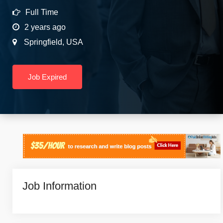
Full Time
2 years ago
Springfield
,
USA
Job Expired
Job Information