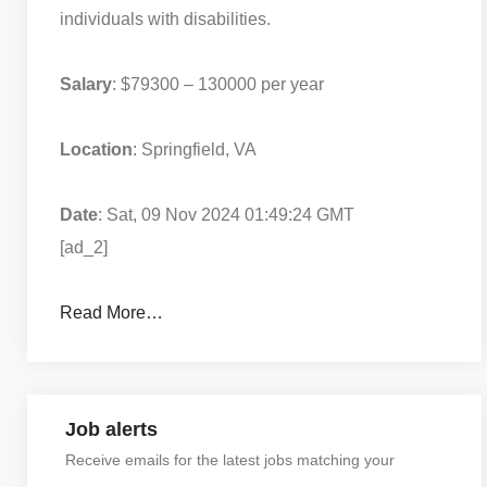
individuals with disabilities.
Salary
: $79300 – 130000 per year
Location
: Springfield, VA
Date
: Sat, 09 Nov 2024 01:49:24 GMT
[ad_2]
Read More…
Job alerts
Receive emails for the latest jobs matching your