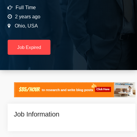
Full Time
2 years ago
Ohio
,
USA
Job Expired
Job Information