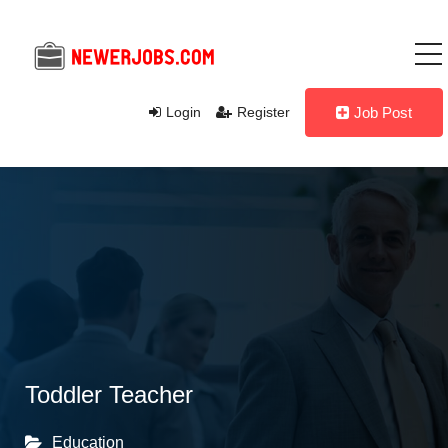
Login
Register
Job Post
Toddler Teacher
Education