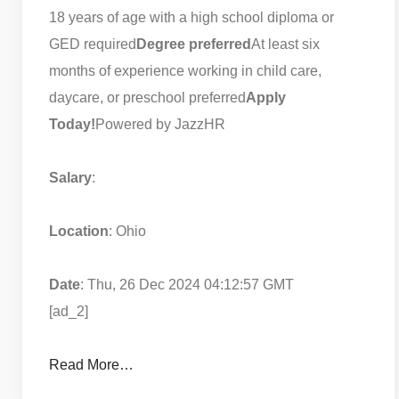
18 years of age with a high school diploma or
GED required
Degree preferred
At least six
months of experience working in child care,
daycare, or preschool preferred
Apply
Today!
Powered by JazzHR
Salary
:
Location
: Ohio
Date
: Thu, 26 Dec 2024 04:12:57 GMT
[ad_2]
Read More…