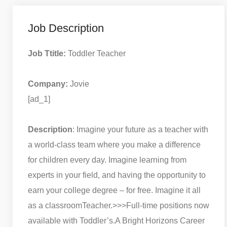
Job Description
Job Ttitle:
Toddler Teacher
Company:
Jovie
[ad_1]
Description
: Imagine your future as a teacher with
a world-class team where you make a difference
for children every day. Imagine learning from
experts in your field, and having the opportunity to
earn your college degree – for free. Imagine it all
as a classroomTeacher.
>>>Full-time positions now
available with Toddler’s.
A Bright Horizons Career