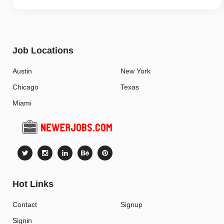
Job Locations
Austin
New York
Chicago
Texas
Miami
Hot Links
Contact
Signup
Signin