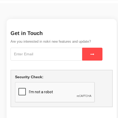
Get in Touch
Are you interested in nokri new features and update?
Security Check: