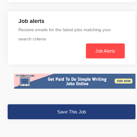
Job alerts
Receive emails for the latest jobs matching your
search criteria
Job Alerts
Save This Job