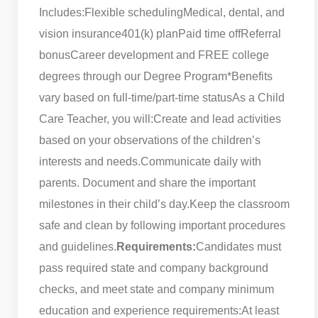
Includes:
Flexible scheduling
Medical, dental, and
vision insurance
401(k) plan
Paid time off
Referral
bonus
Career development and FREE college
degrees through our Degree Program
*Benefits
vary based on full-time/part-time status
As a Child
Care Teacher, you will:
Create and lead activities
based on your observations of the children’s
interests and needs.
Communicate daily with
parents. Document and share the important
milestones in their child’s day.
Keep the classroom
safe and clean by following important procedures
and guidelines.
Requirements:
Candidates must
pass required state and company background
checks, and meet state and company minimum
education and experience requirements:
At least