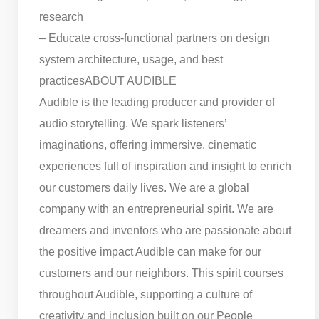
research
– Educate cross-functional partners on design
system architecture, usage, and best
practices
ABOUT AUDIBLE
Audible is the leading producer and provider of
audio storytelling. We spark listeners’
imaginations, offering immersive, cinematic
experiences full of inspiration and insight to enrich
our customers daily lives. We are a global
company with an entrepreneurial spirit. We are
dreamers and inventors who are passionate about
the positive impact Audible can make for our
customers and our neighbors. This spirit courses
throughout Audible, supporting a culture of
creativity and inclusion built on our People