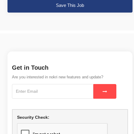
Save This Job
Get in Touch
Are you interested in nokri new features and update?
Security Check: