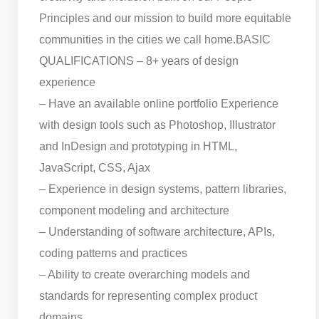
Principles and our mission to build more equitable
communities in the cities we call home.
BASIC
QUALIFICATIONS – 8+ years of design
experience
– Have an available online portfolio Experience
with design tools such as Photoshop, Illustrator
and InDesign and prototyping in HTML,
JavaScript, CSS, Ajax
– Experience in design systems, pattern libraries,
component modeling and architecture
– Understanding of software architecture, APIs,
coding patterns and practices
– Ability to create overarching models and
standards for representing complex product
domains