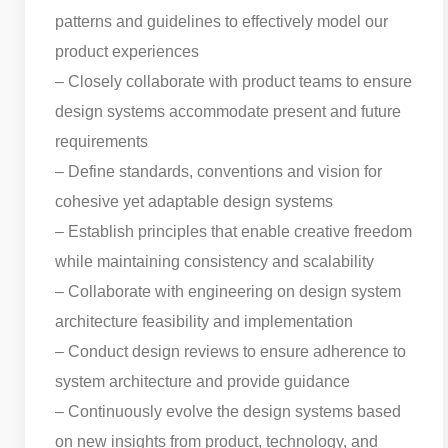
patterns and guidelines to effectively model our
product experiences
– Closely collaborate with product teams to ensure
design systems accommodate present and future
requirements
– Define standards, conventions and vision for
cohesive yet adaptable design systems
– Establish principles that enable creative freedom
while maintaining consistency and scalability
– Collaborate with engineering on design system
architecture feasibility and implementation
– Conduct design reviews to ensure adherence to
system architecture and provide guidance
– Continuously evolve the design systems based
on new insights from product, technology, and