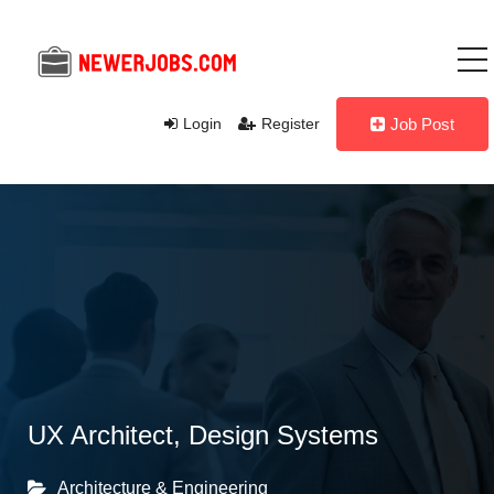
Login
Register
Job Post
UX Architect, Design Systems
Architecture & Engineering