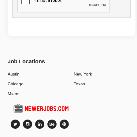
Job Locations
Austin
New York
Chicago
Texas
Miami