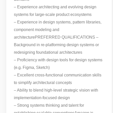
– Experience architecting and evolving design
systems for large-scale product ecosystems
– Experience in design systems, pattern libraries,
component modeling and
architecture
PREFERRED QUALIFICATIONS –
Background in re-platforming design systems or
redesigning foundational architectures
– Proficiency with design tools for design systems
(e.g. Figma, Sketch)
– Excellent cross-functional communication skills
to simplify architectural concepts
– Ability to blend high-level strategic vision with
implementation-focused design
– Strong systems thinking and talent for
establishing scalable conventions
Amazon is