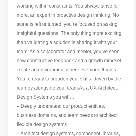
working within constraints. You always strive for
more, an expert in proactive design thinking. No
stone is left unturned; you’re focused on asking
insightful questions. The only thing more exciting
than validating a solution is sharing it with your
team. As a collaborator and mentor, you’ve seen
how constructive feedback and a growth mindset
create an environment where everyone thrives.
You’re ready to broaden your skills, driven by the
journey alongside your team.
As a UX Architect,
Design Systems you will…
– Deeply understand our product entities,
business domains, and team needs to architect
flexible design systems
– Architect design systems, component libraries,