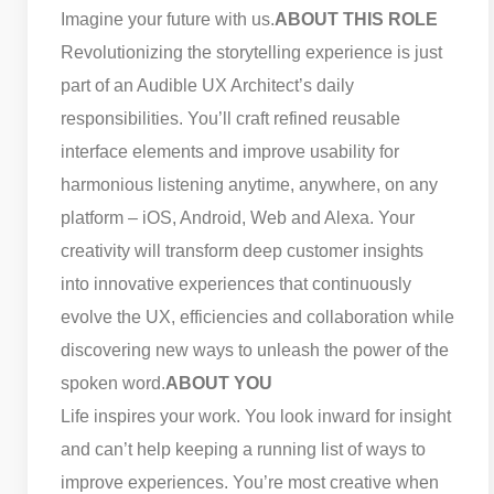
Imagine your future with us.
ABOUT THIS ROLE
Revolutionizing the storytelling experience is just
part of an Audible UX Architect’s daily
responsibilities. You’ll craft refined reusable
interface elements and improve usability for
harmonious listening anytime, anywhere, on any
platform – iOS, Android, Web and Alexa. Your
creativity will transform deep customer insights
into innovative experiences that continuously
evolve the UX, efficiencies and collaboration while
discovering new ways to unleash the power of the
spoken word.
ABOUT YOU
Life inspires your work. You look inward for insight
and can’t help keeping a running list of ways to
improve experiences. You’re most creative when