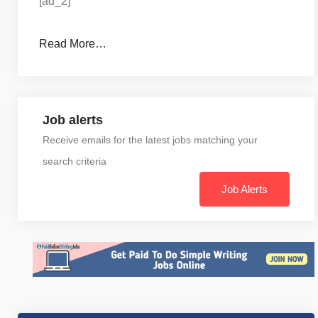
[ad_2]
Read More…
Job alerts
Receive emails for the latest jobs matching your
search criteria
Job Alerts