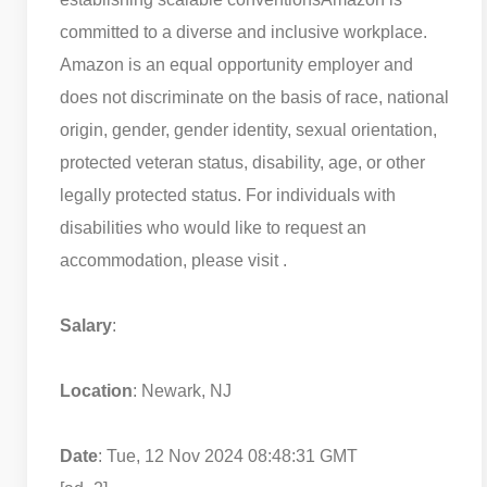
committed to a diverse and inclusive workplace.
Amazon is an equal opportunity employer and
does not discriminate on the basis of race, national
origin, gender, gender identity, sexual orientation,
protected veteran status, disability, age, or other
legally protected status. For individuals with
disabilities who would like to request an
accommodation, please visit .
Salary
:
Location
: Newark, NJ
Date
: Tue, 12 Nov 2024 08:48:31 GMT