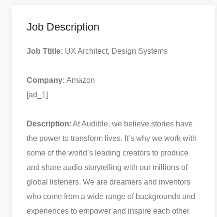
Job Description
Job Ttitle:
UX Architect, Design Systems
Company:
Amazon
[ad_1]
Description
: At Audible, we believe stories have
the power to transform lives. It’s why we work with
some of the world’s leading creators to produce
and share audio storytelling with our millions of
global listeners. We are dreamers and inventors
who come from a wide range of backgrounds and
experiences to empower and inspire each other.