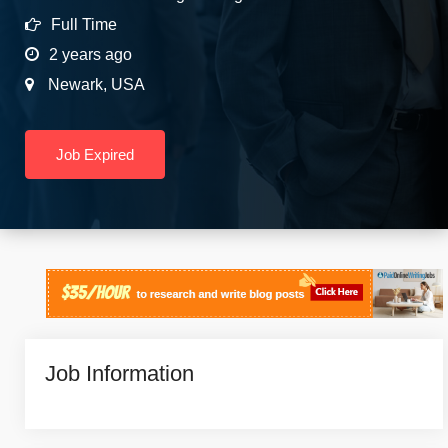
Full Time
2 years ago
Newark
,
USA
Job Expired
Job Information