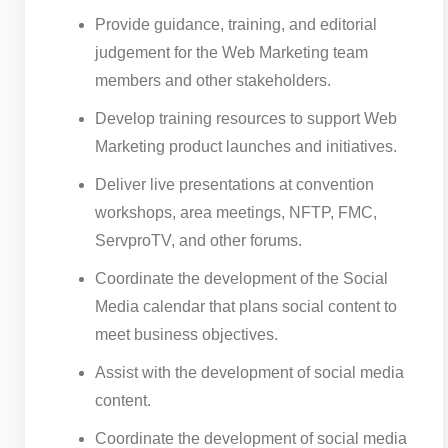
Provide guidance, training, and editorial
judgement for the Web Marketing team
members and other stakeholders.
Develop training resources to support Web
Marketing product launches and initiatives.
Deliver live presentations at convention
workshops, area meetings, NFTP, FMC,
ServproTV, and other forums.
Coordinate the development of the Social
Media calendar that plans social content to
meet business objectives.
Assist with the development of social media
content.
Coordinate the development of social media