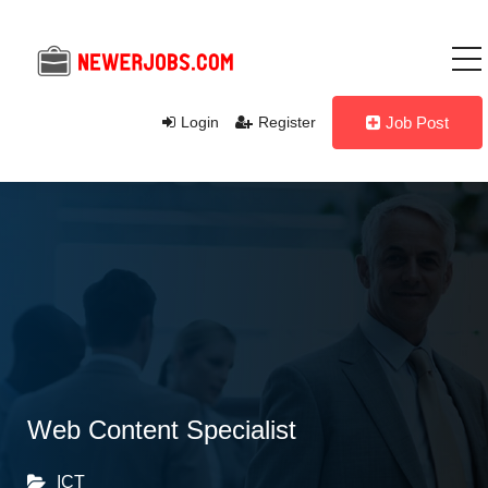
Login
Register
Job Post
Web Content Specialist
ICT