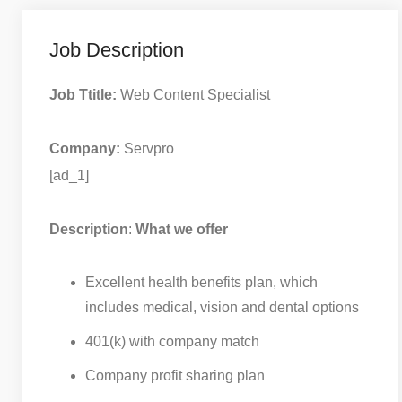
Job Description
Job Ttitle:
Web Content Specialist
Company:
Servpro
[ad_1]
Description
:
What we offer
Excellent health benefits plan, which
includes medical, vision and dental options
401(k) with company match
Company profit sharing plan