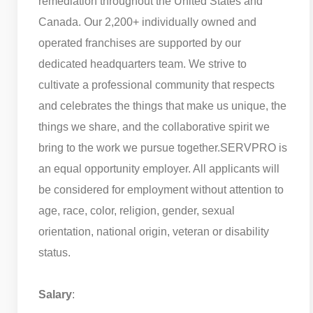
remediation throughout the United States and
Canada. Our 2,200+ individually owned and
operated franchises are supported by our
dedicated headquarters team. We strive to
cultivate a professional community that respects
and celebrates the things that make us unique, the
things we share, and the collaborative spirit we
bring to the work we pursue together.
SERVPRO is
an equal opportunity employer. All applicants will
be considered for employment without attention to
age, race, color, religion, gender, sexual
orientation, national origin, veteran or disability
status.
Salary
: