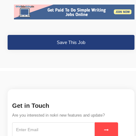
Save This Job
Get in Touch
Are you interested in nokri new features and update?