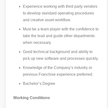
Experience working with third party vendors
to develop standard operating procedures
and creative asset workflow.
Must be a team player with the confidence to
take the lead and guide other departments
when necessary.
Good technical background and ability to
pick up new software and processes quickly.
Knowledge of the Company’s industry or
previous Franchise experience preferred.
Bachelor’s Degree
Working Conditions