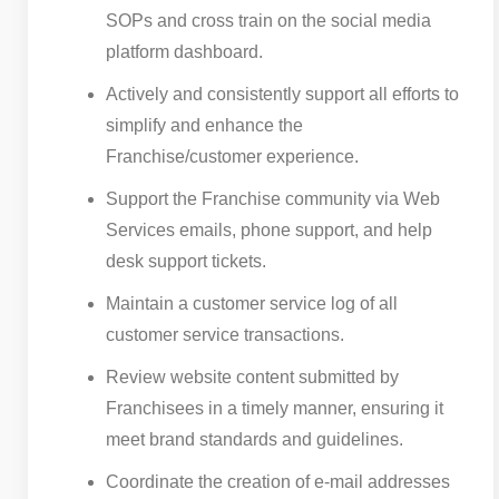
SOPs and cross train on the social media
platform dashboard.
Actively and consistently support all efforts to
simplify and enhance the
Franchise/customer experience.
Support the Franchise community via Web
Services emails, phone support, and help
desk support tickets.
Maintain a customer service log of all
customer service transactions.
Review website content submitted by
Franchisees in a timely manner, ensuring it
meet brand standards and guidelines.
Coordinate the creation of e-mail addresses