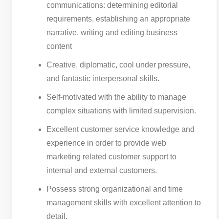
communications: determining editorial
requirements, establishing an appropriate
narrative, writing and editing business
content
Creative, diplomatic, cool under pressure,
and fantastic interpersonal skills.
Self-motivated with the ability to manage
complex situations with limited supervision.
Excellent customer service knowledge and
experience in order to provide web
marketing related customer support to
internal and external customers.
Possess strong organizational and time
management skills with excellent attention to
detail.