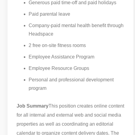
Generous paid time-off and paid holidays
Paid parental leave
Company-paid mental health benefit through
Headspace
2 free on-site fitness rooms
Employee Assistance Program
Employee Resource Groups
Personal and professional development
program
Job Summary
This position creates online content
for all internal and external web and social media
properties as well as coordinating an editorial
calendar to organize content delivery dates. The