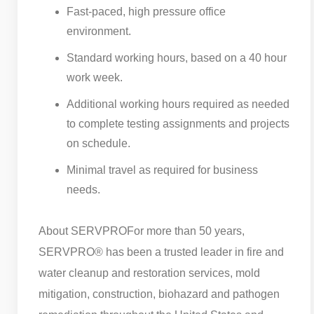
Fast-paced, high pressure office
environment.
Standard working hours, based on a 40 hour
work week.
Additional working hours required as needed
to complete testing assignments and projects
on schedule.
Minimal travel as required for business
needs.
About SERVPRO
For more than 50 years,
SERVPRO® has been a trusted leader in fire and
water cleanup and restoration services, mold
mitigation, construction, biohazard and pathogen