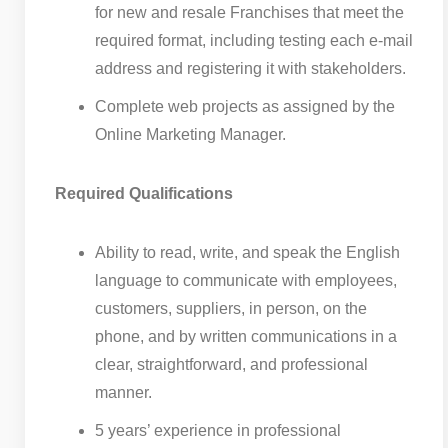
for new and resale Franchises that meet the
required format, including testing each e-mail
address and registering it with stakeholders.
Complete web projects as assigned by the
Online Marketing Manager.
Required Qualifications
Ability to read, write, and speak the English
language to communicate with employees,
customers, suppliers, in person, on the
phone, and by written communications in a
clear, straightforward, and professional
manner.
5 years’ experience in professional