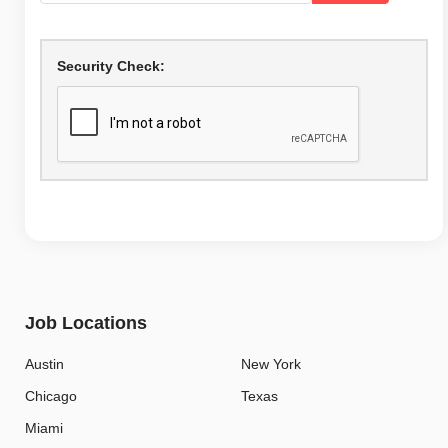
Security Check:
Job Locations
Austin
New York
Chicago
Texas
Miami