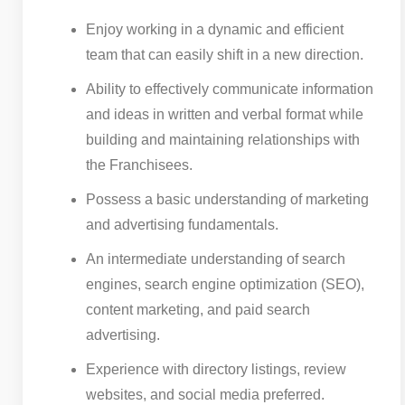
Enjoy working in a dynamic and efficient
team that can easily shift in a new direction.
Ability to effectively communicate information
and ideas in written and verbal format while
building and maintaining relationships with
the Franchisees.
Possess a basic understanding of marketing
and advertising fundamentals.
An intermediate understanding of search
engines, search engine optimization (SEO),
content marketing, and paid search
advertising.
Experience with directory listings, review
websites, and social media preferred.