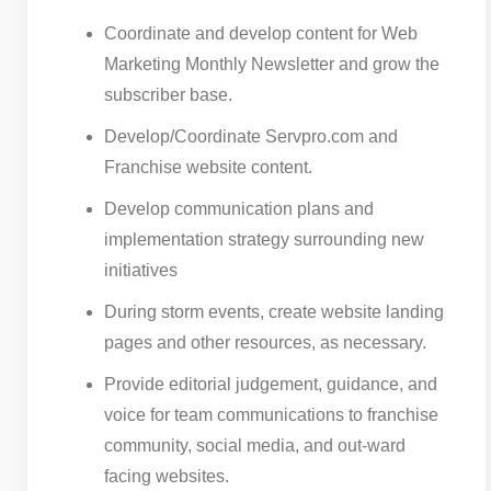
Coordinate and develop content for Web
Marketing Monthly Newsletter and grow the
subscriber base.
Develop/Coordinate Servpro.com and
Franchise website content.
Develop communication plans and
implementation strategy surrounding new
initiatives
During storm events, create website landing
pages and other resources, as necessary.
Provide editorial judgement, guidance, and
voice for team communications to franchise
community, social media, and out-ward
facing websites.