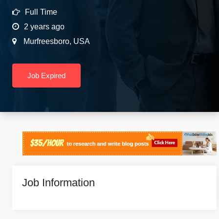
Full Time
2 years ago
Murfreesboro
,
USA
Job Expired
Job Information