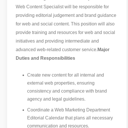
Web Content Specialist will be responsible for
providing editorial judgement and brand guidance
for web and social content. This position will also
provide training and resources for web and social
initiatives and providing intermediate and
advanced web-related customer service.
Major
Duties and Responsibilities
Create new content for all internal and
external web properties, ensuring
consistency and compliance with brand
agency and legal guidelines.
Coordinate a Web Marketing Department
Editorial Calendar that plans all necessary
communication and resources.