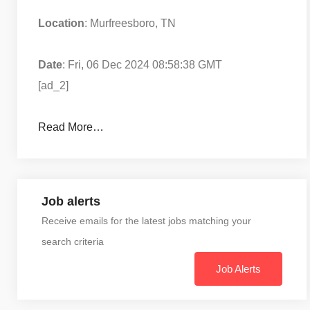
Location
: Murfreesboro, TN
Date
: Fri, 06 Dec 2024 08:58:38 GMT
[ad_2]
Read More…
Job alerts
Receive emails for the latest jobs matching your
search criteria
Job Alerts