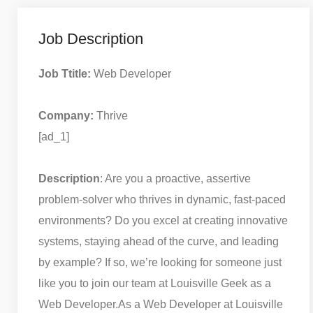
Job Description
Job Ttitle:
Web Developer
Company:
Thrive
[ad_1]
Description
: Are you a proactive, assertive
problem-solver who thrives in dynamic, fast-paced
environments? Do you excel at creating innovative
systems, staying ahead of the curve, and leading
by example? If so, we’re looking for someone just
like you to join our team at Louisville Geek as a
Web Developer.
As a Web Developer at Louisville