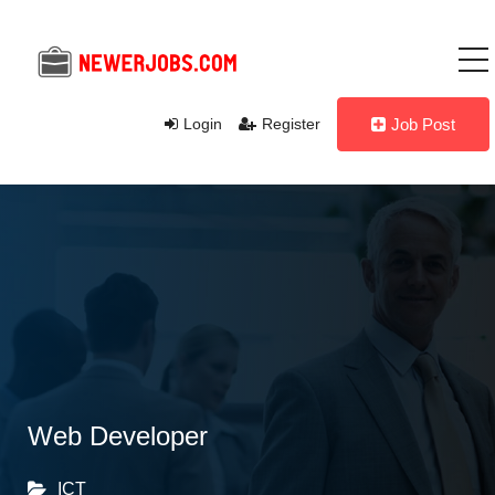
Login
Register
Job Post
Web Developer
ICT