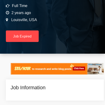
Full Time
2 years ago
Louisville
,
USA
Job Expired
Job Information