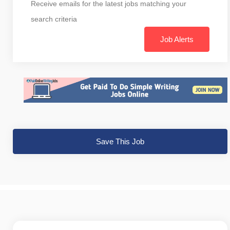
Receive emails for the latest jobs matching your
search criteria
Job Alerts
Save This Job