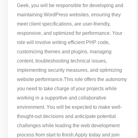
Geek, you will be responsible for developing and
maintaining WordPress websites, ensuring they
meet client specifications, are user-friendly,
responsive, and optimized for performance. Your
role will involve writing efficient PHP code,
customizing themes and plugins, managing
content, troubleshooting technical issues,
implementing security measures, and optimizing
website performance.
This role offers the autonomy
you need to take charge of your projects while
working in a supportive and collaborative
environment. You will be expected to make well-
thought-out decisions and anticipate potential
challenges while leading the web development
process from start to finish.
Apply today and join