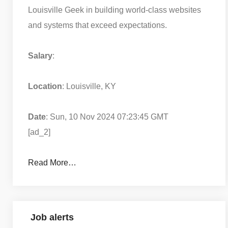
Louisville Geek in building world-class websites
and systems that exceed expectations.
Salary
:
Location
: Louisville, KY
Date
: Sun, 10 Nov 2024 07:23:45 GMT
[ad_2]
Read More…
Job alerts