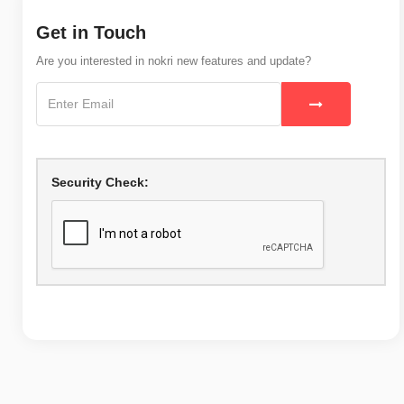
Get in Touch
Are you interested in nokri new features and update?
Security Check: