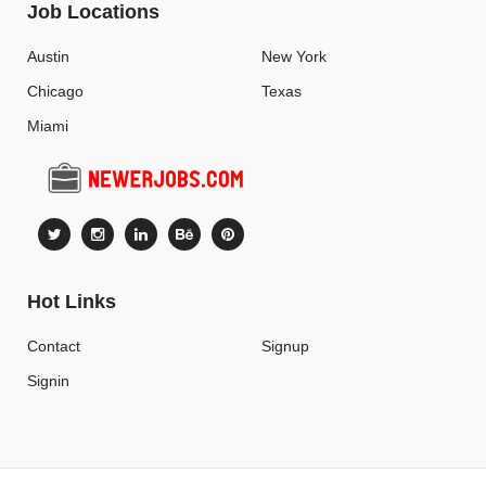
Job Locations
Austin
New York
Chicago
Texas
Miami
Hot Links
Contact
Signup
Signin